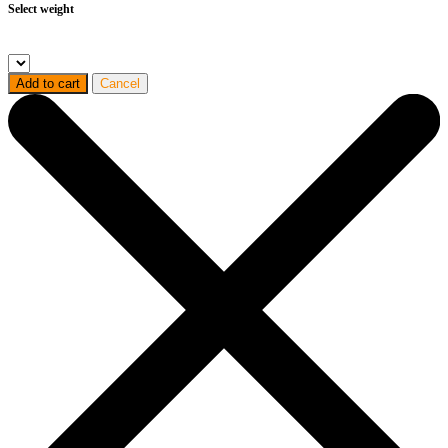
Select weight
Add to cart
Cancel