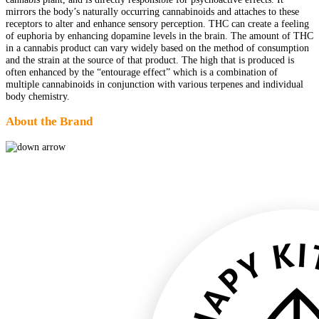
mirrors the body’s naturally occurring cannabinoids and attaches to these
receptors to alter and enhance sensory perception. THC can create a feeling
of euphoria by enhancing dopamine levels in the brain. The amount of THC
in a cannabis product can vary widely based on the method of consumption
and the strain at the source of that product. The high that is produced is
often enhanced by the “entourage effect” which is a combination of
multiple cannabinoids in conjunction with various terpenes and individual
body chemistry.
About the Brand