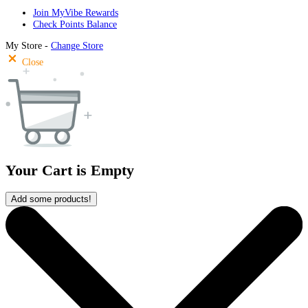
Join MyVibe Rewards
Check Points Balance
My Store -
Change Store
Close
Your Cart is Empty
Add some products!