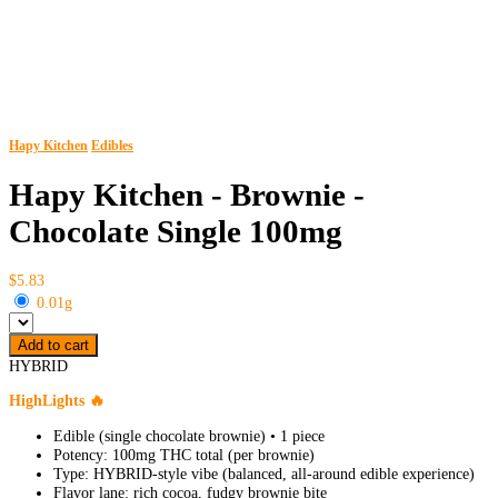
Hapy Kitchen
Edibles
Hapy Kitchen - Brownie -
Chocolate Single 100mg
$5.83
0.01g
Add to cart
HYBRID
HighLights 🔥
Edible (single chocolate brownie) • 1 piece
Potency: 100mg THC total (per brownie)
Type: HYBRID-style vibe (balanced, all-around edible experience)
Flavor lane: rich cocoa, fudgy brownie bite