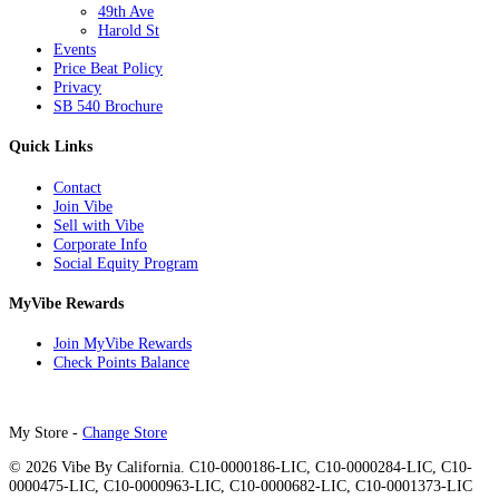
49th Ave
Harold St
Events
Price Beat Policy
Privacy
SB 540 Brochure
Quick Links
Contact
Join Vibe
Sell with Vibe
Corporate Info
Social Equity Program
MyVibe Rewards
Join MyVibe Rewards
Check Points Balance
My Store -
Change Store
© 2026 Vibe By California. C10-0000186-LIC, C10-0000284-LIC, C10-
0000475-LIC, C10-0000963-LIC, C10-0000682-LIC, C10-0001373-LIC