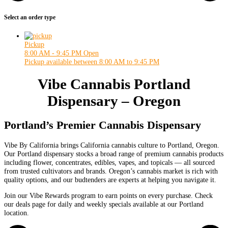
Select an order type
Pickup
8:00 AM - 9:45 PM
Open
Pickup available between 8:00 AM to 9:45 PM
Vibe Cannabis Portland
Dispensary – Oregon
Portland’s Premier Cannabis Dispensary
Vibe By California brings California cannabis culture to Portland, Oregon.
Our Portland dispensary stocks a broad range of premium cannabis products
including flower, concentrates, edibles, vapes, and topicals — all sourced
from trusted cultivators and brands. Oregon’s cannabis market is rich with
quality options, and our budtenders are experts at helping you navigate it.
Join our Vibe Rewards program to earn points on every purchase. Check
our deals page for daily and weekly specials available at our Portland
location.