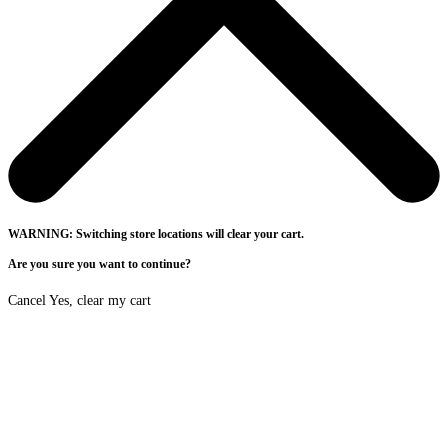
WARNING: Switching store locations will clear your cart.
Are you sure you want to continue?
Cancel
Yes, clear my cart