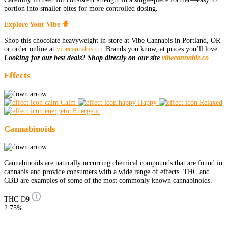
portion into smaller bites for more controlled dosing.
Explore Your Vibe 🧙
Shop this chocolate heavyweight in-store at Vibe Cannabis in Portland, OR
or order online at
vibecannabis.co
. Brands you know, at prices you’ll love.
Looking for our best deals? Shop directly on our site
vibecannabis.co
Effects
Calm
Happy
Relaxed
Energetic
Cannabinoids
Cannabinoids are naturally occurring chemical compounds that are found in
cannabis and provide consumers with a wide range of effects. THC and
CBD are examples of some of the most commonly known cannabinoids.
THC-D9
2.75%