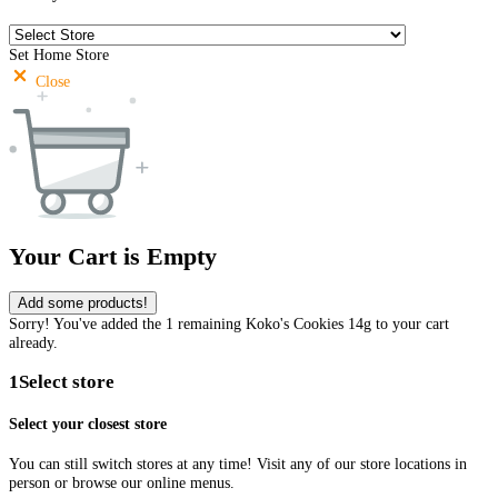
Set Home Store
Close
Your Cart is Empty
Add some products!
Sorry! You've added the 1 remaining Koko's Cookies 14g to your cart
already.
1
Select store
Select your closest store
You can still switch stores at any time! Visit any of our store locations in
person or browse our online menus.