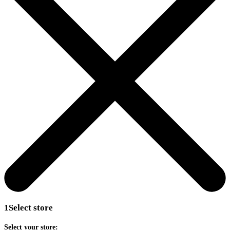
1
Select store
Select your store: