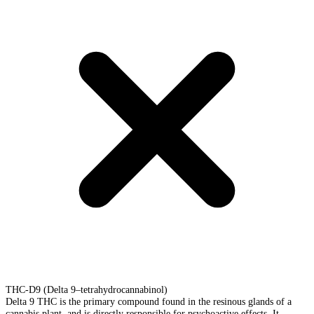
THC-D9 (Delta 9–tetrahydrocannabinol)
Delta 9 THC is the primary compound found in the resinous glands of a
cannabis plant, and is directly responsible for psychoactive effects. It