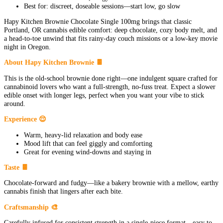
Best for: discreet, doseable sessions—start low, go slow
Hapy Kitchen Brownie Chocolate Single 100mg brings that classic
Portland, OR cannabis edible comfort: deep chocolate, cozy body melt, and
a head-to-toe unwind that fits rainy-day couch missions or a low-key movie
night in Oregon.
About Hapy Kitchen Brownie 🍫
This is the old-school brownie done right—one indulgent square crafted for
cannabinoid lovers who want a full-strength, no-fuss treat. Expect a slower
edible onset with longer legs, perfect when you want your vibe to stick
around.
Experience 😌
Warm, heavy-lid relaxation and body ease
Mood lift that can feel giggly and comforting
Great for evening wind-downs and staying in
Taste 🍫
Chocolate-forward and fudgy—like a bakery brownie with a mellow, earthy
cannabis finish that lingers after each bite.
Craftsmanship 🎨
Carefully infused for consistent strength in a single-piece format—easy to