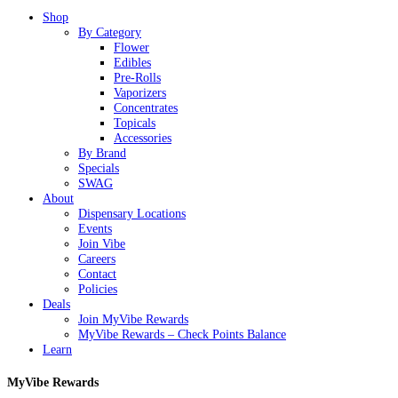
Close
Shop
Menu
By Category
Flower
Edibles
Pre-Rolls
Vaporizers
Concentrates
Topicals
Accessories
By Brand
Specials
SWAG
About
Dispensary Locations
Events
Join Vibe
Careers
Contact
Policies
Deals
Join MyVibe Rewards
MyVibe Rewards – Check Points Balance
Learn
MyVibe Rewards