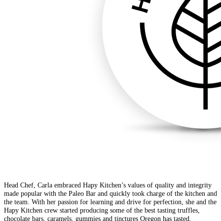
Head Chef, Carla embraced Hapy Kitchen’s values of quality and integrity
made popular with the Paleo Bar and quickly took charge of the kitchen and
the team. With her passion for learning and drive for perfection, she and the
Hapy Kitchen crew started producing some of the best tasting truffles,
chocolate bars, caramels, gummies and tinctures Oregon has tasted.