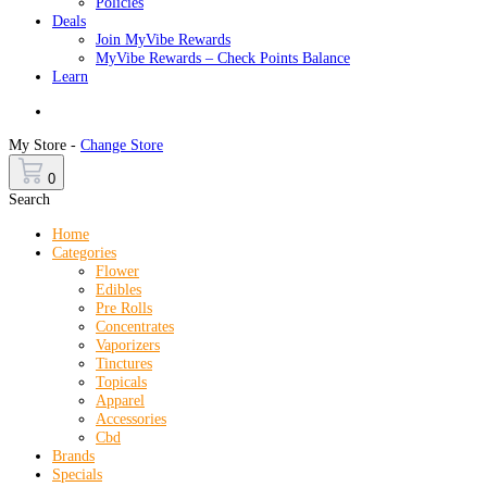
Policies
Deals
Join MyVibe Rewards
MyVibe Rewards – Check Points Balance
Learn
Menu
My Store -
Change Store
0
Search
Home
Categories
Flower
Edibles
Pre Rolls
Concentrates
Vaporizers
Tinctures
Topicals
Apparel
Accessories
Cbd
Brands
Specials