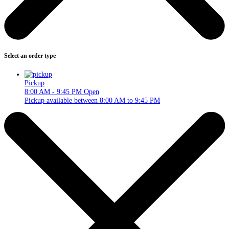
Select an order type
Pickup
8:00 AM - 9:45 PM
Open
Pickup available between 8:00 AM to 9:45 PM