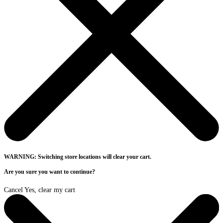
WARNING: Switching store locations will clear your cart.
Are you sure you want to continue?
Cancel
Yes, clear my cart