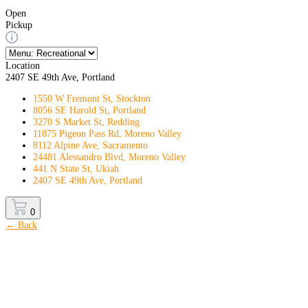
Open
Pickup
Location
2407 SE 49th Ave, Portland
1550 W Fremont St, Stockton
8056 SE Harold St, Portland
3270 S Market St, Redding
11875 Pigeon Pass Rd, Moreno Valley
8112 Alpine Ave, Sacramento
24481 Alessandro Blvd, Moreno Valley
441 N State St, Ukiah
2407 SE 49th Ave, Portland
0
← Back