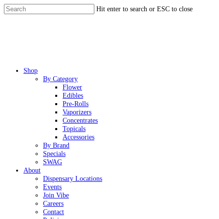
Skip
Hit enter to search or ESC to close
to
Close
main
Search
content
Menu
Shop
By Category
Flower
Edibles
Pre-Rolls
Vaporizers
Concentrates
Topicals
Accessories
By Brand
Specials
SWAG
About
Dispensary Locations
Events
Join Vibe
Careers
Contact