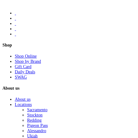
Shop
Shop Online
Shop by Brand
Gift Card
Daily Deals
SWAG
About us
About us
Locations
Sacramento
Stockton
Redding
Pigeon Pass
Alessandro
Ukiah