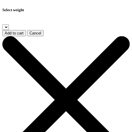
Select weight
Add to cart
Cancel