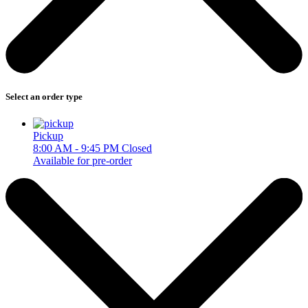
Select an order type
Pickup
8:00 AM - 9:45 PM
Closed
Available for pre-order