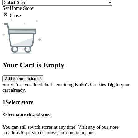
Set Home Store
Close
Your Cart is Empty
Add some products!
Sorry! You've added the 1 remaining Koko's Cookies 14g to your
cart already.
1
Select store
Select your closest store
You can still switch stores at any time! Visit any of our store
locations in person or browse our online menus.