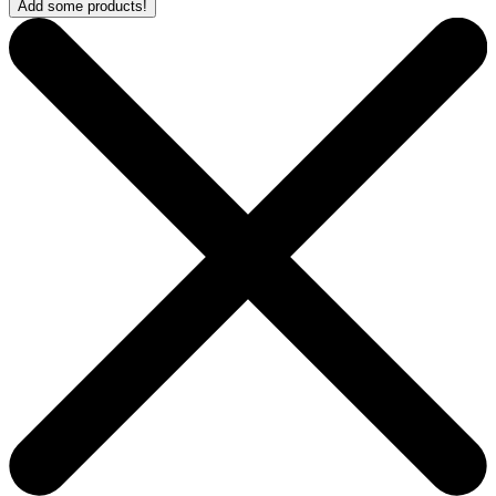
Add some products!