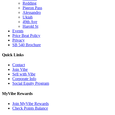
Redding
Pigeon Pass
Alessandro
Ukiah
49th Ave
Harold St
Events
Price Beat Policy
Privacy
SB 540 Brochure
Quick Links
Contact
Join Vibe
Sell with Vibe
Corporate Info
Social Equity Program
MyVibe Rewards
Join MyVibe Rewards
Check Points Balance