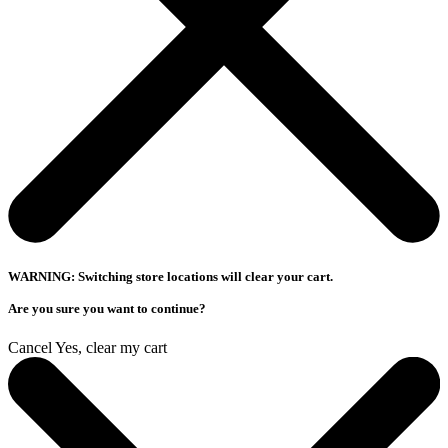
WARNING: Switching store locations will clear your cart.
Are you sure you want to continue?
Cancel
Yes, clear my cart