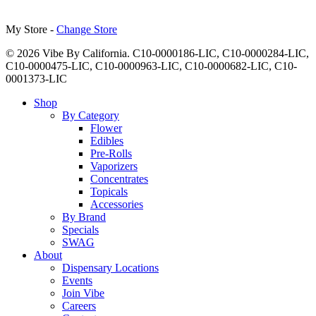
My Store -
Change Store
© 2026 Vibe By California. C10-0000186-LIC, C10-0000284-LIC,
C10-0000475-LIC, C10-0000963-LIC, C10-0000682-LIC, C10-
0001373-LIC
Close
Shop
Menu
By Category
Flower
Edibles
Pre-Rolls
Vaporizers
Concentrates
Topicals
Accessories
By Brand
Specials
SWAG
About
Dispensary Locations
Events
Join Vibe
Careers