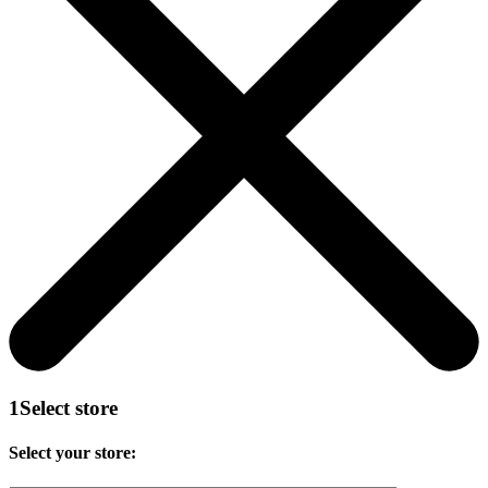
1
Select store
Select your store: