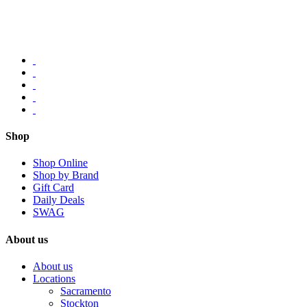
Shop
Shop Online
Shop by Brand
Gift Card
Daily Deals
SWAG
About us
About us
Locations
Sacramento
Stockton