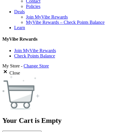
Contact
Policies
Deals
Join MyVibe Rewards
MyVibe Rewards – Check Points Balance
Learn
MyVibe Rewards
Join MyVibe Rewards
Check Points Balance
My Store -
Change Store
Close
Your Cart is Empty