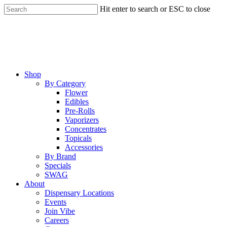
Skip
Hit enter to search or ESC to close
to
Close
main
Search
content
Menu
Shop
By Category
Flower
Edibles
Pre-Rolls
Vaporizers
Concentrates
Topicals
Accessories
By Brand
Specials
SWAG
About
Dispensary Locations
Events
Join Vibe
Careers