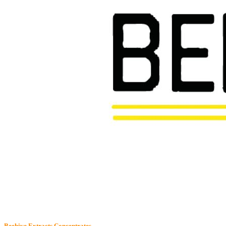
Beehive Extracts
Concentrates