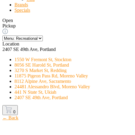
Brands
Specials
Open
Pickup
Location
2407 SE 49th Ave, Portland
1550 W Fremont St, Stockton
8056 SE Harold St, Portland
3270 S Market St, Redding
11875 Pigeon Pass Rd, Moreno Valley
8112 Alpine Ave, Sacramento
24481 Alessandro Blvd, Moreno Valley
441 N State St, Ukiah
2407 SE 49th Ave, Portland
0
← Back