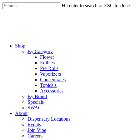
Skip
Hit enter to search or ESC to close
to
Close
main
Search
content
Menu
Shop
By Category
Flower
Edibles
Pre-Rolls
Vaporizers
Concentrates
Topicals
Accessories
By Brand
Specials
SWAG
About
Dispensary Locations
Events
Join Vibe
Careers