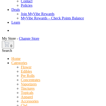
Contact
Policies
Deals
Join MyVibe Rewards
MyVibe Rewards – Check Points Balance
Learn
Menu
My Store -
Change Store
0
Search
Home
Categories
Flower
Edibles
Pre Rolls
Concentrates
Vaporizers
Tinctures
Topicals
Apparel
Accessories
Cbd