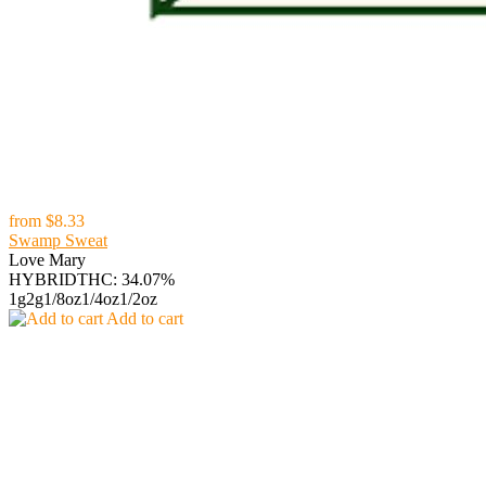
from
$8.33
Swamp Sweat
Love Mary
HYBRID
THC: 34.07%
1g
2g
1/8oz
1/4oz
1/2oz
Add to cart