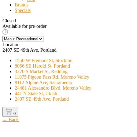
Brands
Specials
Closed
Available for pre-order
Location
2407 SE 49th Ave, Portland
1550 W Fremont St, Stockton
8056 SE Harold St, Portland
3270 S Market St, Redding
11875 Pigeon Pass Rd, Moreno Valley
8112 Alpine Ave, Sacramento
24481 Alessandro Blvd, Moreno Valley
441 N State St, Ukiah
2407 SE 49th Ave, Portland
0
← Back