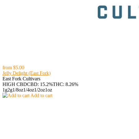
from
$5.00
Jelly Delight (East Fork)
East Fork Cultivars
HIGH CBD
CBD: 15.2%
THC: 8.26%
1g
2g
1/8oz
1/4oz
1/2oz
1oz
Add to cart