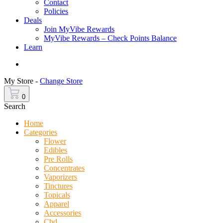
Contact
Policies
Deals
Join MyVibe Rewards
MyVibe Rewards – Check Points Balance
Learn
Menu
My Store -
Change Store
0
Search
Home
Categories
Flower
Edibles
Pre Rolls
Concentrates
Vaporizers
Tinctures
Topicals
Apparel
Accessories
Cbd