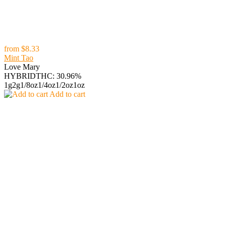
from
$8.33
Mint Tao
Love Mary
HYBRID
THC: 30.96%
1g
2g
1/8oz
1/4oz
1/2oz
1oz
Add to cart