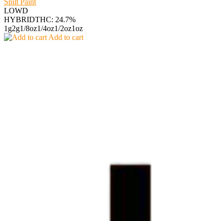
Spilt Paint
LOWD
HYBRID
THC: 24.7%
1g
2g
1/8oz
1/4oz
1/2oz
1oz
Add to cart