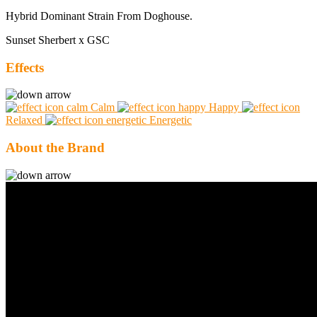
Hybrid Dominant Strain From Doghouse.
Sunset Sherbert x GSC
Effects
Calm
Happy
Relaxed
Energetic
About the Brand