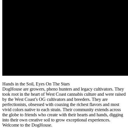
Hands in the Soil, Eyes On The Stars
DogHouse are growers, pheno hunters and legacy cultivators. They
took root in the heart of West Coast cannabis culture and were raised
by the West Coast’s OG cultivators and breeders. They are
perfectionists, obsessed with coaxing the richest flavors and most
vivid colors native to each strain. Their community extends across
the globe to friends who create with their hearts and hands, digging
into their own creative soil to grow exceptional experiences.
Welcome to the DogHouse.