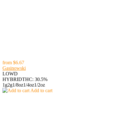
from
$6.67
Gasinowski
LOWD
HYBRID
THC: 30.5%
1g
2g
1/8oz
1/4oz
1/2oz
Add to cart