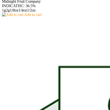
Midnight Fruit Company
INDICA
THC: 36.5%
1g
2g
1/8oz
1/4oz
1/2oz
Add to cart