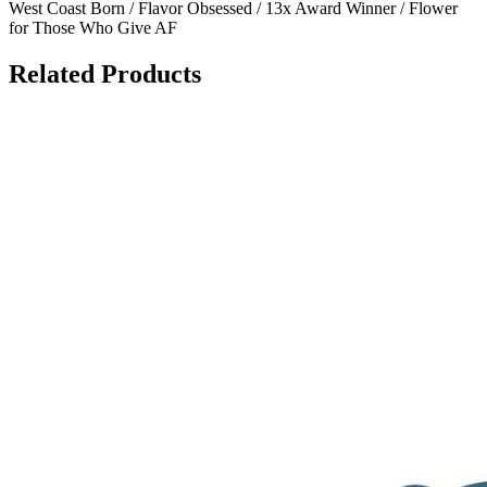
West Coast Born / Flavor Obsessed / 13x Award Winner / Flower
for Those Who Give AF
Related Products