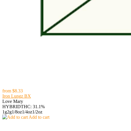
from
$8.33
Iron Lungz BX
Love Mary
HYBRID
THC: 31.1%
1g
2g
1/8oz
1/4oz
1/2oz
Add to cart