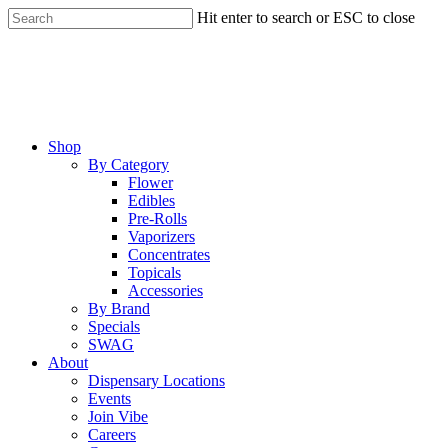
Skip
Hit enter to search or ESC to close
to
Close
main
Search
content
Menu
Shop
By Category
Flower
Edibles
Pre-Rolls
Vaporizers
Concentrates
Topicals
Accessories
By Brand
Specials
SWAG
About
Dispensary Locations
Events
Join Vibe
Careers