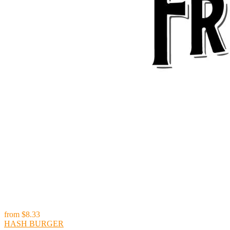
from
$8.33
HASH BURGER