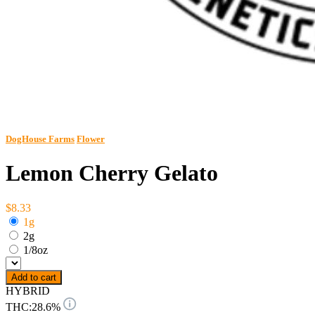
DogHouse Farms
Flower
Lemon Cherry Gelato
$8.33
1g
2g
1/8oz
Add to cart
HYBRID
THC:
28.6%