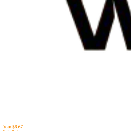
from
$6.67