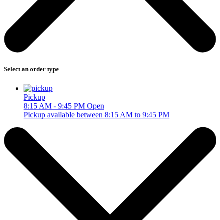
Select an order type
Pickup
8:15 AM - 9:45 PM
Open
Pickup available between 8:15 AM to 9:45 PM