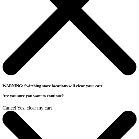
WARNING: Switching store locations will clear your cart.
Are you sure you want to continue?
Cancel
Yes, clear my cart