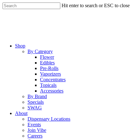
Skip
Hit enter to search or ESC to close
to
Close
main
Search
content
Menu
Shop
By Category
Flower
Edibles
Pre-Rolls
Vaporizers
Concentrates
Topicals
Accessories
By Brand
Specials
SWAG
About
Dispensary Locations
Events
Join Vibe
Careers