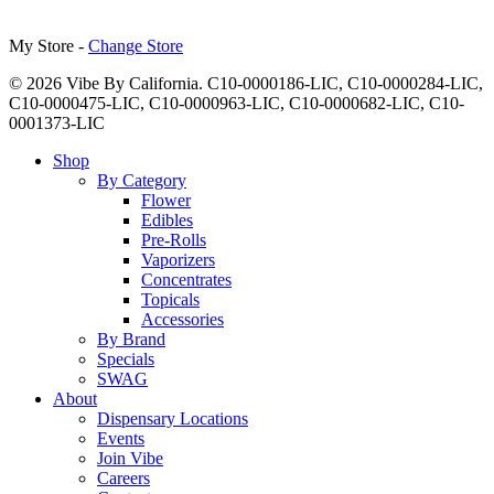
My Store -
Change Store
© 2026 Vibe By California. C10-0000186-LIC, C10-0000284-LIC,
C10-0000475-LIC, C10-0000963-LIC, C10-0000682-LIC, C10-
0001373-LIC
Close
Shop
Menu
By Category
Flower
Edibles
Pre-Rolls
Vaporizers
Concentrates
Topicals
Accessories
By Brand
Specials
SWAG
About
Dispensary Locations
Events
Join Vibe
Careers