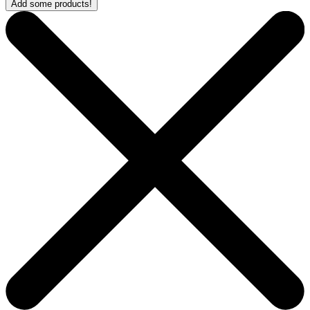
Add some products!