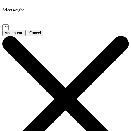
Select weight
Add to cart
Cancel