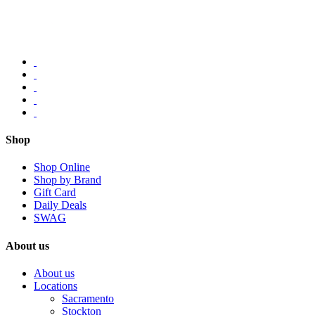
Shop
Shop Online
Shop by Brand
Gift Card
Daily Deals
SWAG
About us
About us
Locations
Sacramento
Stockton