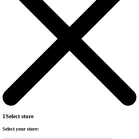
1
Select store
Select your store: