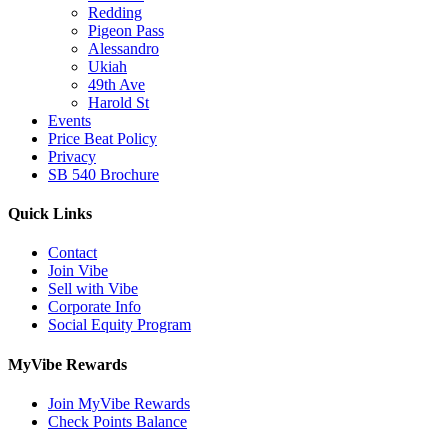
Redding
Pigeon Pass
Alessandro
Ukiah
49th Ave
Harold St
Events
Price Beat Policy
Privacy
SB 540 Brochure
Quick Links
Contact
Join Vibe
Sell with Vibe
Corporate Info
Social Equity Program
MyVibe Rewards
Join MyVibe Rewards
Check Points Balance