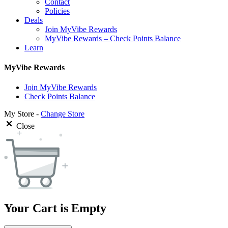
Contact
Policies
Deals
Join MyVibe Rewards
MyVibe Rewards – Check Points Balance
Learn
MyVibe Rewards
Join MyVibe Rewards
Check Points Balance
My Store -
Change Store
Close
Your Cart is Empty