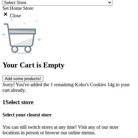
Set Home Store
Close
Your Cart is Empty
Add some products!
Sorry! You've added the 1 remaining Koko's Cookies 14g to your
cart already.
1
Select store
Select your closest store
You can still switch stores at any time! Visit any of our store
locations in person or browse our online menus.