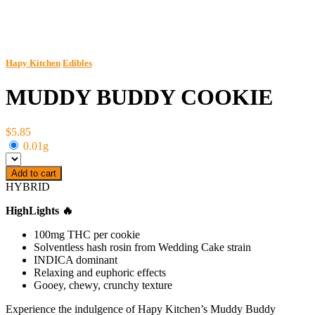
Hapy Kitchen
Edibles
MUDDY BUDDY COOKIE
$5.85
0.01g
Add to cart
HYBRID
HighLights 🔥
100mg THC per cookie
Solventless hash rosin from Wedding Cake strain
INDICA dominant
Relaxing and euphoric effects
Gooey, chewy, crunchy texture
Experience the indulgence of Hapy Kitchen’s Muddy Buddy