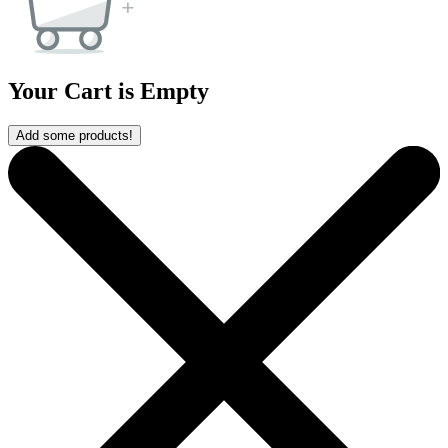
Your Cart is Empty
Add some products!