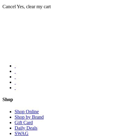
Cancel
Yes, clear my cart
Shop
Shop Online
Shop by Brand
Gift Card
Daily Deals
SWAG