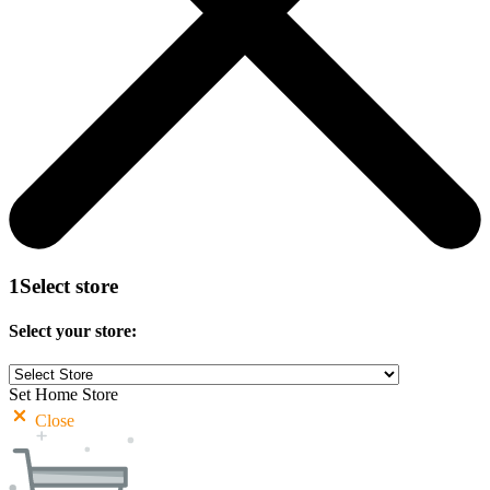
1
Select store
Select your store:
Set Home Store
Close