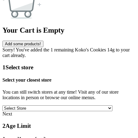
Your Cart is Empty
Add some products!
Sorry! You've added the 1 remaining Koko's Cookies 14g to your
cart already.
1
Select store
Select your closest store
You can still switch stores at any time! Visit any of our store
locations in person or browse our online menus.
Next
2
Age Limit