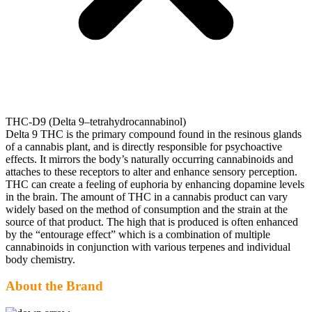
THC-D9 (Delta 9–tetrahydrocannabinol)
Delta 9 THC is the primary compound found in the resinous glands
of a cannabis plant, and is directly responsible for psychoactive
effects. It mirrors the body’s naturally occurring cannabinoids and
attaches to these receptors to alter and enhance sensory perception.
THC can create a feeling of euphoria by enhancing dopamine levels
in the brain. The amount of THC in a cannabis product can vary
widely based on the method of consumption and the strain at the
source of that product. The high that is produced is often enhanced
by the “entourage effect” which is a combination of multiple
cannabinoids in conjunction with various terpenes and individual
body chemistry.
About the Brand