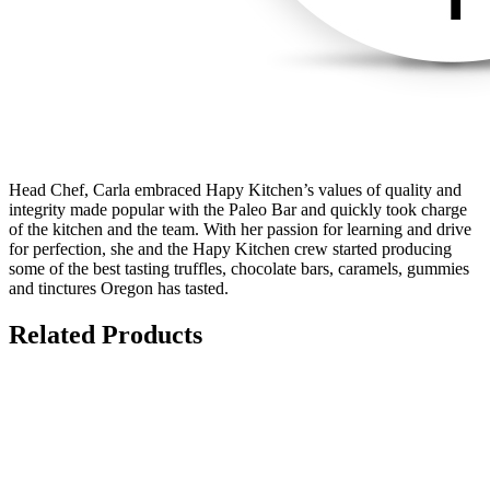
Head Chef, Carla embraced Hapy Kitchen’s values of quality and
integrity made popular with the Paleo Bar and quickly took charge
of the kitchen and the team. With her passion for learning and drive
for perfection, she and the Hapy Kitchen crew started producing
some of the best tasting truffles, chocolate bars, caramels, gummies
and tinctures Oregon has tasted.
Related Products