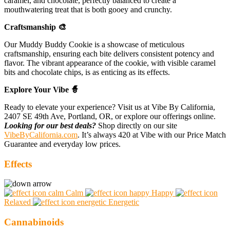
caramel, and chocolate, perfectly balanced to create a
mouthwatering treat that is both gooey and crunchy.
Craftsmanship 🎨
Our Muddy Buddy Cookie is a showcase of meticulous
craftsmanship, ensuring each bite delivers consistent potency and
flavor. The vibrant appearance of the cookie, with visible caramel
bits and chocolate chips, is as enticing as its effects.
Explore Your Vibe 🧙
Ready to elevate your experience? Visit us at Vibe By California,
2407 SE 49th Ave, Portland, OR, or explore our offerings online.
Looking for our best deals?
Shop directly on our site
VibeByCalifornia.com
. It’s always 420 at Vibe with our Price Match
Guarantee and everyday low prices.
Effects
Calm
Happy
Relaxed
Energetic
Cannabinoids