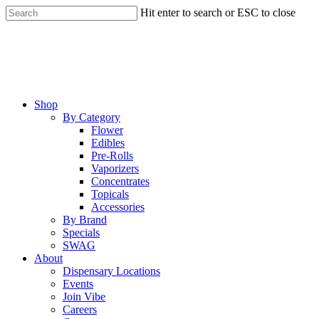
Skip
Hit enter to search or ESC to close
to
Close
main
Search
content
Menu
Shop
By Category
Flower
Edibles
Pre-Rolls
Vaporizers
Concentrates
Topicals
Accessories
By Brand
Specials
SWAG
About
Dispensary Locations
Events
Join Vibe
Careers