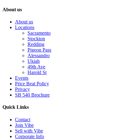
About us
About us
Locations
Sacramento
Stockton
Redding
Pigeon Pass
Alessandro
Ukiah
49th Ave
Harold St
Events
Price Beat Policy
Privacy
SB 540 Brochure
Quick Links
Contact
Join Vibe
Sell with Vibe
Corporate Info