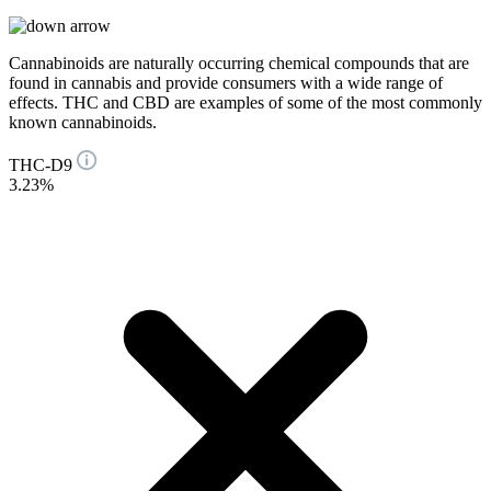
Cannabinoids are naturally occurring chemical compounds that are
found in cannabis and provide consumers with a wide range of
effects. THC and CBD are examples of some of the most commonly
known cannabinoids.
THC-D9
3.23%