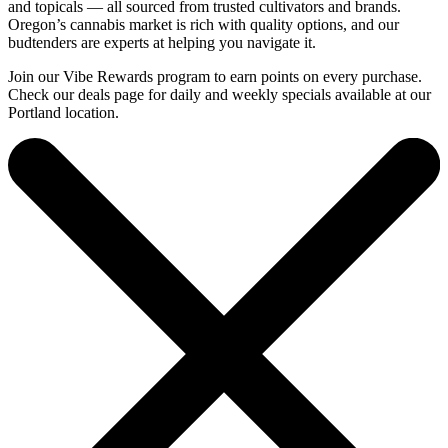
and topicals — all sourced from trusted cultivators and brands.
Oregon’s cannabis market is rich with quality options, and our
budtenders are experts at helping you navigate it.
Join our Vibe Rewards program to earn points on every purchase.
Check our deals page for daily and weekly specials available at our
Portland location.