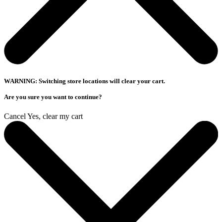
WARNING: Switching store locations will clear your cart.
Are you sure you want to continue?
Cancel
Yes, clear my cart