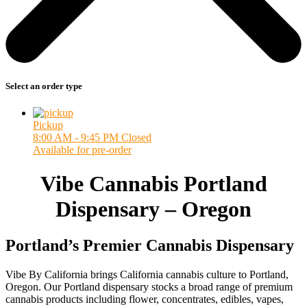
Select an order type
Pickup
8:00 AM - 9:45 PM
Closed
Available for pre-order
Vibe Cannabis Portland
Dispensary – Oregon
Portland’s Premier Cannabis Dispensary
Vibe By California brings California cannabis culture to Portland,
Oregon. Our Portland dispensary stocks a broad range of premium
cannabis products including flower, concentrates, edibles, vapes,