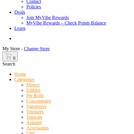
Contact
Policies
Deals
Join MyVibe Rewards
MyVibe Rewards – Check Points Balance
Learn
Menu
My Store -
Change Store
0
Search
Home
Categories
Flower
Edibles
Pre Rolls
Concentrates
Vaporizers
Tinctures
Topicals
Apparel
Accessories
Cbd