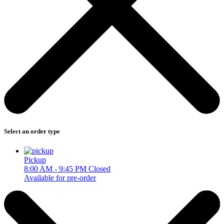
Select an order type
Pickup
8:00 AM - 9:45 PM
Closed
Available for pre-order