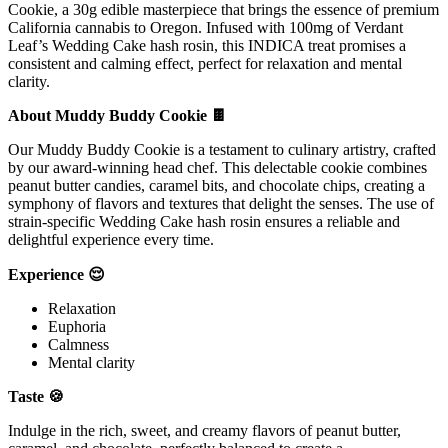
Cookie, a 30g edible masterpiece that brings the essence of premium
California cannabis to Oregon. Infused with 100mg of Verdant
Leaf’s Wedding Cake hash rosin, this INDICA treat promises a
consistent and calming effect, perfect for relaxation and mental
clarity.
About Muddy Buddy Cookie 🍫
Our Muddy Buddy Cookie is a testament to culinary artistry, crafted
by our award-winning head chef. This delectable cookie combines
peanut butter candies, caramel bits, and chocolate chips, creating a
symphony of flavors and textures that delight the senses. The use of
strain-specific Wedding Cake hash rosin ensures a reliable and
delightful experience every time.
Experience 😌
Relaxation
Euphoria
Calmness
Mental clarity
Taste 🍪
Indulge in the rich, sweet, and creamy flavors of peanut butter,