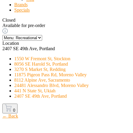
Brands
Specials
Closed
Available for pre-order
Location
2407 SE 49th Ave, Portland
1550 W Fremont St, Stockton
8056 SE Harold St, Portland
3270 S Market St, Redding
11875 Pigeon Pass Rd, Moreno Valley
8112 Alpine Ave, Sacramento
24481 Alessandro Blvd, Moreno Valley
441 N State St, Ukiah
2407 SE 49th Ave, Portland
0
← Back