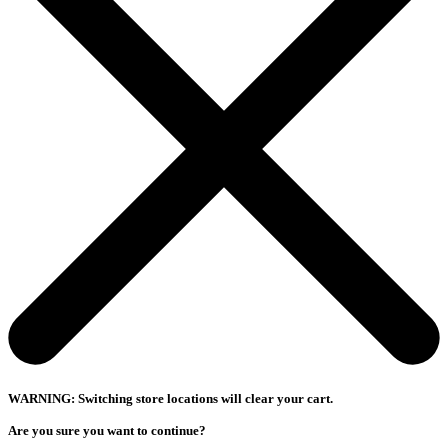
WARNING: Switching store locations will clear your cart.
Are you sure you want to continue?