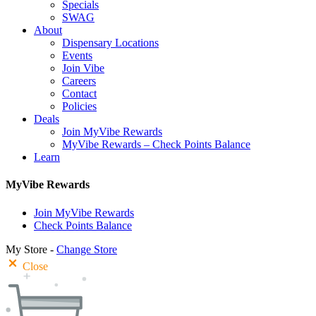
Specials
SWAG
About
Dispensary Locations
Events
Join Vibe
Careers
Contact
Policies
Deals
Join MyVibe Rewards
MyVibe Rewards – Check Points Balance
Learn
MyVibe Rewards
Join MyVibe Rewards
Check Points Balance
My Store -
Change Store
Close