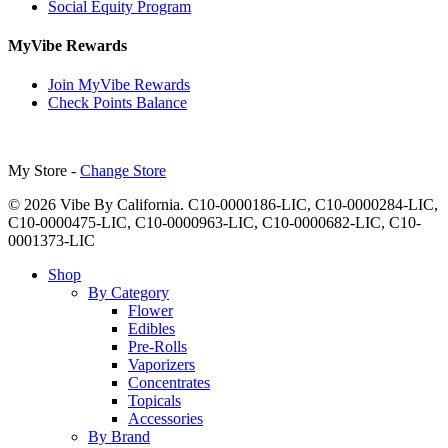
Social Equity Program
MyVibe Rewards
Join MyVibe Rewards
Check Points Balance
My Store -
Change Store
© 2026 Vibe By California. C10-0000186-LIC, C10-0000284-LIC,
C10-0000475-LIC, C10-0000963-LIC, C10-0000682-LIC, C10-
0001373-LIC
Close
Shop
Menu
By Category
Flower
Edibles
Pre-Rolls
Vaporizers
Concentrates
Topicals
Accessories
By Brand