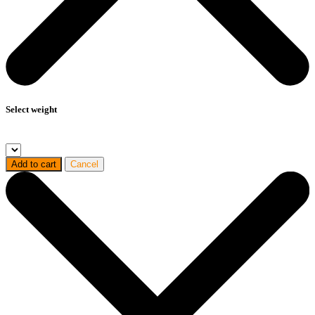
Select weight
Add to cart
Cancel