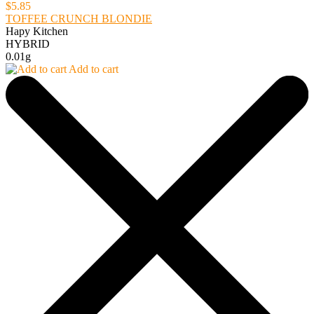
$5.85
TOFFEE CRUNCH BLONDIE
Hapy Kitchen
HYBRID
0.01g
Add to cart