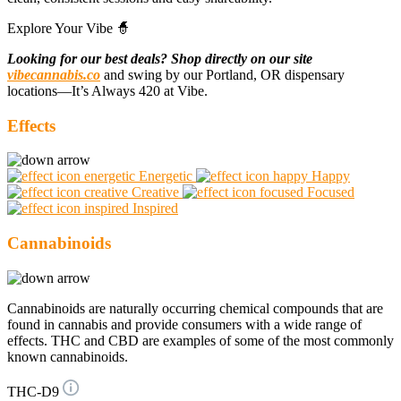
Explore Your Vibe 🧙
Looking for our best deals? Shop directly on our site
vibecannabis.co
and swing by our Portland, OR dispensary
locations—It’s Always 420 at Vibe.
Effects
Energetic
Happy
Creative
Focused
Inspired
Cannabinoids
Cannabinoids are naturally occurring chemical compounds that are
found in cannabis and provide consumers with a wide range of
effects. THC and CBD are examples of some of the most commonly
known cannabinoids.
THC-D9