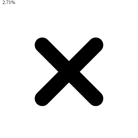
2.71%