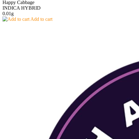
Happy Cabbage
INDICA HYBRID
0.01g
Add to cart