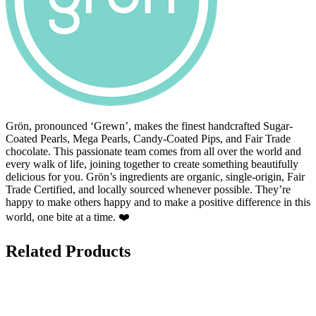
Grön, pronounced ‘Grewn’, makes the finest handcrafted Sugar-
Coated Pearls, Mega Pearls, Candy-Coated Pips, and Fair Trade
chocolate. This passionate team comes from all over the world and
every walk of life, joining together to create something beautifully
delicious for you. Grön’s ingredients are organic, single-origin, Fair
Trade Certified, and locally sourced whenever possible. They’re
happy to make others happy and to make a positive difference in this
world, one bite at a time. ❤️
Related Products