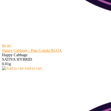
$6.00
Happy Cabbage - Pina Colada BLOX
Happy Cabbage
SATIVA HYBRID
0.01g
Add to cart