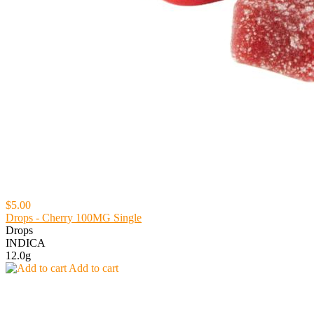
$5.00
Drops - Cherry 100MG Single
Drops
INDICA
12.0g
Add to cart