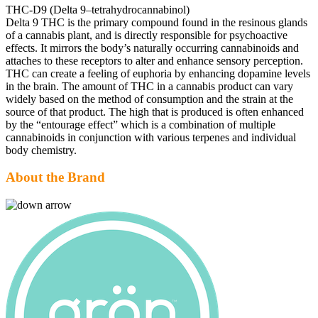
THC-D9 (Delta 9–tetrahydrocannabinol)
Delta 9 THC is the primary compound found in the resinous glands
of a cannabis plant, and is directly responsible for psychoactive
effects. It mirrors the body’s naturally occurring cannabinoids and
attaches to these receptors to alter and enhance sensory perception.
THC can create a feeling of euphoria by enhancing dopamine levels
in the brain. The amount of THC in a cannabis product can vary
widely based on the method of consumption and the strain at the
source of that product. The high that is produced is often enhanced
by the “entourage effect” which is a combination of multiple
cannabinoids in conjunction with various terpenes and individual
body chemistry.
About the Brand