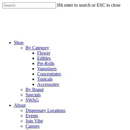
Skip
Hit enter to search or ESC to close
to
Close
main
Search
content
Menu
Shop
By Category
Flower
Edibles
Pre-Rolls
Vaporizers
Concentrates
Topicals
Accessories
By Brand
Specials
SWAG
About
Dispensary Locations
Events
Join Vibe
Careers