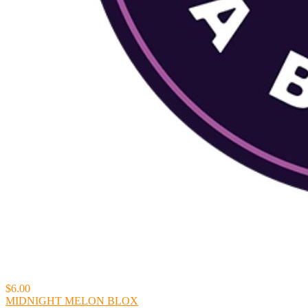
$6.00
MIDNIGHT MELON BLOX