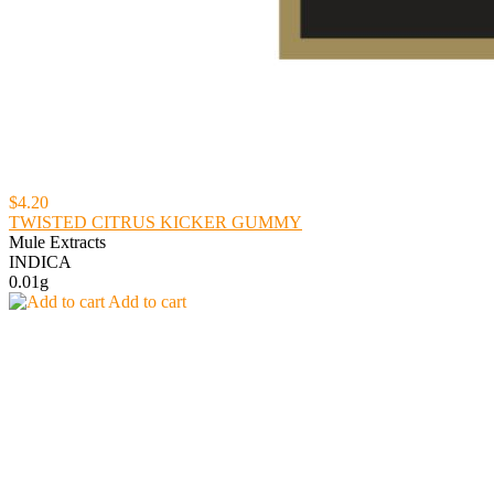
$4.20
TWISTED CITRUS KICKER GUMMY
Mule Extracts
INDICA
0.01g
Add to cart