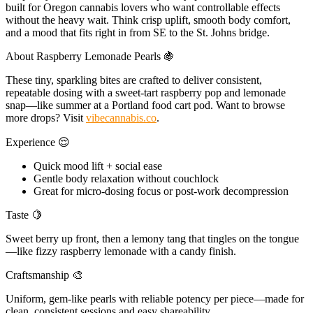
built for Oregon cannabis lovers who want controllable effects
without the heavy wait. Think crisp uplift, smooth body comfort,
and a mood that fits right in from SE to the St. Johns bridge.
About Raspberry Lemonade Pearls 🍇
These tiny, sparkling bites are crafted to deliver consistent,
repeatable dosing with a sweet-tart raspberry pop and lemonade
snap—like summer at a Portland food cart pod. Want to browse
more drops? Visit
vibecannabis.co
.
Experience 😌
Quick mood lift + social ease
Gentle body relaxation without couchlock
Great for micro-dosing focus or post-work decompression
Taste 🍋
Sweet berry up front, then a lemony tang that tingles on the tongue
—like fizzy raspberry lemonade with a candy finish.
Craftsmanship 🎨
Uniform, gem-like pearls with reliable potency per piece—made for
clean, consistent sessions and easy shareability.