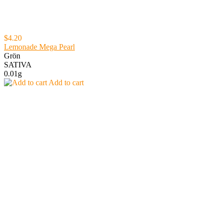
$4.20
Lemonade Mega Pearl
Grön
SATIVA
0.01g
Add to cart