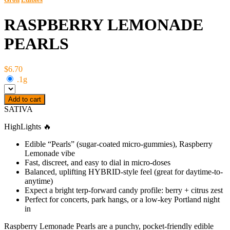
RASPBERRY LEMONADE
PEARLS
$6.70
.1g
Add to cart
SATIVA
HighLights 🔥
Edible “Pearls” (sugar-coated micro-gummies), Raspberry
Lemonade vibe
Fast, discreet, and easy to dial in micro-doses
Balanced, uplifting HYBRID-style feel (great for daytime-to-
anytime)
Expect a bright terp-forward candy profile: berry + citrus zest
Perfect for concerts, park hangs, or a low-key Portland night
in
Raspberry Lemonade Pearls are a punchy, pocket-friendly edible