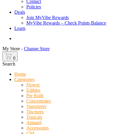
Contact
Policies
Deals
Join MyVibe Rewards
MyVibe Rewards – Check Points Balance
Learn
Menu
My Store -
Change Store
0
Search
Home
Categories
Flower
Edibles
Pre Rolls
Concentrates
Vaporizers
Tinctures
Topicals
Apparel
Accessories
Cbd