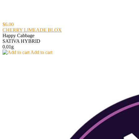
$6.00
CHERRY LIMEADE BLOX
Happy Cabbage
SATIVA HYBRID
0.01g
Add to cart