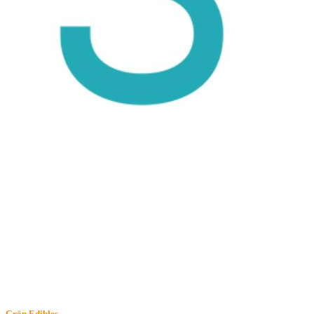
Grön
Edibles