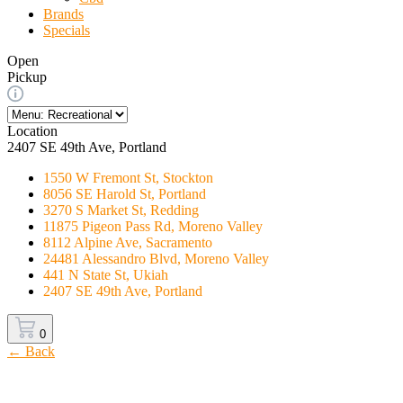
Brands
Specials
Open
Pickup
Location
2407 SE 49th Ave, Portland
1550 W Fremont St, Stockton
8056 SE Harold St, Portland
3270 S Market St, Redding
11875 Pigeon Pass Rd, Moreno Valley
8112 Alpine Ave, Sacramento
24481 Alessandro Blvd, Moreno Valley
441 N State St, Ukiah
2407 SE 49th Ave, Portland
0
← Back