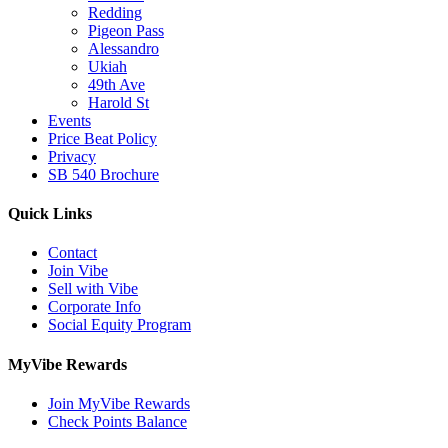
Redding
Pigeon Pass
Alessandro
Ukiah
49th Ave
Harold St
Events
Price Beat Policy
Privacy
SB 540 Brochure
Quick Links
Contact
Join Vibe
Sell with Vibe
Corporate Info
Social Equity Program
MyVibe Rewards
Join MyVibe Rewards
Check Points Balance