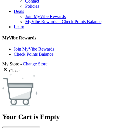
Contact
Policies
Deals
Join MyVibe Rewards
MyVibe Rewards – Check Points Balance
Learn
MyVibe Rewards
Join MyVibe Rewards
Check Points Balance
My Store -
Change Store
Close
Your Cart is Empty