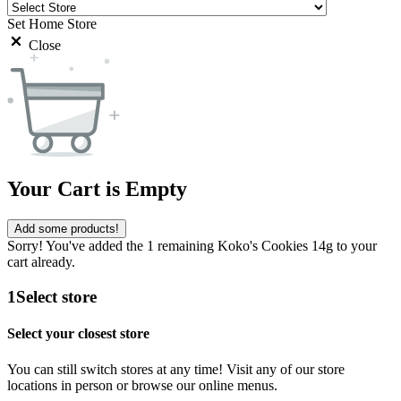
Set Home Store
Close
Your Cart is Empty
Add some products!
Sorry! You've added the 1 remaining Koko's Cookies 14g to your
cart already.
1
Select store
Select your closest store
You can still switch stores at any time! Visit any of our store
locations in person or browse our online menus.