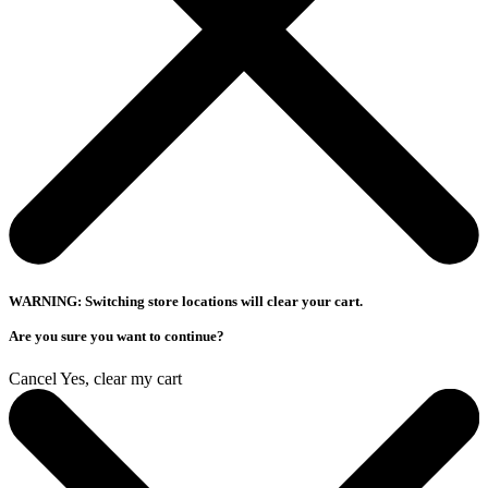
WARNING: Switching store locations will clear your cart.
Are you sure you want to continue?
Cancel
Yes, clear my cart