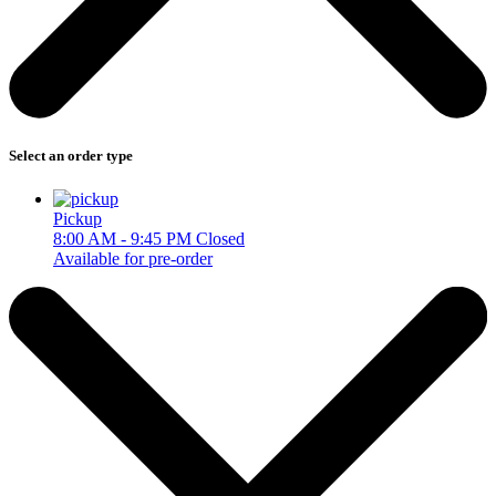
Select an order type
Pickup
8:00 AM - 9:45 PM
Closed
Available for pre-order