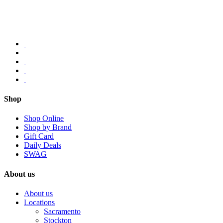
Shop
Shop Online
Shop by Brand
Gift Card
Daily Deals
SWAG
About us
About us
Locations
Sacramento
Stockton