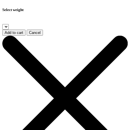
Select weight
Add to cart
Cancel