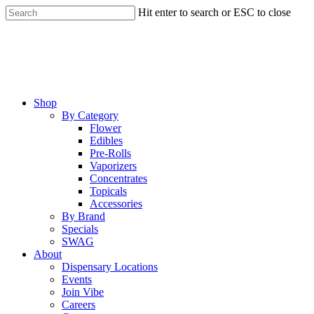
Skip
Hit enter to search or ESC to close
to
Close
main
Search
content
Menu
Shop
By Category
Flower
Edibles
Pre-Rolls
Vaporizers
Concentrates
Topicals
Accessories
By Brand
Specials
SWAG
About
Dispensary Locations
Events
Join Vibe
Careers