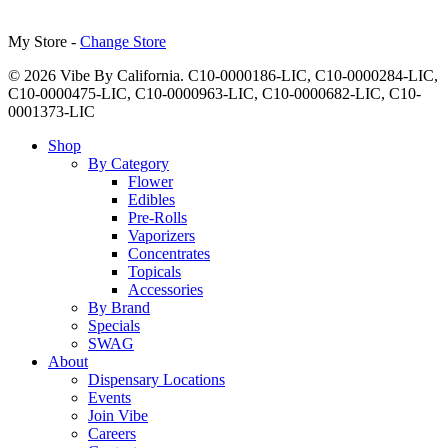
My Store -
Change Store
© 2026 Vibe By California. C10-0000186-LIC, C10-0000284-LIC,
C10-0000475-LIC, C10-0000963-LIC, C10-0000682-LIC, C10-
0001373-LIC
Close
Shop
Menu
By Category
Flower
Edibles
Pre-Rolls
Vaporizers
Concentrates
Topicals
Accessories
By Brand
Specials
SWAG
About
Dispensary Locations
Events
Join Vibe
Careers