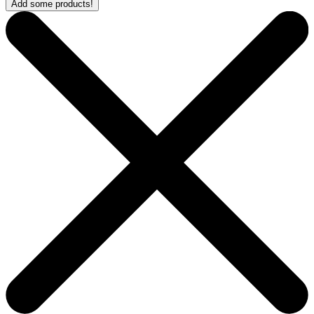
Add some products!