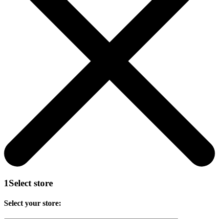
1
Select store
Select your store: