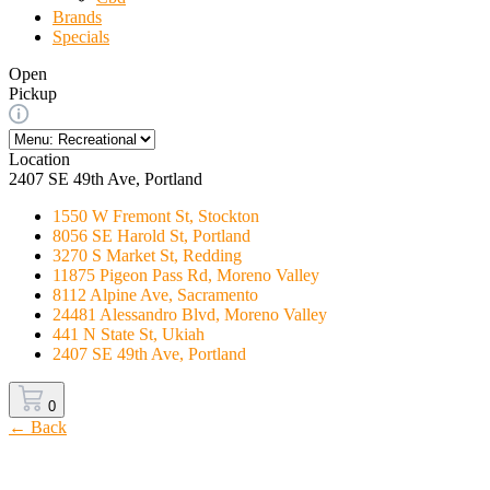
Brands
Specials
Open
Pickup
Location
2407 SE 49th Ave, Portland
1550 W Fremont St, Stockton
8056 SE Harold St, Portland
3270 S Market St, Redding
11875 Pigeon Pass Rd, Moreno Valley
8112 Alpine Ave, Sacramento
24481 Alessandro Blvd, Moreno Valley
441 N State St, Ukiah
2407 SE 49th Ave, Portland
0
← Back