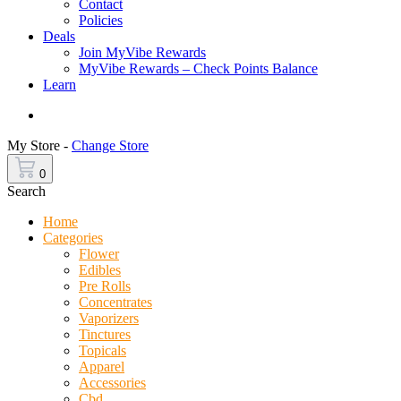
Contact
Policies
Deals
Join MyVibe Rewards
MyVibe Rewards – Check Points Balance
Learn
Menu
My Store -
Change Store
0
Search
Home
Categories
Flower
Edibles
Pre Rolls
Concentrates
Vaporizers
Tinctures
Topicals
Apparel
Accessories
Cbd