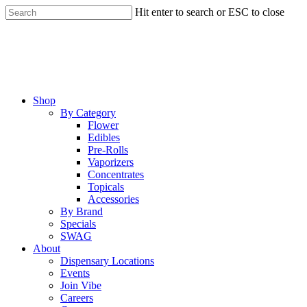
Skip
Hit enter to search or ESC to close
to
Close
main
Search
content
Menu
Shop
By Category
Flower
Edibles
Pre-Rolls
Vaporizers
Concentrates
Topicals
Accessories
By Brand
Specials
SWAG
About
Dispensary Locations
Events
Join Vibe
Careers