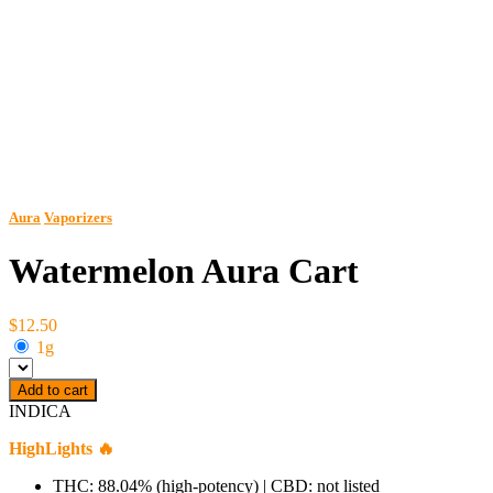
Aura
Vaporizers
Watermelon Aura Cart
$12.50
1g
Add to cart
INDICA
HighLights 🔥
THC: 88.04% (high-potency) | CBD: not listed