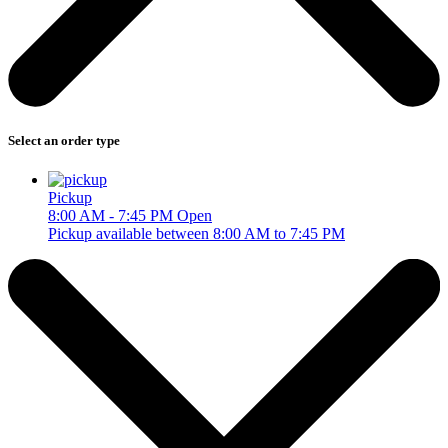
Select an order type
Pickup
8:00 AM - 7:45 PM
Open
Pickup available between 8:00 AM to 7:45 PM