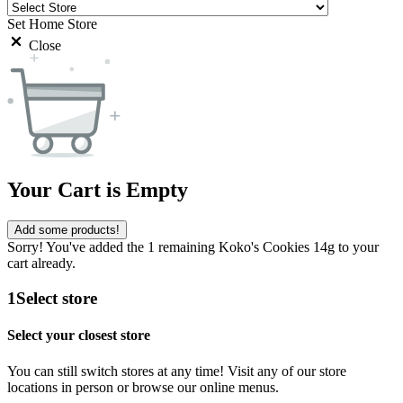
Set Home Store
Close
Your Cart is Empty
Add some products!
Sorry! You've added the 1 remaining Koko's Cookies 14g to your
cart already.
1
Select store
Select your closest store
You can still switch stores at any time! Visit any of our store
locations in person or browse our online menus.