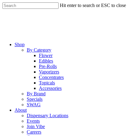
Skip
Hit enter to search or ESC to close
to
Close
main
Search
content
Menu
Shop
By Category
Flower
Edibles
Pre-Rolls
Vaporizers
Concentrates
Topicals
Accessories
By Brand
Specials
SWAG
About
Dispensary Locations
Events
Join Vibe
Careers