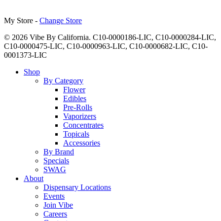
My Store -
Change Store
© 2026 Vibe By California. C10-0000186-LIC, C10-0000284-LIC,
C10-0000475-LIC, C10-0000963-LIC, C10-0000682-LIC, C10-
0001373-LIC
Close
Shop
Menu
By Category
Flower
Edibles
Pre-Rolls
Vaporizers
Concentrates
Topicals
Accessories
By Brand
Specials
SWAG
About
Dispensary Locations
Events
Join Vibe
Careers