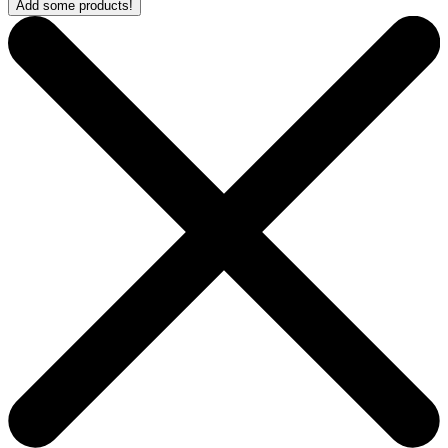
Add some products!