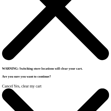
WARNING: Switching store locations will clear your cart.
Are you sure you want to continue?
Cancel
Yes, clear my cart