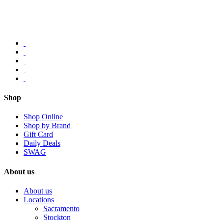
Shop
Shop Online
Shop by Brand
Gift Card
Daily Deals
SWAG
About us
About us
Locations
Sacramento
Stockton