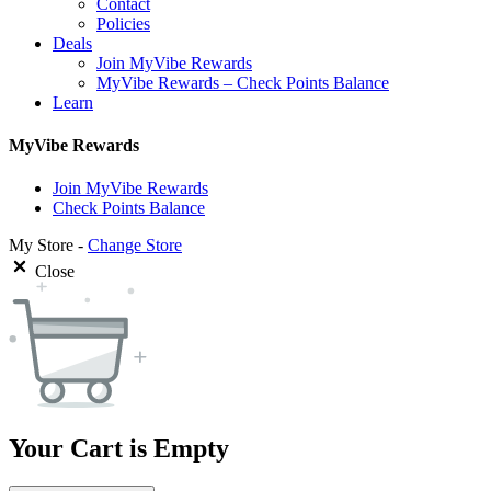
Contact
Policies
Deals
Join MyVibe Rewards
MyVibe Rewards – Check Points Balance
Learn
MyVibe Rewards
Join MyVibe Rewards
Check Points Balance
My Store -
Change Store
Close
Your Cart is Empty