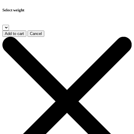
Select weight
Add to cart
Cancel