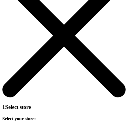
1
Select store
Select your store: