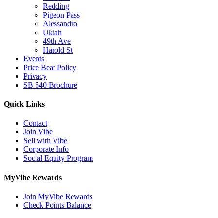
Redding
Pigeon Pass
Alessandro
Ukiah
49th Ave
Harold St
Events
Price Beat Policy
Privacy
SB 540 Brochure
Quick Links
Contact
Join Vibe
Sell with Vibe
Corporate Info
Social Equity Program
MyVibe Rewards
Join MyVibe Rewards
Check Points Balance