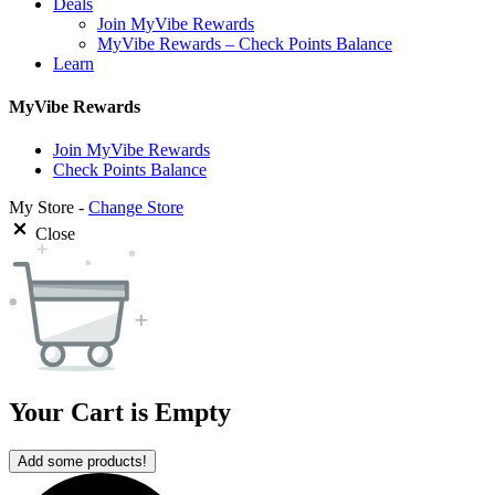
Deals
Join MyVibe Rewards
MyVibe Rewards – Check Points Balance
Learn
MyVibe Rewards
Join MyVibe Rewards
Check Points Balance
My Store -
Change Store
Close
Your Cart is Empty
Add some products!