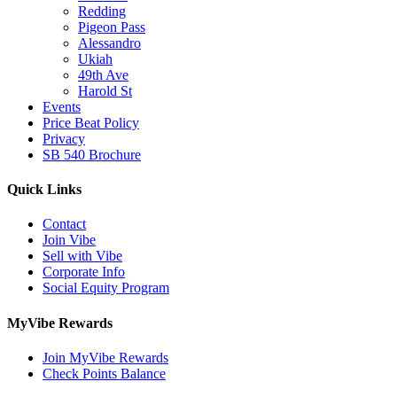
Redding
Pigeon Pass
Alessandro
Ukiah
49th Ave
Harold St
Events
Price Beat Policy
Privacy
SB 540 Brochure
Quick Links
Contact
Join Vibe
Sell with Vibe
Corporate Info
Social Equity Program
MyVibe Rewards
Join MyVibe Rewards
Check Points Balance