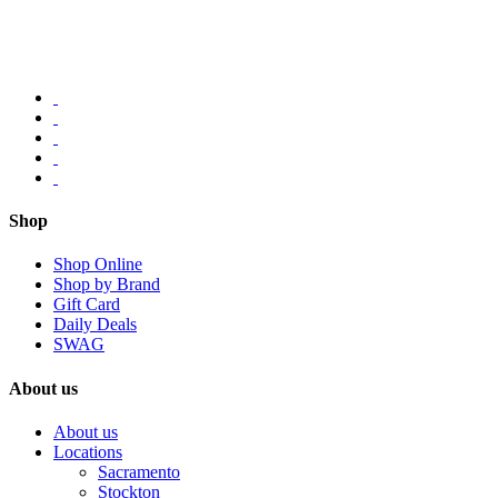
Shop
Shop Online
Shop by Brand
Gift Card
Daily Deals
SWAG
About us
About us
Locations
Sacramento
Stockton