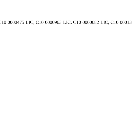
, C10-0000475-LIC, C10-0000963-LIC, C10-0000682-LIC, C10-0001