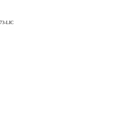
373-LIC