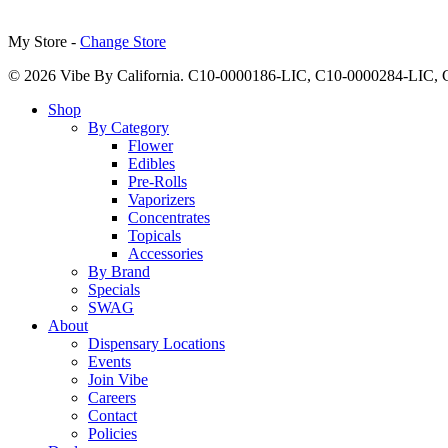
My Store -
Change Store
© 2026 Vibe By California. C10-0000186-LIC, C10-0000284-LIC
Close
Shop
Menu
By Category
Flower
Edibles
Pre-Rolls
Vaporizers
Concentrates
Topicals
Accessories
By Brand
Specials
SWAG
About
Dispensary Locations
Events
Join Vibe
Careers
Contact
Policies