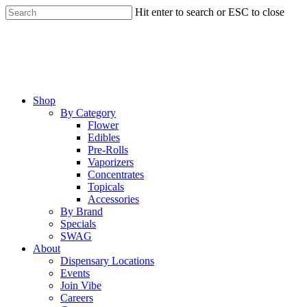
Skip
Hit enter to search or ESC to close
to
Close
main
Search
content
Menu
Shop
By Category
Flower
Edibles
Pre-Rolls
Vaporizers
Concentrates
Topicals
Accessories
By Brand
Specials
SWAG
About
Dispensary Locations
Events
Join Vibe
Careers