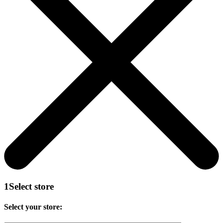
1
Select store
Select your store: