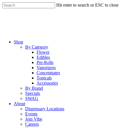
Skip
Hit enter to search or ESC to close
to
Close
main
Search
content
Menu
Shop
By Category
Flower
Edibles
Pre-Rolls
Vaporizers
Concentrates
Topicals
Accessories
By Brand
Specials
SWAG
About
Dispensary Locations
Events
Join Vibe
Careers