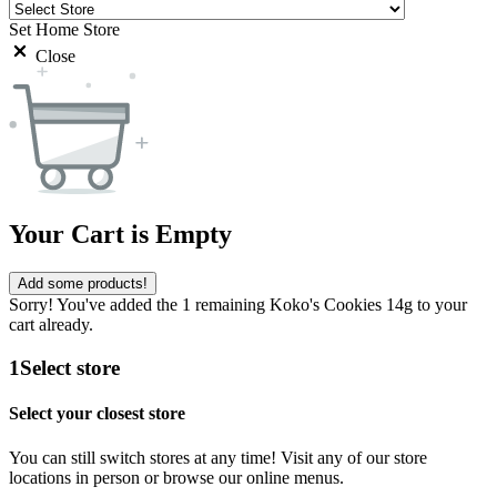
Set Home Store
Close
Your Cart is Empty
Add some products!
Sorry! You've added the 1 remaining Koko's Cookies 14g to your
cart already.
1
Select store
Select your closest store
You can still switch stores at any time! Visit any of our store
locations in person or browse our online menus.