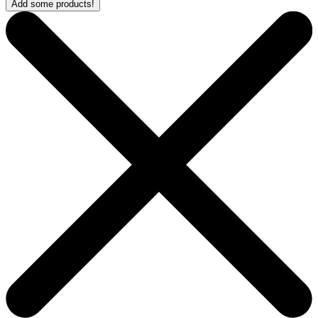
Add some products!