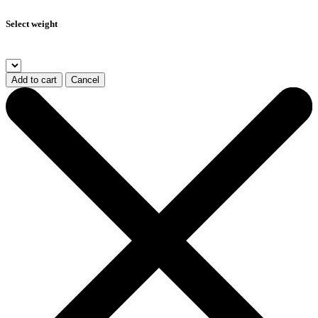
Select weight
Add to cart
Cancel