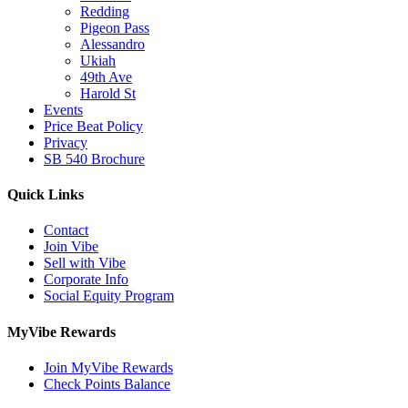
Redding
Pigeon Pass
Alessandro
Ukiah
49th Ave
Harold St
Events
Price Beat Policy
Privacy
SB 540 Brochure
Quick Links
Contact
Join Vibe
Sell with Vibe
Corporate Info
Social Equity Program
MyVibe Rewards
Join MyVibe Rewards
Check Points Balance