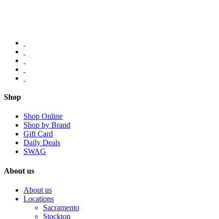
Shop
Shop Online
Shop by Brand
Gift Card
Daily Deals
SWAG
About us
About us
Locations
Sacramento
Stockton