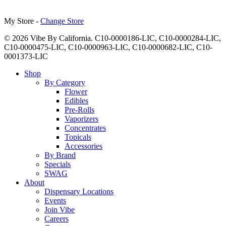
My Store -
Change Store
© 2026 Vibe By California. C10-0000186-LIC, C10-0000284-LIC,
C10-0000475-LIC, C10-0000963-LIC, C10-0000682-LIC, C10-
0001373-LIC
Close
Shop
Menu
By Category
Flower
Edibles
Pre-Rolls
Vaporizers
Concentrates
Topicals
Accessories
By Brand
Specials
SWAG
About
Dispensary Locations
Events
Join Vibe
Careers