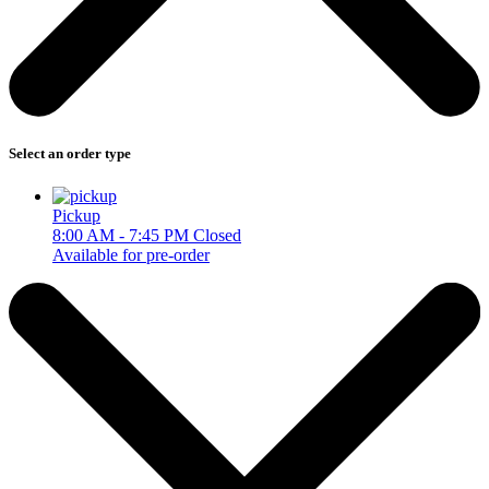
Select an order type
Pickup
8:00 AM - 7:45 PM
Closed
Available for pre-order