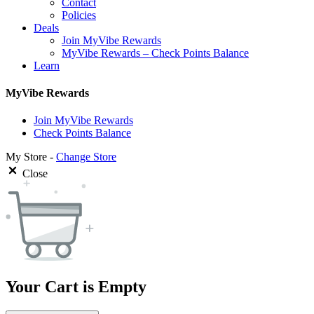
Contact
Policies
Deals
Join MyVibe Rewards
MyVibe Rewards – Check Points Balance
Learn
MyVibe Rewards
Join MyVibe Rewards
Check Points Balance
My Store -
Change Store
Close
Your Cart is Empty