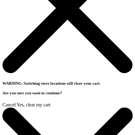
WARNING: Switching store locations will clear your cart.
Are you sure you want to continue?
Cancel
Yes, clear my cart