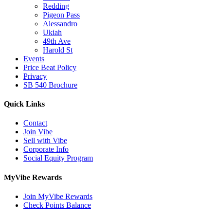
Redding
Pigeon Pass
Alessandro
Ukiah
49th Ave
Harold St
Events
Price Beat Policy
Privacy
SB 540 Brochure
Quick Links
Contact
Join Vibe
Sell with Vibe
Corporate Info
Social Equity Program
MyVibe Rewards
Join MyVibe Rewards
Check Points Balance