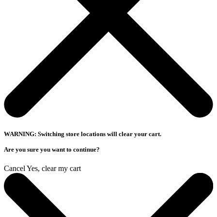
WARNING: Switching store locations will clear your cart.
Are you sure you want to continue?
Cancel
Yes, clear my cart