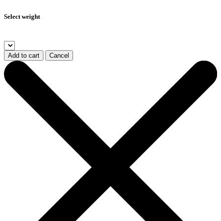
Select weight
Add to cart
Cancel