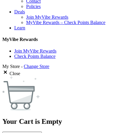
Contact
Policies
Deals
Join MyVibe Rewards
MyVibe Rewards – Check Points Balance
Learn
MyVibe Rewards
Join MyVibe Rewards
Check Points Balance
My Store -
Change Store
Close
Your Cart is Empty