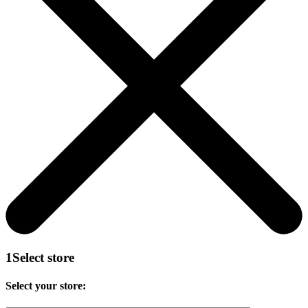
1
Select store
Select your store: