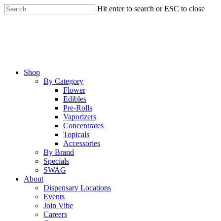
Skip
Hit enter to search or ESC to close
to
Close
main
Search
content
Menu
Shop
By Category
Flower
Edibles
Pre-Rolls
Vaporizers
Concentrates
Topicals
Accessories
By Brand
Specials
SWAG
About
Dispensary Locations
Events
Join Vibe
Careers