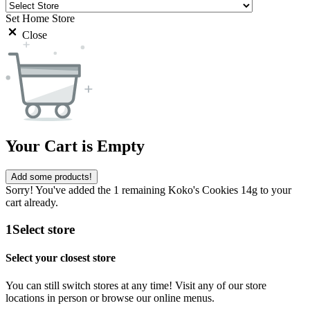
Set Home Store
Close
Your Cart is Empty
Add some products!
Sorry! You've added the 1 remaining Koko's Cookies 14g to your
cart already.
1
Select store
Select your closest store
You can still switch stores at any time! Visit any of our store
locations in person or browse our online menus.