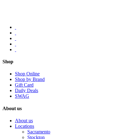
Shop
Shop Online
Shop by Brand
Gift Card
Daily Deals
SWAG
About us
About us
Locations
Sacramento
Stockton