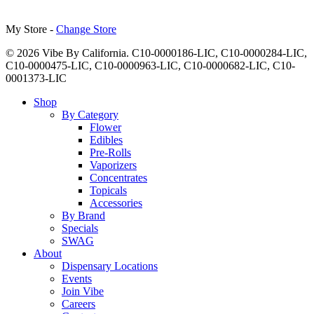
My Store -
Change Store
© 2026 Vibe By California. C10-0000186-LIC, C10-0000284-LIC,
C10-0000475-LIC, C10-0000963-LIC, C10-0000682-LIC, C10-
0001373-LIC
Close
Shop
Menu
By Category
Flower
Edibles
Pre-Rolls
Vaporizers
Concentrates
Topicals
Accessories
By Brand
Specials
SWAG
About
Dispensary Locations
Events
Join Vibe
Careers