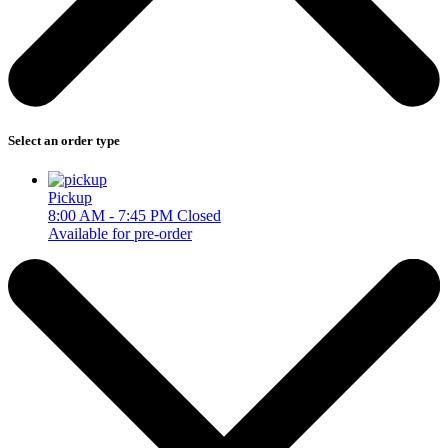
Select an order type
Pickup
8:00 AM - 7:45 PM
Closed
Available for pre-order