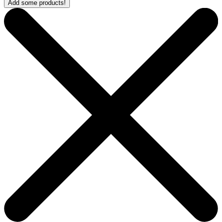
Add some products!