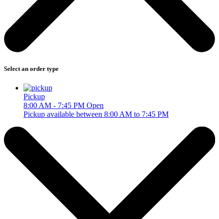
Select an order type
Pickup
8:00 AM - 7:45 PM
Open
Pickup available between 8:00 AM to 7:45 PM