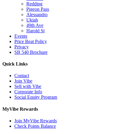
Redding
Pigeon Pass
Alessandro
Ukiah
49th Ave
Harold St
Events
Price Beat Policy
Privacy
SB 540 Brochure
Quick Links
Contact
Join Vibe
Sell with Vibe
Corporate Info
Social Equity Program
MyVibe Rewards
Join MyVibe Rewards
Check Points Balance