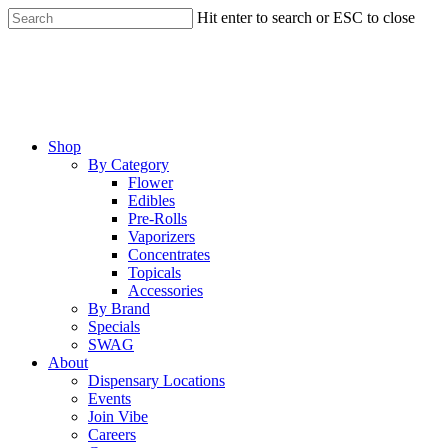
Skip
Hit enter to search or ESC to close
to
Close
main
Search
content
Menu
Shop
By Category
Flower
Edibles
Pre-Rolls
Vaporizers
Concentrates
Topicals
Accessories
By Brand
Specials
SWAG
About
Dispensary Locations
Events
Join Vibe
Careers