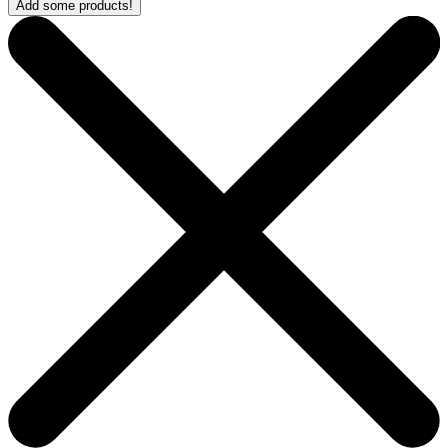
Add some products!