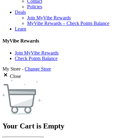
Contact
Policies
Deals
Join MyVibe Rewards
MyVibe Rewards – Check Points Balance
Learn
MyVibe Rewards
Join MyVibe Rewards
Check Points Balance
My Store -
Change Store
Close
Your Cart is Empty