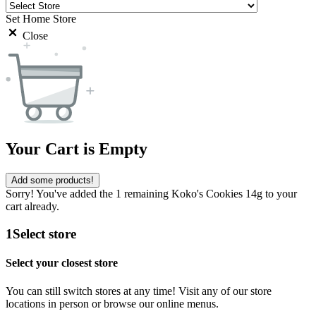
Set Home Store
Close
Your Cart is Empty
Add some products!
Sorry! You've added the 1 remaining Koko's Cookies 14g to your
cart already.
1
Select store
Select your closest store
You can still switch stores at any time! Visit any of our store
locations in person or browse our online menus.