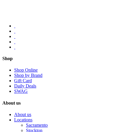
Shop
Shop Online
Shop by Brand
Gift Card
Daily Deals
SWAG
About us
About us
Locations
Sacramento
Stockton