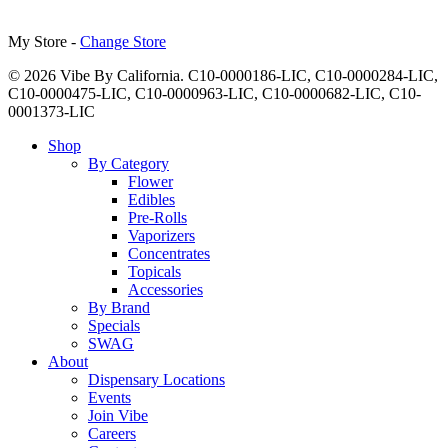
My Store -
Change Store
© 2026 Vibe By California. C10-0000186-LIC, C10-0000284-LIC,
C10-0000475-LIC, C10-0000963-LIC, C10-0000682-LIC, C10-
0001373-LIC
Close
Shop
Menu
By Category
Flower
Edibles
Pre-Rolls
Vaporizers
Concentrates
Topicals
Accessories
By Brand
Specials
SWAG
About
Dispensary Locations
Events
Join Vibe
Careers