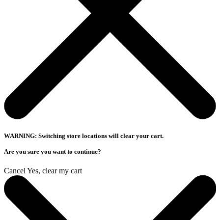
WARNING: Switching store locations will clear your cart.
Are you sure you want to continue?
Cancel
Yes, clear my cart