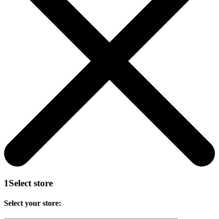
1
Select store
Select your store: