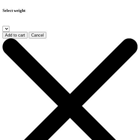
Select weight
Add to cart
Cancel