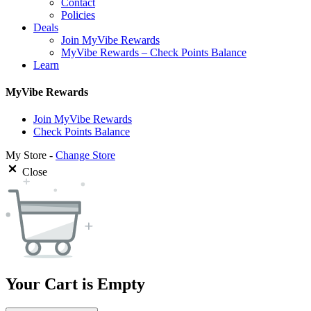
Contact
Policies
Deals
Join MyVibe Rewards
MyVibe Rewards – Check Points Balance
Learn
MyVibe Rewards
Join MyVibe Rewards
Check Points Balance
My Store -
Change Store
Close
Your Cart is Empty