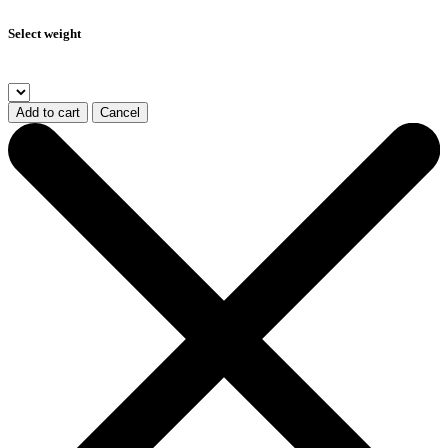
Select weight
Add to cart
Cancel