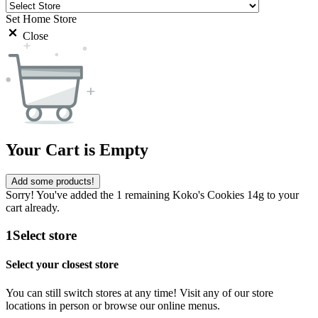
Set Home Store
Close
Your Cart is Empty
Add some products!
Sorry! You've added the 1 remaining Koko's Cookies 14g to your
cart already.
1
Select store
Select your closest store
You can still switch stores at any time! Visit any of our store
locations in person or browse our online menus.