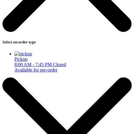
Select an order type
Pickup
8:00 AM - 7:45 PM
Closed
Available for pre-order