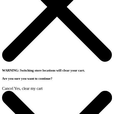
WARNING: Switching store locations will clear your cart.
Are you sure you want to continue?
Cancel
Yes, clear my cart