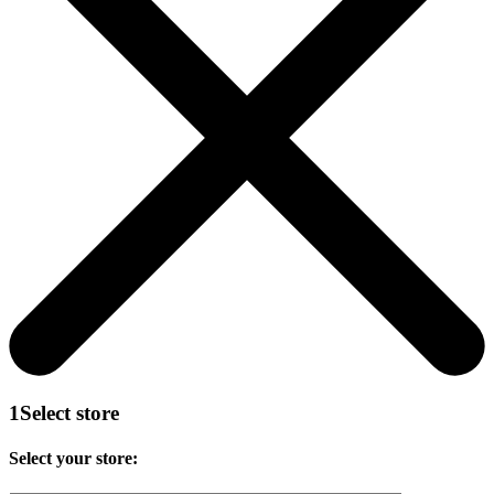
1
Select store
Select your store: