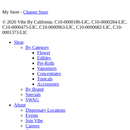
My Store -
Change Store
© 2026 Vibe By California. C10-0000186-LIC, C10-0000284-LIC,
C10-0000475-LIC, C10-0000963-LIC, C10-0000682-LIC, C10-
0001373-LIC
Close
Shop
Menu
By Category
Flower
Edibles
Pre-Rolls
Vaporizers
Concentrates
Topicals
Accessories
By Brand
Specials
SWAG
About
Dispensary Locations
Events
Join Vibe
Careers