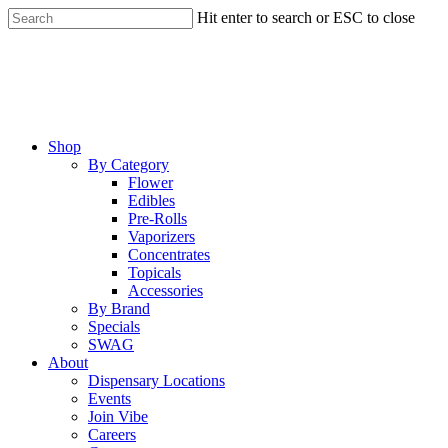
Skip
Hit enter to search or ESC to close
to
Close
main
Search
content
Menu
Shop
By Category
Flower
Edibles
Pre-Rolls
Vaporizers
Concentrates
Topicals
Accessories
By Brand
Specials
SWAG
About
Dispensary Locations
Events
Join Vibe
Careers