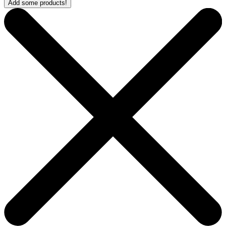
Add some products!