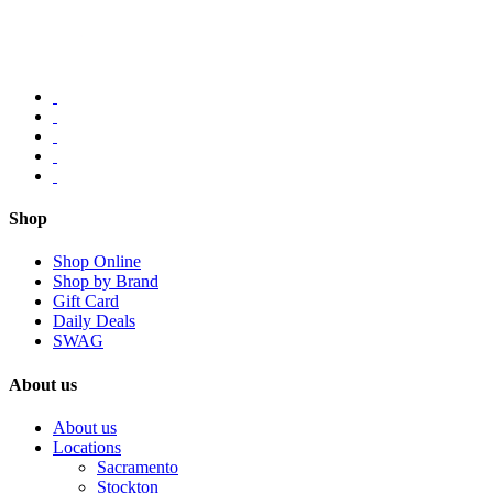
Shop
Shop Online
Shop by Brand
Gift Card
Daily Deals
SWAG
About us
About us
Locations
Sacramento
Stockton