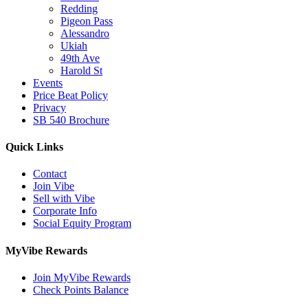
Redding
Pigeon Pass
Alessandro
Ukiah
49th Ave
Harold St
Events
Price Beat Policy
Privacy
SB 540 Brochure
Quick Links
Contact
Join Vibe
Sell with Vibe
Corporate Info
Social Equity Program
MyVibe Rewards
Join MyVibe Rewards
Check Points Balance