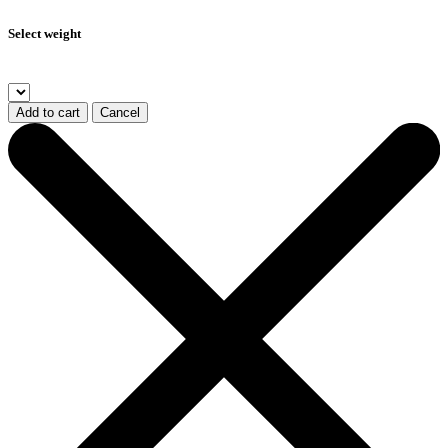
Select weight
Add to cart
Cancel