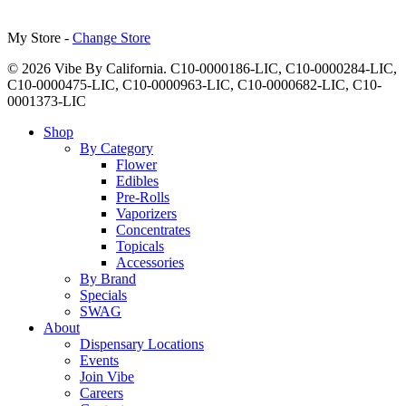
My Store -
Change Store
© 2026 Vibe By California. C10-0000186-LIC, C10-0000284-LIC,
C10-0000475-LIC, C10-0000963-LIC, C10-0000682-LIC, C10-
0001373-LIC
Close
Shop
Menu
By Category
Flower
Edibles
Pre-Rolls
Vaporizers
Concentrates
Topicals
Accessories
By Brand
Specials
SWAG
About
Dispensary Locations
Events
Join Vibe
Careers