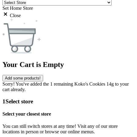
Set Home Store
Close
Your Cart is Empty
Add some products!
Sorry! You've added the 1 remaining Koko's Cookies 14g to your
cart already.
1
Select store
Select your closest store
You can still switch stores at any time! Visit any of our store
locations in person or browse our online menus.