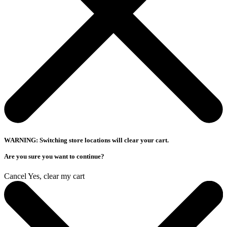
WARNING: Switching store locations will clear your cart.
Are you sure you want to continue?
Cancel
Yes, clear my cart