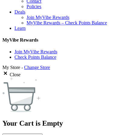
Contact
Policies
Deals
Join MyVibe Rewards
MyVibe Rewards – Check Points Balance
Learn
MyVibe Rewards
Join MyVibe Rewards
Check Points Balance
My Store -
Change Store
Close
Your Cart is Empty