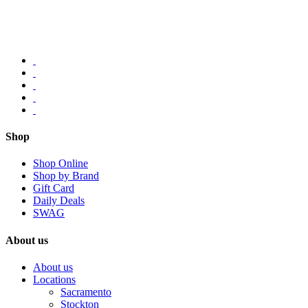
Shop
Shop Online
Shop by Brand
Gift Card
Daily Deals
SWAG
About us
About us
Locations
Sacramento
Stockton