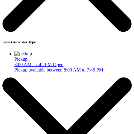
Select an order type
Pickup
8:00 AM - 7:45 PM
Open
Pickup available between 8:00 AM to 7:45 PM