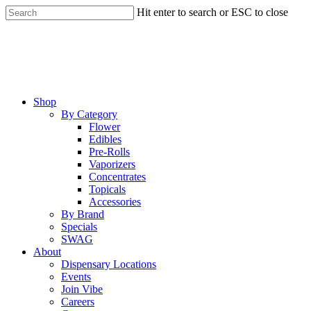
Skip
Hit enter to search or ESC to close
to
Close
main
Search
content
Menu
Shop
By Category
Flower
Edibles
Pre-Rolls
Vaporizers
Concentrates
Topicals
Accessories
By Brand
Specials
SWAG
About
Dispensary Locations
Events
Join Vibe
Careers