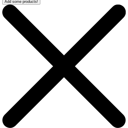
Add some products!