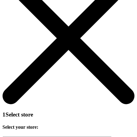
1
Select store
Select your store: