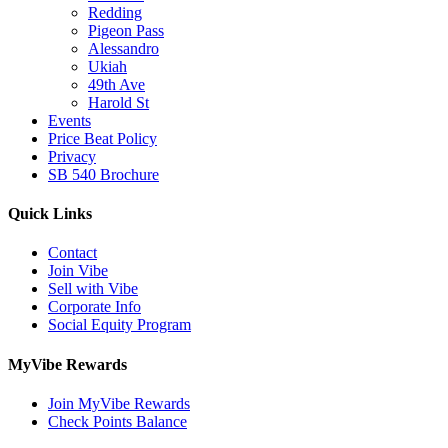
Redding
Pigeon Pass
Alessandro
Ukiah
49th Ave
Harold St
Events
Price Beat Policy
Privacy
SB 540 Brochure
Quick Links
Contact
Join Vibe
Sell with Vibe
Corporate Info
Social Equity Program
MyVibe Rewards
Join MyVibe Rewards
Check Points Balance