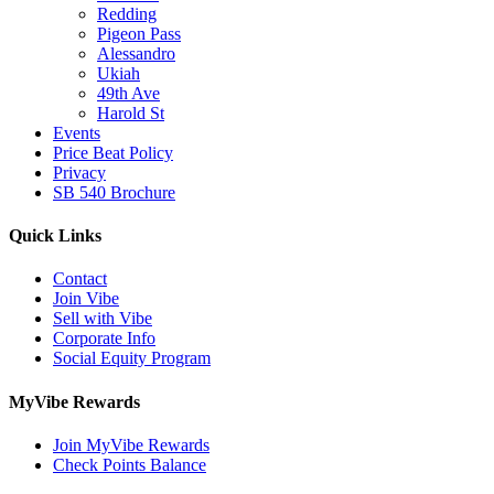
Redding
Pigeon Pass
Alessandro
Ukiah
49th Ave
Harold St
Events
Price Beat Policy
Privacy
SB 540 Brochure
Quick Links
Contact
Join Vibe
Sell with Vibe
Corporate Info
Social Equity Program
MyVibe Rewards
Join MyVibe Rewards
Check Points Balance