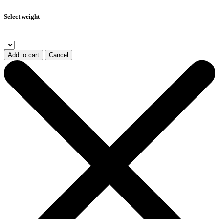
Select weight
Add to cart
Cancel