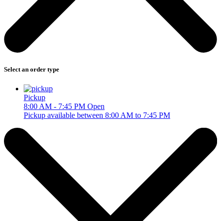
Select an order type
Pickup
8:00 AM - 7:45 PM
Open
Pickup available between 8:00 AM to 7:45 PM