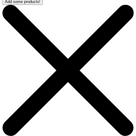
Add some products!