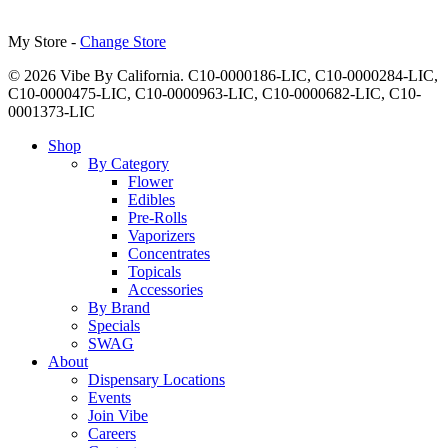
My Store -
Change Store
© 2026 Vibe By California. C10-0000186-LIC, C10-0000284-LIC,
C10-0000475-LIC, C10-0000963-LIC, C10-0000682-LIC, C10-
0001373-LIC
Close
Shop
Menu
By Category
Flower
Edibles
Pre-Rolls
Vaporizers
Concentrates
Topicals
Accessories
By Brand
Specials
SWAG
About
Dispensary Locations
Events
Join Vibe
Careers