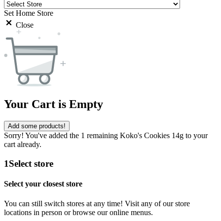
Set Home Store
Close
Your Cart is Empty
Add some products!
Sorry! You've added the 1 remaining Koko's Cookies 14g to your
cart already.
1
Select store
Select your closest store
You can still switch stores at any time! Visit any of our store
locations in person or browse our online menus.