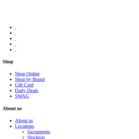
Shop
Shop Online
Shop by Brand
Gift Card
Daily Deals
SWAG
About us
About us
Locations
Sacramento
Stockton