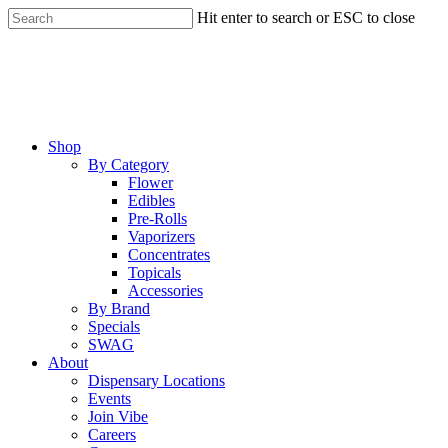
Skip
Hit enter to search or ESC to close
to
Close
main
Search
content
Menu
Shop
By Category
Flower
Edibles
Pre-Rolls
Vaporizers
Concentrates
Topicals
Accessories
By Brand
Specials
SWAG
About
Dispensary Locations
Events
Join Vibe
Careers