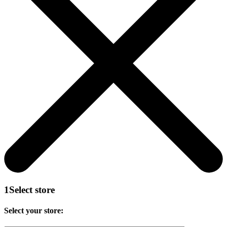
1
Select store
Select your store: