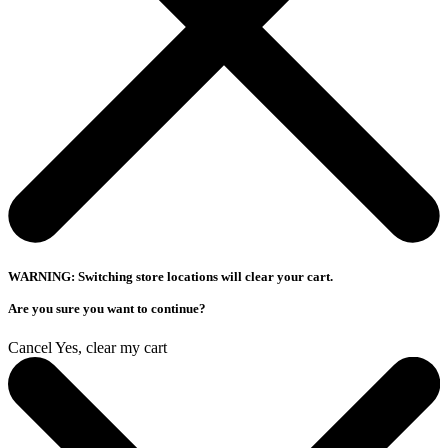
WARNING: Switching store locations will clear your cart.
Are you sure you want to continue?
Cancel
Yes, clear my cart