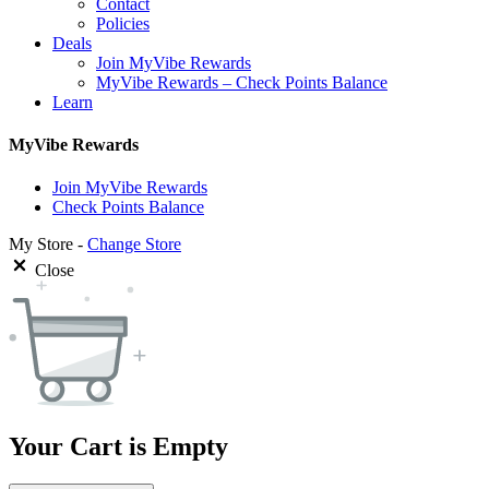
Contact
Policies
Deals
Join MyVibe Rewards
MyVibe Rewards – Check Points Balance
Learn
MyVibe Rewards
Join MyVibe Rewards
Check Points Balance
My Store -
Change Store
Close
Your Cart is Empty