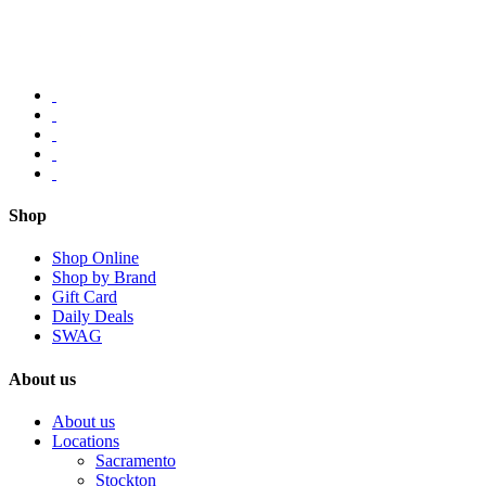
Shop
Shop Online
Shop by Brand
Gift Card
Daily Deals
SWAG
About us
About us
Locations
Sacramento
Stockton