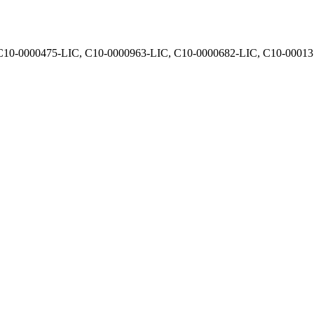
, C10-0000475-LIC, C10-0000963-LIC, C10-0000682-LIC, C10-0001