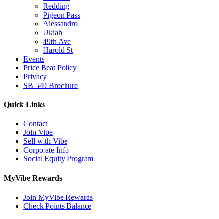
Redding
Pigeon Pass
Alessandro
Ukiah
49th Ave
Harold St
Events
Price Beat Policy
Privacy
SB 540 Brochure
Quick Links
Contact
Join Vibe
Sell with Vibe
Corporate Info
Social Equity Program
MyVibe Rewards
Join MyVibe Rewards
Check Points Balance