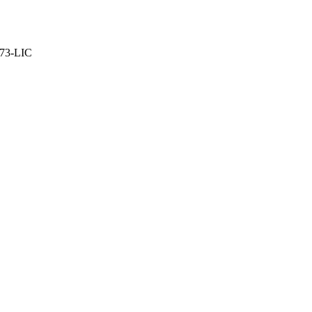
373-LIC