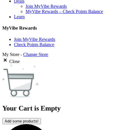
Deals
Join MyVibe Rewards
MyVibe Rewards – Check Points Balance
Learn
MyVibe Rewards
Join MyVibe Rewards
Check Points Balance
My Store -
Change Store
Close
Your Cart is Empty
Add some products!