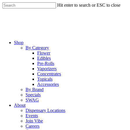
Skip
Hit enter to search or ESC to close
to
Close
main
Search
content
Menu
Shop
By Category
Flower
Edibles
Pre-Rolls
Vaporizers
Concentrates
Topicals
Accessories
By Brand
Specials
SWAG
About
Dispensary Locations
Events
Join Vibe
Careers