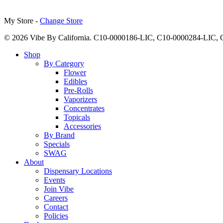
My Store -
Change Store
© 2026 Vibe By California. C10-0000186-LIC, C10-0000284-LIC
Close
Shop
Menu
By Category
Flower
Edibles
Pre-Rolls
Vaporizers
Concentrates
Topicals
Accessories
By Brand
Specials
SWAG
About
Dispensary Locations
Events
Join Vibe
Careers
Contact
Policies