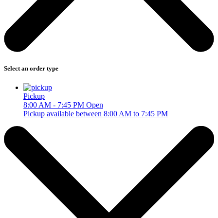
Select an order type
Pickup
8:00 AM - 7:45 PM
Open
Pickup available between 8:00 AM to 7:45 PM