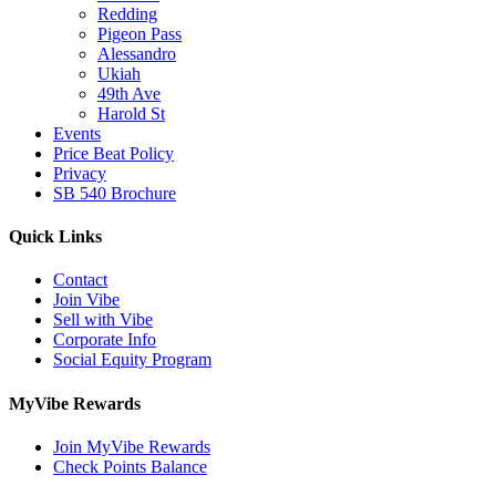
Redding
Pigeon Pass
Alessandro
Ukiah
49th Ave
Harold St
Events
Price Beat Policy
Privacy
SB 540 Brochure
Quick Links
Contact
Join Vibe
Sell with Vibe
Corporate Info
Social Equity Program
MyVibe Rewards
Join MyVibe Rewards
Check Points Balance