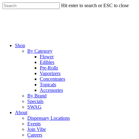
Skip
Hit enter to search or ESC to close
to
Close
main
Search
content
Menu
Shop
By Category
Flower
Edibles
Pre-Rolls
Vaporizers
Concentrates
Topicals
Accessories
By Brand
Specials
SWAG
About
Dispensary Locations
Events
Join Vibe
Careers