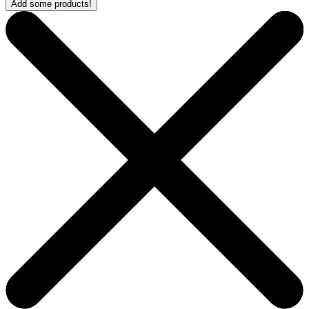
Add some products!