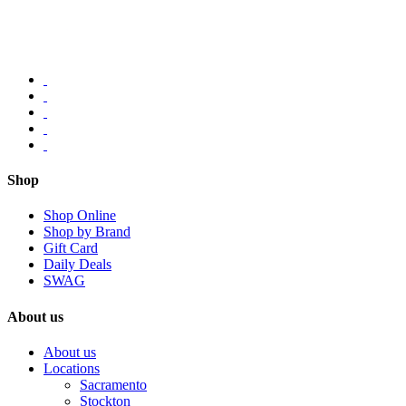
Shop
Shop Online
Shop by Brand
Gift Card
Daily Deals
SWAG
About us
About us
Locations
Sacramento
Stockton