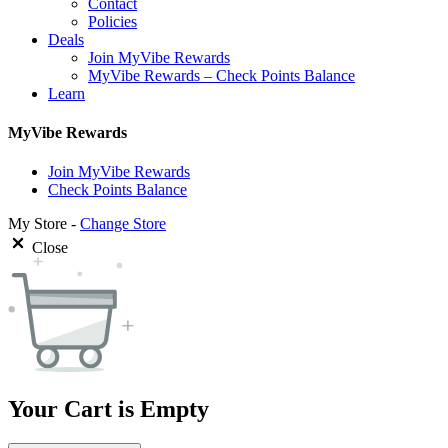
Contact
Policies
Deals
Join MyVibe Rewards
MyVibe Rewards – Check Points Balance
Learn
MyVibe Rewards
Join MyVibe Rewards
Check Points Balance
My Store -
Change Store
Close
Your Cart is Empty