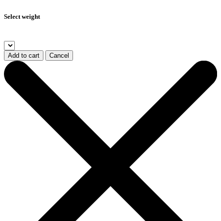
Select weight
Add to cart
Cancel