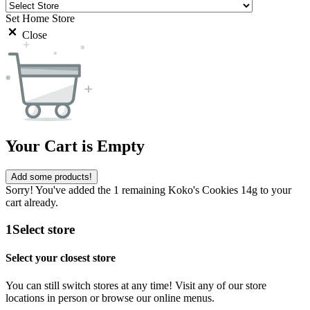
Set Home Store
Close
Your Cart is Empty
Add some products!
Sorry! You've added the 1 remaining Koko's Cookies 14g to your
cart already.
1
Select store
Select your closest store
You can still switch stores at any time! Visit any of our store
locations in person or browse our online menus.