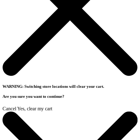
WARNING: Switching store locations will clear your cart.
Are you sure you want to continue?
Cancel
Yes, clear my cart