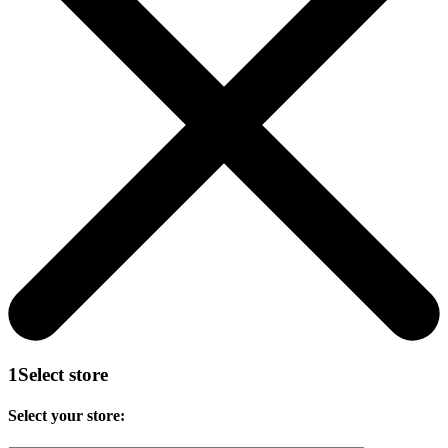
1
Select store
Select your store: