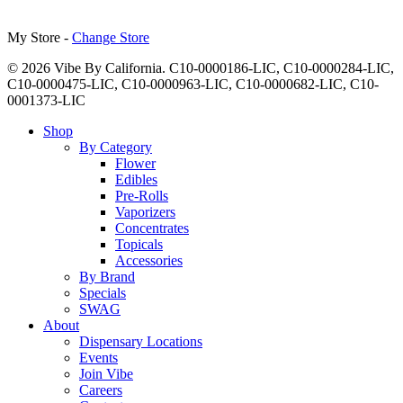
My Store -
Change Store
© 2026 Vibe By California. C10-0000186-LIC, C10-0000284-LIC,
C10-0000475-LIC, C10-0000963-LIC, C10-0000682-LIC, C10-
0001373-LIC
Close
Shop
Menu
By Category
Flower
Edibles
Pre-Rolls
Vaporizers
Concentrates
Topicals
Accessories
By Brand
Specials
SWAG
About
Dispensary Locations
Events
Join Vibe
Careers