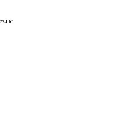
373-LIC