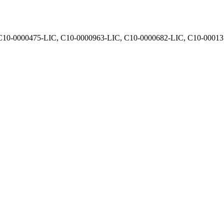
, C10-0000475-LIC, C10-0000963-LIC, C10-0000682-LIC, C10-0001