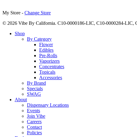
My Store -
Change Store
© 2026 Vibe By California. C10-0000186-LIC, C10-0000284-LIC
Close
Shop
Menu
By Category
Flower
Edibles
Pre-Rolls
Vaporizers
Concentrates
Topicals
Accessories
By Brand
Specials
SWAG
About
Dispensary Locations
Events
Join Vibe
Careers
Contact
Policies