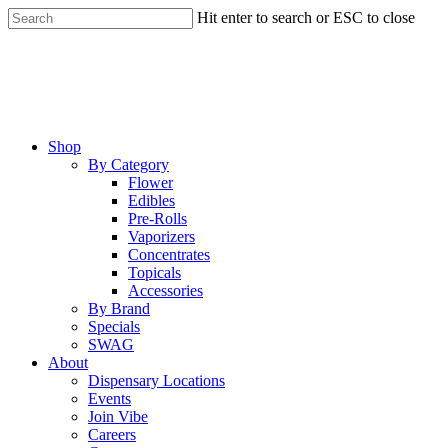
Skip
Hit enter to search or ESC to close
to
Close
main
Search
content
Menu
Shop
By Category
Flower
Edibles
Pre-Rolls
Vaporizers
Concentrates
Topicals
Accessories
By Brand
Specials
SWAG
About
Dispensary Locations
Events
Join Vibe
Careers