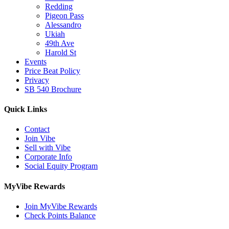
Redding
Pigeon Pass
Alessandro
Ukiah
49th Ave
Harold St
Events
Price Beat Policy
Privacy
SB 540 Brochure
Quick Links
Contact
Join Vibe
Sell with Vibe
Corporate Info
Social Equity Program
MyVibe Rewards
Join MyVibe Rewards
Check Points Balance