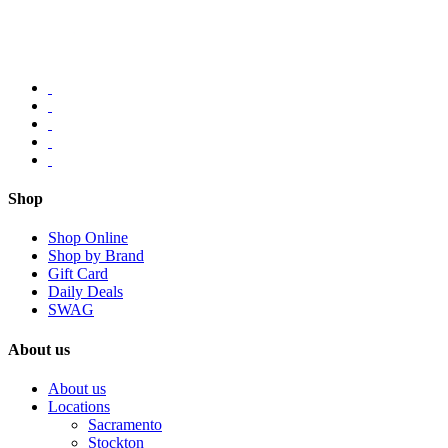
Shop
Shop Online
Shop by Brand
Gift Card
Daily Deals
SWAG
About us
About us
Locations
Sacramento
Stockton