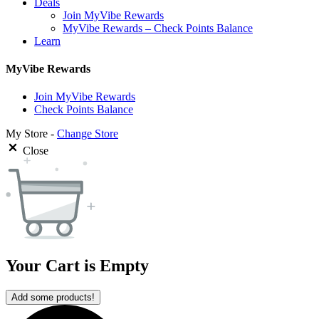
Deals
Join MyVibe Rewards
MyVibe Rewards – Check Points Balance
Learn
MyVibe Rewards
Join MyVibe Rewards
Check Points Balance
My Store -
Change Store
Close
Your Cart is Empty
Add some products!