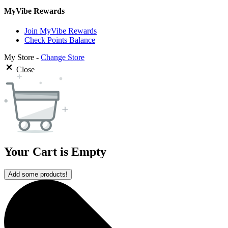
MyVibe Rewards
Join MyVibe Rewards
Check Points Balance
My Store -
Change Store
Close
Your Cart is Empty
Add some products!