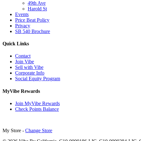
49th Ave
Harold St
Events
Price Beat Policy
Privacy
SB 540 Brochure
Quick Links
Contact
Join Vibe
Sell with Vibe
Corporate Info
Social Equity Program
MyVibe Rewards
Join MyVibe Rewards
Check Points Balance
My Store -
Change Store