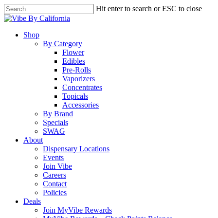
Skip
Hit enter to search or ESC to close
to
Close
main
Search
content
Menu
Shop
By Category
Flower
Edibles
Pre-Rolls
Vaporizers
Concentrates
Topicals
Accessories
By Brand
Specials
SWAG
About
Dispensary Locations
Events
Join Vibe
Careers
Contact
Policies
Deals
Join MyVibe Rewards