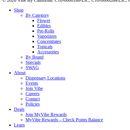
© 2026 Vibe By California. C10-0000186-LIC, C10-0000284-LIC
Close
Shop
Menu
By Category
Flower
Edibles
Pre-Rolls
Vaporizers
Concentrates
Topicals
Accessories
By Brand
Specials
SWAG
About
Dispensary Locations
Events
Join Vibe
Careers
Contact
Policies
Deals
Join MyVibe Rewards
MyVibe Rewards – Check Points Balance
Learn