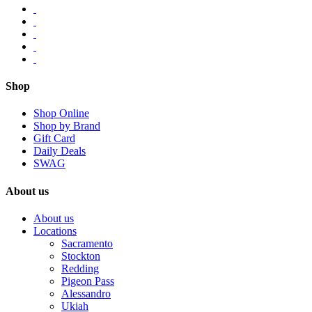
Shop
Shop Online
Shop by Brand
Gift Card
Daily Deals
SWAG
About us
About us
Locations
Sacramento
Stockton
Redding
Pigeon Pass
Alessandro
Ukiah