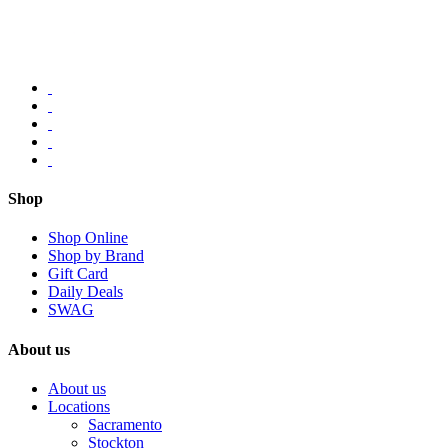
Shop
Shop Online
Shop by Brand
Gift Card
Daily Deals
SWAG
About us
About us
Locations
Sacramento
Stockton