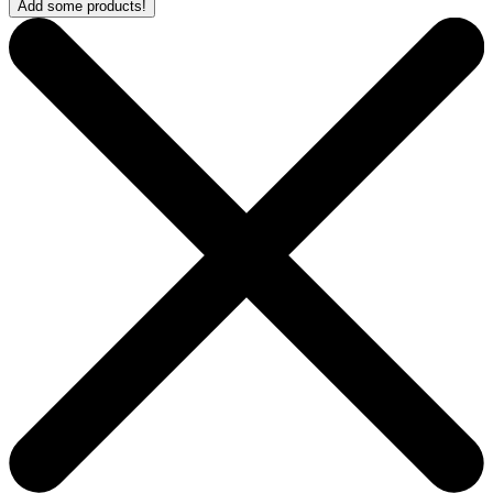
Add some products!