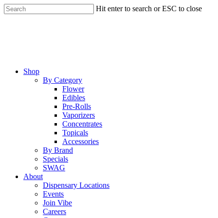
Skip
Hit enter to search or ESC to close
to
Close
main
Search
content
Menu
Shop
By Category
Flower
Edibles
Pre-Rolls
Vaporizers
Concentrates
Topicals
Accessories
By Brand
Specials
SWAG
About
Dispensary Locations
Events
Join Vibe
Careers