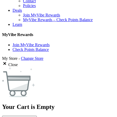
Contact
Policies
Deals
Join MyVibe Rewards
MyVibe Rewards – Check Points Balance
Learn
MyVibe Rewards
Join MyVibe Rewards
Check Points Balance
My Store -
Change Store
Close
Your Cart is Empty