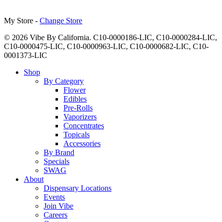
My Store -
Change Store
© 2026 Vibe By California. C10-0000186-LIC, C10-0000284-LIC,
C10-0000475-LIC, C10-0000963-LIC, C10-0000682-LIC, C10-
0001373-LIC
Close
Shop
Menu
By Category
Flower
Edibles
Pre-Rolls
Vaporizers
Concentrates
Topicals
Accessories
By Brand
Specials
SWAG
About
Dispensary Locations
Events
Join Vibe
Careers