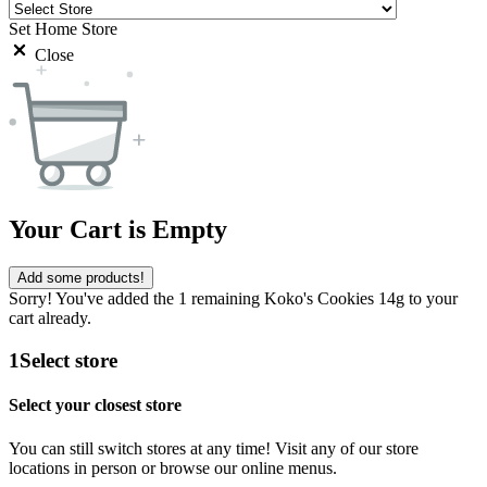
Set Home Store
Close
Your Cart is Empty
Add some products!
Sorry! You've added the 1 remaining Koko's Cookies 14g to your
cart already.
1
Select store
Select your closest store
You can still switch stores at any time! Visit any of our store
locations in person or browse our online menus.