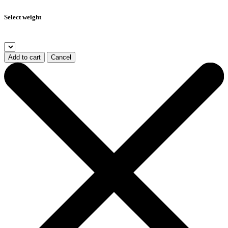
Select weight
Add to cart
Cancel