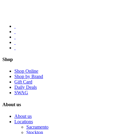
Shop
Shop Online
Shop by Brand
Gift Card
Daily Deals
SWAG
About us
About us
Locations
Sacramento
Stockton