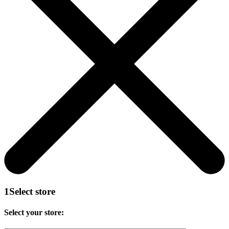
1
Select store
Select your store: