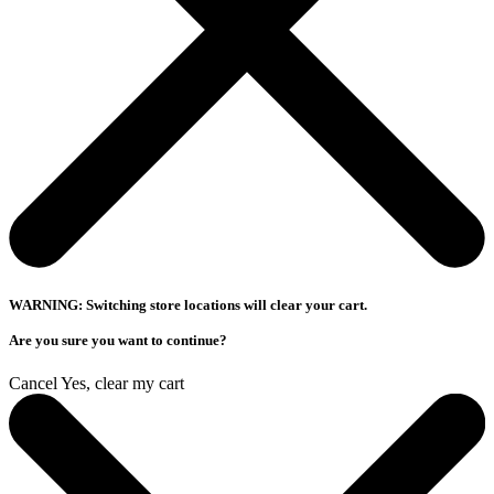
WARNING: Switching store locations will clear your cart.
Are you sure you want to continue?
Cancel
Yes, clear my cart