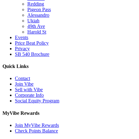
Redding
Pigeon Pass
Alessandro
Ukiah
49th Ave
Harold St
Events
Price Beat Policy
Privacy
SB 540 Brochure
Quick Links
Contact
Join Vibe
Sell with Vibe
Corporate Info
Social Equity Program
MyVibe Rewards
Join MyVibe Rewards
Check Points Balance