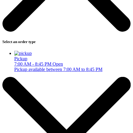
Select an order type
Pickup
7:00 AM - 8:45 PM
Open
Pickup available between 7:00 AM to 8:45 PM