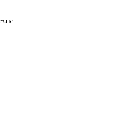
373-LIC