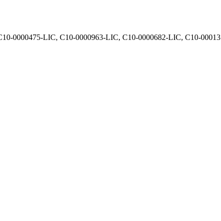
, C10-0000475-LIC, C10-0000963-LIC, C10-0000682-LIC, C10-0001