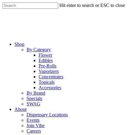
Skip
Hit enter to search or ESC to close
to
Close
main
Search
content
Menu
Shop
By Category
Flower
Edibles
Pre-Rolls
Vaporizers
Concentrates
Topicals
Accessories
By Brand
Specials
SWAG
About
Dispensary Locations
Events
Join Vibe
Careers