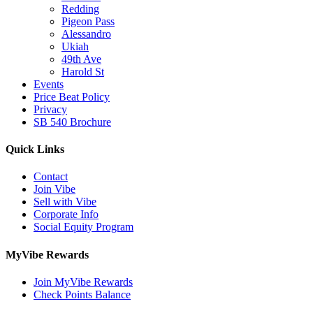
Redding
Pigeon Pass
Alessandro
Ukiah
49th Ave
Harold St
Events
Price Beat Policy
Privacy
SB 540 Brochure
Quick Links
Contact
Join Vibe
Sell with Vibe
Corporate Info
Social Equity Program
MyVibe Rewards
Join MyVibe Rewards
Check Points Balance