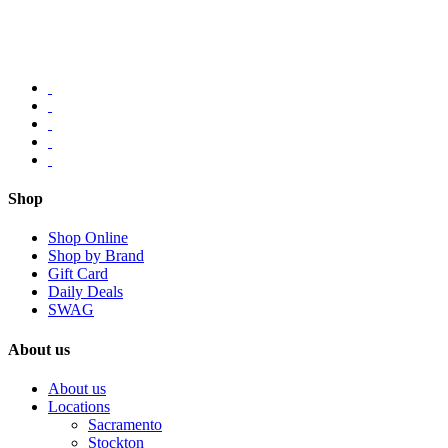
Shop
Shop Online
Shop by Brand
Gift Card
Daily Deals
SWAG
About us
About us
Locations
Sacramento
Stockton