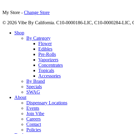
My Store -
Change Store
© 2026 Vibe By California. C10-0000186-LIC, C10-0000284-LIC
Close
Shop
Menu
By Category
Flower
Edibles
Pre-Rolls
Vaporizers
Concentrates
Topicals
Accessories
By Brand
Specials
SWAG
About
Dispensary Locations
Events
Join Vibe
Careers
Contact
Policies