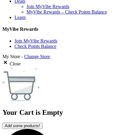
Deals
Join MyVibe Rewards
MyVibe Rewards – Check Points Balance
Learn
MyVibe Rewards
Join MyVibe Rewards
Check Points Balance
My Store -
Change Store
Close
Your Cart is Empty
Add some products!