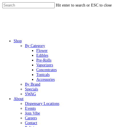
Skip
Hit enter to search or ESC to close
to
Close
main
Search
content
Menu
Shop
By Category
Flower
Edibles
Pre-Rolls
Vaporizers
Concentrates
Topicals
Accessories
By Brand
Specials
SWAG
About
Dispensary Locations
Events
Join Vibe
Careers
Contact