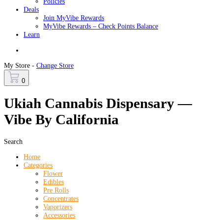
Policies
Deals
Join MyVibe Rewards
MyVibe Rewards – Check Points Balance
Learn
Menu
My Store -
Change Store
0
Ukiah Cannabis Dispensary —
Vibe By California
Search
Home
Categories
Flower
Edibles
Pre Rolls
Concentrates
Vaporizers
Accessories