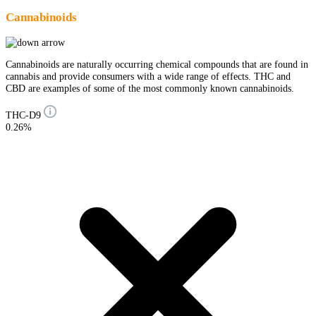
Cannabinoids
Cannabinoids are naturally occurring chemical compounds that are found in
cannabis and provide consumers with a wide range of effects. THC and
CBD are examples of some of the most commonly known cannabinoids.
THC-D9
0.26%