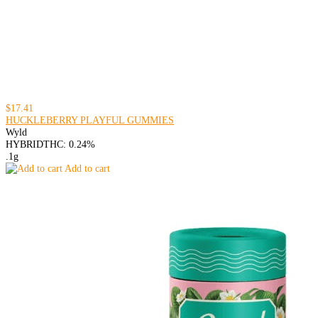
$17.41
HUCKLEBERRY PLAYFUL GUMMIES
Wyld
HYBRID
THC: 0.24%
.1g
Add to cart