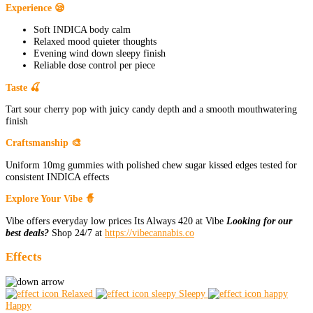
Experience 😪
Soft INDICA body calm
Relaxed mood quieter thoughts
Evening wind down sleepy finish
Reliable dose control per piece
Taste 🍒
Tart sour cherry pop with juicy candy depth and a smooth mouthwatering
finish
Craftsmanship 🎨
Uniform 10mg gummies with polished chew sugar kissed edges tested for
consistent INDICA effects
Explore Your Vibe 🧙
Vibe offers everyday low prices Its Always 420 at Vibe
Looking for our
best deals?
Shop 24/7 at
https://vibecannabis.co
Effects
Relaxed
Sleepy
Happy