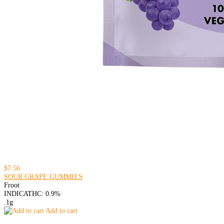
$7.56
SOUR GRAPE GUMMIES
Froot
INDICA
THC: 0.9%
.1g
Add to cart