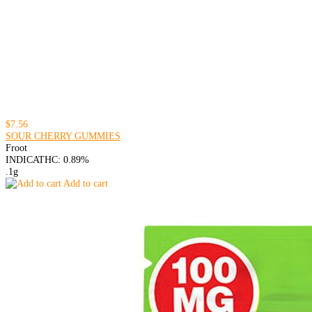
$7.56
SOUR CHERRY GUMMIES
Froot
INDICA
THC: 0.89%
.1g
Add to cart