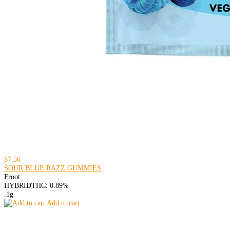
$7.56
SOUR BLUE RAZZ GUMMIES
Froot
HYBRID
THC: 0.89%
.1g
Add to cart