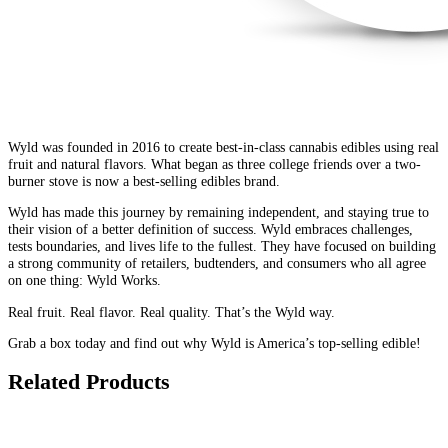
Wyld was founded in 2016 to create best-in-class cannabis edibles using real
fruit and natural flavors. What began as three college friends over a two-
burner stove is now a best-selling edibles brand.
Wyld has made this journey by remaining independent, and staying true to
their vision of a better definition of success. Wyld embraces challenges,
tests boundaries, and lives life to the fullest. They have focused on building
a strong community of retailers, budtenders, and consumers who all agree
on one thing: Wyld Works.
Real fruit. Real flavor. Real quality. That’s the Wyld way.
Grab a box today and find out why Wyld is America’s top-selling edible!
Related Products