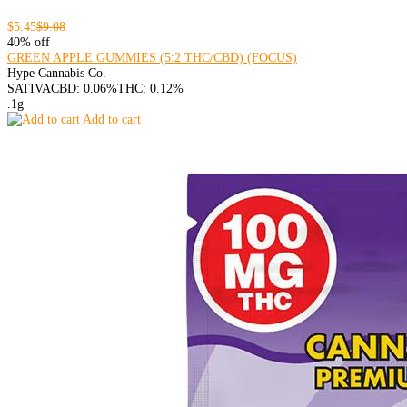
$5.45
$9.08
40% off
GREEN APPLE GUMMIES (5:2 THC/CBD) (FOCUS)
Hype Cannabis Co.
SATIVA
CBD: 0.06%
THC: 0.12%
.1g
Add to cart