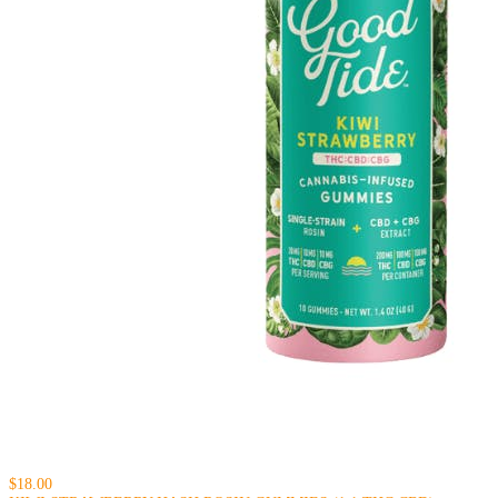
$18.00