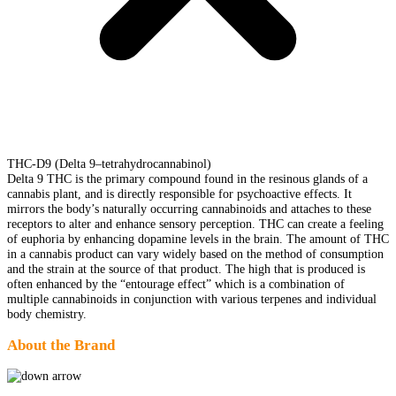
THC-D9 (Delta 9–tetrahydrocannabinol)
Delta 9 THC is the primary compound found in the resinous glands of a
cannabis plant, and is directly responsible for psychoactive effects. It
mirrors the body’s naturally occurring cannabinoids and attaches to these
receptors to alter and enhance sensory perception. THC can create a feeling
of euphoria by enhancing dopamine levels in the brain. The amount of THC
in a cannabis product can vary widely based on the method of consumption
and the strain at the source of that product. The high that is produced is
often enhanced by the “entourage effect” which is a combination of
multiple cannabinoids in conjunction with various terpenes and individual
body chemistry.
About the Brand