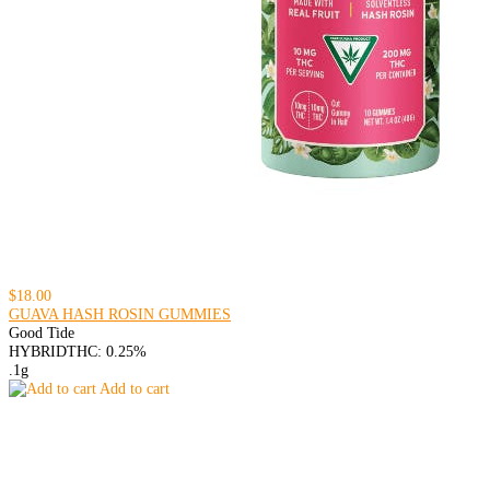
$18.00
GUAVA HASH ROSIN GUMMIES
Good Tide
HYBRID
THC: 0.25%
.1g
Add to cart