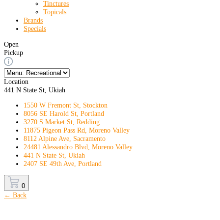
Tinctures
Topicals
Brands
Specials
Open
Pickup
Location
441 N State St, Ukiah
1550 W Fremont St, Stockton
8056 SE Harold St, Portland
3270 S Market St, Redding
11875 Pigeon Pass Rd, Moreno Valley
8112 Alpine Ave, Sacramento
24481 Alessandro Blvd, Moreno Valley
441 N State St, Ukiah
2407 SE 49th Ave, Portland
0
← Back