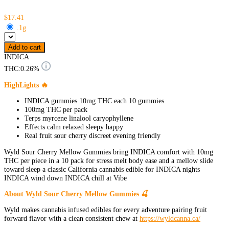
$17.41
.1g
Add to cart
INDICA
THC:
0.26%
HighLights 🔥
INDICA gummies 10mg THC each 10 gummies
100mg THC per pack
Terps myrcene linalool caryophyllene
Effects calm relaxed sleepy happy
Real fruit sour cherry discreet evening friendly
Wyld Sour Cherry Mellow Gummies bring INDICA comfort with 10mg
THC per piece in a 10 pack for stress melt body ease and a mellow slide
toward sleep a classic California cannabis edible for INDICA nights
INDICA wind down INDICA chill at Vibe
About Wyld Sour Cherry Mellow Gummies 🍒
Wyld makes cannabis infused edibles for every adventure pairing fruit
forward flavor with a clean consistent chew at
https://wyldcanna.ca/