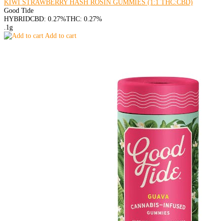
KIWI STRAWBERRY HASH ROSIN GUMMIES (1:1 THC:CBD)
Good Tide
HYBRID
CBD: 0.27%
THC: 0.27%
.1g
Add to cart