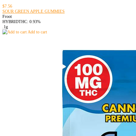
$7.56
SOUR GREEN APPLE GUMMIES
Froot
HYBRID
THC: 0.93%
.1g
Add to cart