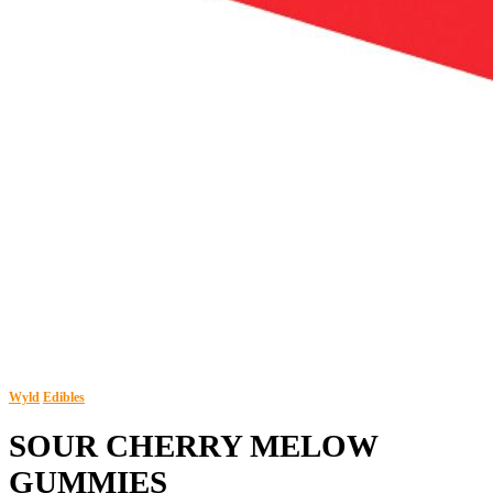
Wyld
Edibles
SOUR CHERRY MELOW
GUMMIES