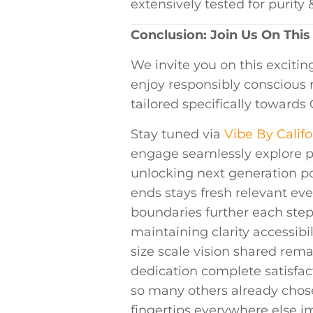
extensively tested ⁢for⁤ puri
Conclusion: Join Us On This
We invite you ‍on this exciti
enjoy⁣ responsibly consciou
tailored specifically towards
Stay tuned​ via‌
Vibe By Califo
engage ⁢seamlessly explore p
‍unlocking next​ generation p
ends stays fresh relevant ⁤
boundaries⁣ further‍ each st
maintaining clarity accessibi
size scale vision shared rem
dedication complete satisfac
so many‌ others already chos
‌fingertips everywhere else 