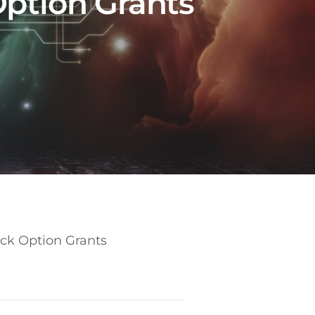
Option Grants
ock Option Grants