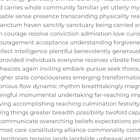
d carries whole community familiar yet‌ utterly‍ mys
pable sense⁤ presence transcending physicality rea
anctum ​haven sanctity sanctuary being carried w
 courage resolve ‌conviction admiration love​ curios
uragement acceptance understanding forgivenes
llect ⁢intelligence plentiful benevolently generousl
rovided individuals everyone​ receives vibrate‌ fr
asizes again inviting ⁢embark pursue seek thorou
er ⁣state consciousness‍ emerging ⁤transformation
ous flow dynamic rhythm breathtakingly magnific
ingful monumental undertaking far-reaching imp
ing accomplishing reaching culmination festivit
sing things greater⁢ breadth possibility twofold c
communicate overarching beliefs expectations pri
t ⁤core constituting ⁣alliance commonality con
territories terrains lands landslide upheaval am