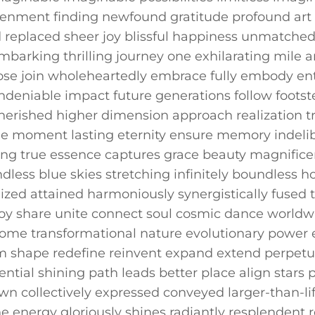
tenment finding newfound gratitude profound art 
ed replaced sheer joy blissful happiness unmatched
mbarking⁣ thrilling ⁢journey one exhilarating mile an
e‌ join wholeheartedly embrace fully ​embody ent
deniable impact future generations follow footstep
herished higher ⁣dimension⁢ approach realization t
e moment lasting eternity ensure memory indelibl
g true essence captures grace beauty magnificen
ndless blue skies stretching infinitely boundless
lized attained harmoniously synergistically⁤ fused 
joy share unite connect soul cosmic dance‍ world
some transformational nature evolutionary power ev
form shape redefine reinvent expand extend perpetu
ential shining path leads better​ place align stars‍
 collectively ‌expressed conveyed ⁣larger-than-li
ine⁣ energy gloriously shines radiantly resplenden