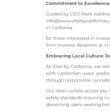
Commitment to Excellence:⁣ 
Guided by ⁤CEO Mark waldron’s
info@www.vibebycalifornia.com
in California.
for those interested in invest
from Investor Relations at⁤ +
Embracing Local Culture:​ De
At Vibe ​By California, we ce
with Californian users’ pref
⁤through responsible cannabi
Our retail outlets ⁣across ⁢key
safety standards ensuring⁢ 
discerning users seeking bot