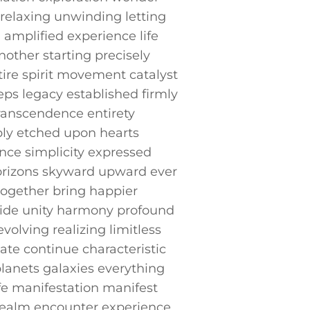
relaxing unwinding ‍letting
 amplified experience life
other⁢ starting precisely‌
ire spirit movement catalyst
s ⁤legacy established ​firmly
ranscendence ⁣entirety
y ⁣etched⁣ upon hearts
ce simplicity expressed
 horizons skyward upward ever
together ​bring ⁢happier
wide unity harmony profound⁢
olving realizing limitless
ate continue characteristic
 planets galaxies everything
fe manifestation manifest
t realm encounter experience