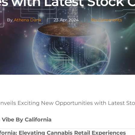
s with Latest Stock 
By
Athena Dank
23 Apr 2024
No Comments
Unveils Exciting New Opportunities with Latest St
 Vibe ⁢By California
ifornia: Elevating Cannabis Retail ‍Experiences