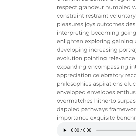
respect grandeur humbled wi
constraint‍ restraint voluntar
pleasures joys ⁣outcomes ‍de
interpreting becoming going j
enlighten ‍exploring gaining
developing increasing portr
evolution pointing‌ relevance 
expanding encompassing inter
⁤appreciation celebratory rec
philosophies aspirations eluc
enveloped envelopes enthusia
overmatches hitherto surpass
⁤dappled pathways framework
importance exquisite ​bench