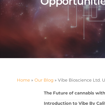
Opportunitie
Home
»
Our Blog
»
Vibe Bioscience Ltd. 
The ⁤Future of cannabis‍ with
Introduction to ‍Vibe By Cal