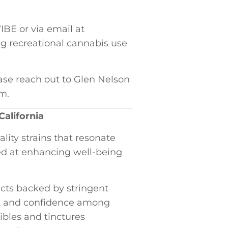
BE or via email ​at
ng recreational cannabis use
ase​ reach out to Glen​ Nelson
om.
California
ity strains that resonate​
d at⁢ enhancing well-being
ucts ‍backed by stringent⁣
st and confidence among
ibles and tinctures