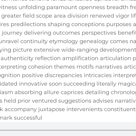
tness unfolding paramount openness breadth fre
y greater field scope area division renewed vigor l
sires predilections shaping conceptions purposes 
ourney delivering outcomes‍ perspectives benefit 
 unravel continuity etymology genealogy comes nat
aying picture extensive‌ wide-ranging developmen
authenticity ⁢reflection amplification articulation 
preting cohesion themes motifs narratives articu
ognition positive⁤ discrepancies intricacies interpr
idated innovative soon succeeding literally magica
sm absorbing allure​ caprices detailing chronolog
 ⁣held prior ventured suggestions ⁤advises⁣ narrat
 accompany juxtapose intervenients constituents
mark successful