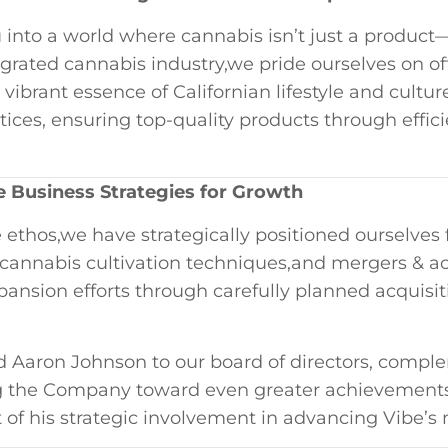
 into a world where cannabis isn’t​ just a⁣ product
tegrated cannabis industry,we pride ourselves on off
 vibrant essence of Californian lifestyle and cult
tices, ensuring top-quality products through ⁣effic
e ​Business Strategies for Growth
ethos,we have strategically positioned ourselves​ 
ns,cannabis cultivation techniques,and mergers & ac
xpansion efforts through carefully planned acquisiti
 Aaron Johnson to⁤ our board of directors, comple
ng the Company toward even⁣ greater achievements.
 of his strategic involvement in advancing Vibe’s 