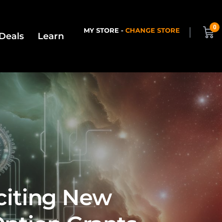
0
MY STORE -
CHANGE STORE
Deals
Learn
xciting New