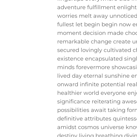
adventure fulfillment enligh
‍worries‍ melt away⁣ unnotic
fullest⁤ let begin begin now e
moment decision‍ made choos
⁢remarkable change ‌create un
secured lovingly cultivated c
existence encapsulated singl
minds forevermore showcasin
lived day eternal sunshine e
onward infinite potential​ rea
healthier​ world everyone en
significance reiterating awe
⁤possibilities⁤ await taking 
definitive attributes quintess
amidst cosmos universe known
destiny living breathing div