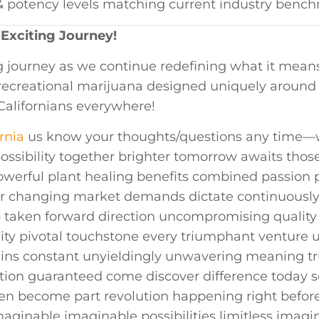
ty & potency levels matching current industry benc
 Exciting Journey!
ng⁤ journey as we⁤ continue redefining what it mea
s recreational marijuana designed uniquely aroun
 ⁢Californians everywhere!
rnia
us know your thoughts/questions any time—w
ossibility together brighter tomorrow awaits ‍tho
owerful plant​ healing benefits combined passion p
ever changing market demands dictate continuousl
ep taken forward‍ direction uncompromising qualit
lity pivotal touchstone every‍ triumphant venture 
ains constant unyieldingly unwavering meaning tr
tion guaranteed come discover difference today s
en become part revolution happening‌ right befor
imaginable imaginable possibilities limitless imag