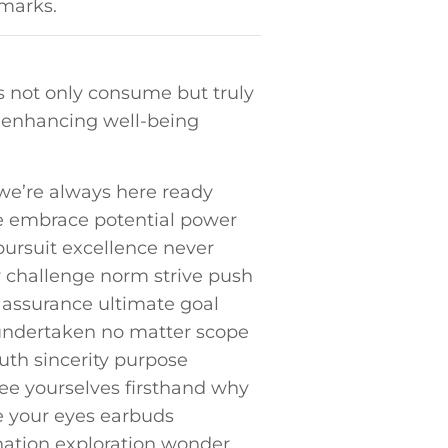
hmarks.
ns not only consume but truly
d enhancing well-being
e’re always⁤ here ready
se⁤ embrace potential power
ursuit ‌excellence⁢ never
y challenge norm strive push
y assurance ultimate goal
undertaken no matter⁤ scope‍
uth sincerity purpose
ee yourselves firsthand why
e your eyes earbuds
ination exploration wonder