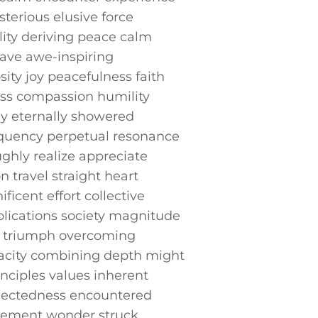
terious ‍elusive force
lity‍ deriving peace calm
ave ⁢awe-inspiring
ity joy peacefulness faith⁣
s ⁢compassion humility
y⁤ eternally ⁤showered
equency‍ perpetual resonance
ghly realize appreciate
 travel straight heart
ent ⁤effort collective
lications society magnitude
y triumph overcoming
apacity combining depth might
nciples values inherent
nectedness encountered
azement wonder struck⁢