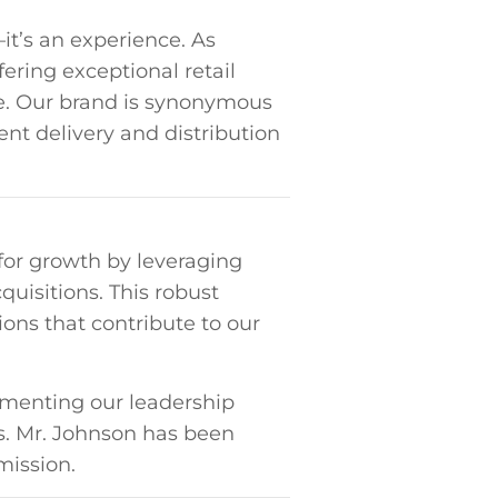
—it’s an experience. As
ering exceptional ⁣retail
ure. Our brand is synonymous
ient delivery and distribution
for growth by⁣ leveraging
quisitions. This robust
ons⁤ that​ contribute to our
menting our ‌leadership
 Mr. Johnson ⁢has⁤ been⁤
mission.