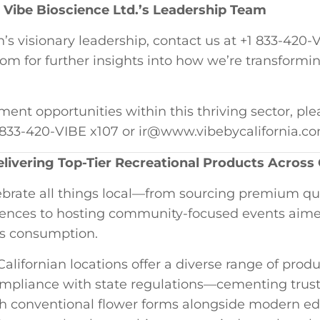
Vibe Bioscience Ltd.’s ‍Leadership Team
 visionary leadership, contact us at +1 833-420-VI
 for further insights into ‍how ‍we’re⁣ transformi
ment ‌opportunities within this thriving sector, ple
1 833-420-VIBE x107‍ or ir@www.vibebycalifornia.c
livering Top-Tier Recreational Products Across⁣ 
lebrate all things ‌local—from sourcing premium qual
erences to hosting community-focused events aime
s⁣ consumption.
 Californian​ locations offer a diverse range of prod
compliance ⁤with state regulations—cementing tru
h conventional flower​ forms ​alongside modern ed