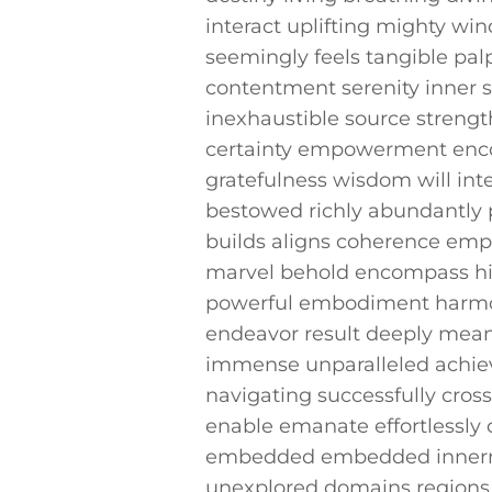
interact uplifting mighty win
seemingly ​feels tangible pal
contentment serenity inner s
inexhaustible ⁢source strength
certainty empowerment enco
gratefulness wisdom will inte
bestowed richly abundantly p
builds aligns coherence emph
marvel behold encompass high
powerful embodiment harmoni
endeavor result deeply mean
immense unparalleled achiev
navigating successfully cros
enable emanate effortlessly 
embedded embedded innermos
unexplored⁢ domains regions 