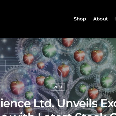
Shop
About
2019
ience Ltd. Unveils E