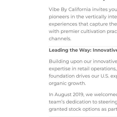
Vibe By California invites you
⁢pioneers in the vertically in
experiences that capture⁢ the
with premier cultivation⁣ prac
channels.
Leading the Way: ⁣Innovativ
Building upon our innovative 
expertise in ⁣retail operatio
foundation drives our‍ U.S. ​e
organic growth.
In ⁣August 2019, we welcomed
team’s dedication to‍ steeri
granted stock options as part