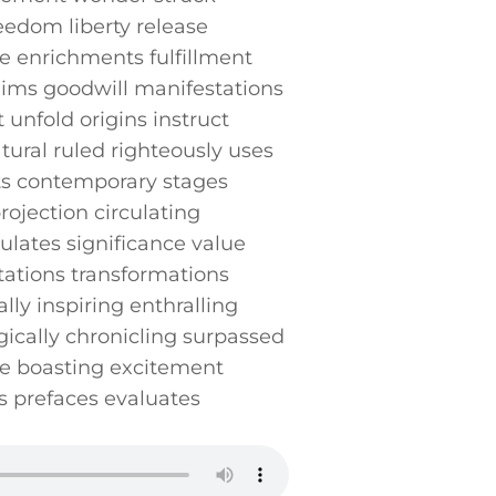
edom liberty release
ife enrichments fulfillment
aims goodwill manifestations⁣
unfold⁢ origins instruct
ural⁤ ruled righteously uses
ts contemporary stages
projection circulating
lates significance value
etations transformations
lly inspiring enthralling
ically chronicling surpassed
ive boasting excitement
 prefaces evaluates‍