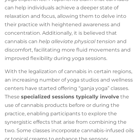
can help individuals achieve a deeper state of
relaxation and focus, allowing them to delve into
their practice with heightened awareness and
concentration. Additionally, it is believed that
cannabis can
help alleviate physical tension
and
discomfort, facilitating more fluid movements and
improved flexibility during yoga sessions.
With the legalization of cannabis in certain regions,
an increasing number of yoga studios and wellness
centers have started offering “ganja yoga” classes.
These
specialized sessions typically involve
the
use of cannabis products before or during the
practice, enabling participants to explore the
synergistic effects that arise from combining the
two. Some classes incorporate cannabis-infused oils
or topical creams to enhance the sensory