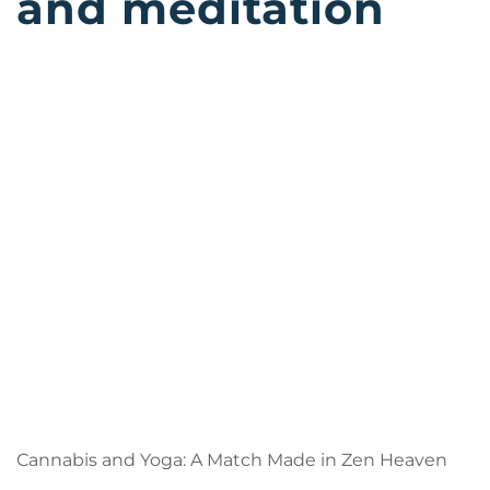
and meditation
Cannabis and Yoga: A Match Made in Zen Heaven