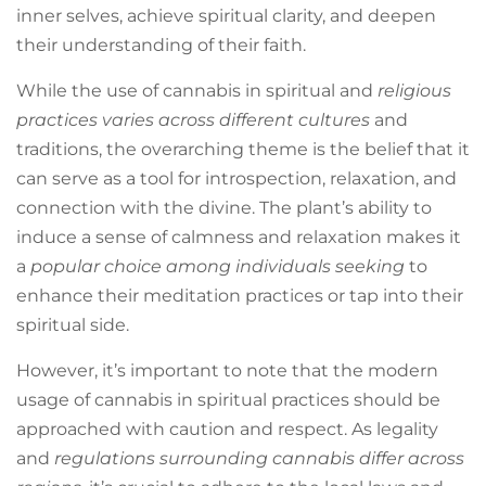
inner selves, achieve spiritual clarity, and deepen
their understanding of their faith.
While the use of cannabis in spiritual and
religious
practices varies across different cultures
and
traditions, the overarching theme is the belief that it
can serve as a tool for introspection, relaxation, and
connection with the divine. The plant’s ability to
induce a sense of calmness and relaxation makes it
a
popular choice among individuals seeking
to
enhance their meditation practices or tap into their
spiritual side.
However, it’s important to note that the modern
usage of cannabis in spiritual practices should be
approached with caution and respect. As legality
and
regulations surrounding cannabis differ across