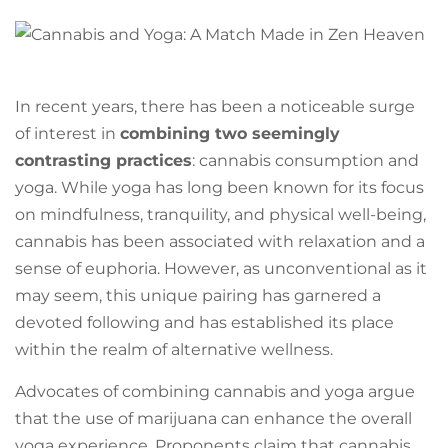
In recent years, there has been a noticeable surge
of interest in
combining two seemingly
contrasting practices
: cannabis consumption and
yoga. While yoga has long been known for its focus
on mindfulness, tranquility, and physical well-being,
cannabis has been associated with relaxation and a
sense of euphoria. However, as unconventional as it
may seem, this unique pairing has garnered a
devoted following and has established its place
within the realm of alternative wellness.
Advocates of combining cannabis and yoga argue
that the use of marijuana can enhance the overall
yoga experience. Proponents claim that cannabis