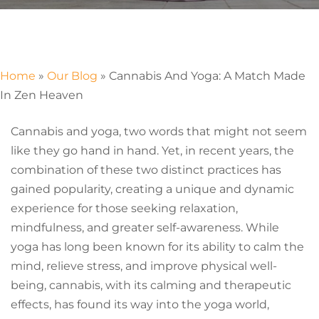
Home
»
Our Blog
»
Cannabis And Yoga: A Match Made
In Zen Heaven
Cannabis and yoga, two words that might not seem
like they go hand in hand. Yet, in recent years, the
combination of these two distinct practices has
gained popularity, creating a unique and dynamic
experience for those seeking relaxation,
mindfulness, and greater self-awareness. While
yoga has long been known for its ability to calm the
mind, relieve stress, and improve physical well-
being, cannabis, with its calming and therapeutic
effects, has found its way into the yoga world,