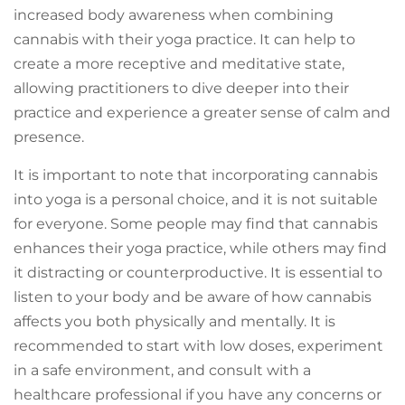
increased body awareness when combining
cannabis with their yoga practice. It can help to
create a more receptive and meditative state,
allowing practitioners to dive deeper into their
practice and experience a greater sense of calm and
presence.
It is important to note that incorporating cannabis
into yoga is a personal choice, and it is not suitable
for everyone. Some people may find that cannabis
enhances their yoga practice, while others may find
it distracting or counterproductive. It is essential to
listen to your body and be aware of how cannabis
affects you both physically and mentally. It is
recommended to start with low doses, experiment
in a safe environment, and consult with a
healthcare professional if you have any concerns or