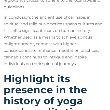
regions
, it’s crucial to adhere to the local laws and
guidelines.
In conclusion, the ancient use of cannabis in
spiritual and religious practices spans cultures and
has left a significant mark on human history.
Whether used as a means to achieve spiritual
enlightenment, connect with higher
consciousness, or enhance meditation practices,
cannabis continues to intrigue and inspire
individuals on their spiritual journeys.
Highlight its
presence in the
history of yoga