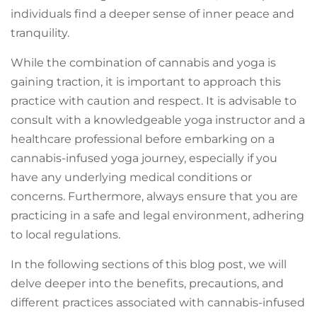
individuals find a deeper sense of inner peace and
tranquility.
While the combination of cannabis and yoga is
gaining traction, it is important to approach this
practice with caution and respect. It is advisable to
consult with a knowledgeable yoga instructor and a
healthcare professional before embarking on a
cannabis-infused yoga journey, especially if you
have any underlying medical conditions or
concerns. Furthermore, always ensure that you are
practicing in a safe and legal environment, adhering
to local regulations.
In the following sections of this blog post, we will
delve deeper into the benefits, precautions, and
different practices associated with cannabis-infused