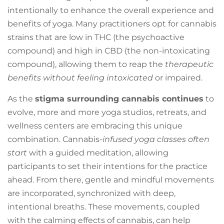
intentionally to enhance the overall experience and
benefits of yoga. Many practitioners opt for cannabis
strains that are low in THC (the psychoactive
compound) and high in CBD (the non-intoxicating
compound), allowing them to reap the
therapeutic
benefits without feeling intoxicated
or impaired.
As the
stigma surrounding cannabis continues
to
evolve, more and more yoga studios, retreats, and
wellness centers are embracing this unique
combination. Cannabis-
infused yoga classes often
start
with a guided meditation, allowing
participants to set their intentions for the practice
ahead. From there, gentle and mindful movements
are incorporated, synchronized with deep,
intentional breaths. These movements, coupled
with the calming effects of cannabis, can help