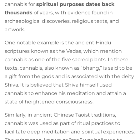
cannabis for
spiritual purposes dates back
thousands
of years, with evidence found in
archaeological discoveries, religious texts, and
artwork.
One notable example is the ancient Hindu
scriptures known as the Vedas, which mention
cannabis as one of the five sacred plants. In these
texts, cannabis, also known as “bhang,” is said to be
a gift from the gods and is associated with the deity
Shiva. It is believed that Shiva himself used
cannabis to enhance his meditation and attain a
state of heightened consciousness.
Similarly, in ancient Chinese Taoist traditions,
cannabis was used as part of ritual practices to
facilitate deep meditation and spiritual experiences.