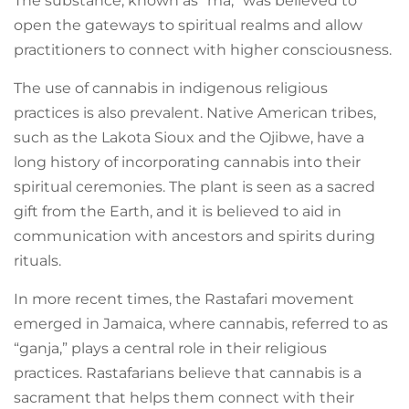
The substance, known as “ma,” was believed to
open the gateways to spiritual realms and allow
practitioners to connect with higher consciousness.
The use of cannabis in indigenous religious
practices is also prevalent. Native American tribes,
such as the Lakota Sioux and the Ojibwe, have a
long history of incorporating cannabis into their
spiritual ceremonies. The plant is seen as a sacred
gift from the Earth, and it is believed to aid in
communication with ancestors and spirits during
rituals.
In more recent times, the Rastafari movement
emerged in Jamaica, where cannabis, referred to as
“ganja,” plays a central role in their religious
practices. Rastafarians believe that cannabis is a
sacrament that helps them connect with their