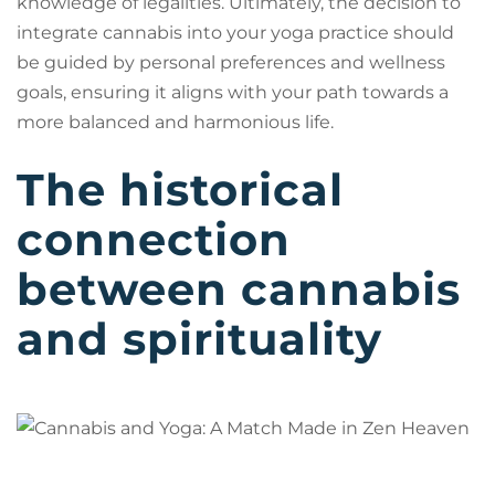
knowledge of legalities. Ultimately, the decision to
integrate cannabis into your yoga practice should
be guided by personal preferences and wellness
goals, ensuring it aligns with your path towards a
more balanced and harmonious life.
The historical
connection
between cannabis
and spirituality