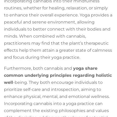
incorporating cannabis into their mindfulness
routines, whether for healing, relaxation, or simply
to enhance their overall experience. Yoga provides a
peaceful and serene environment, allowing
individuals to better connect with their bodies and
minds. When combined with cannabis,
practitioners may find that the plant’s therapeutic
effects help them attain a greater state of calmness
and focus during their yoga practice.
Furthermore, both cannabis and
yoga share
common underlying principles regarding holistic
well
-being. They both encourage individuals to
prioritize self-care and introspection, aiming to
enhance physical, mental, and emotional wellness.
Incorporating cannabis into a yoga practice can
complement the existing philosophies and values