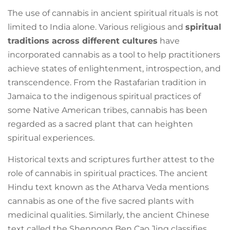
The use of cannabis in ancient spiritual rituals is not
limited to India alone. Various religious and
spiritual
traditions across different cultures
have
incorporated cannabis as a tool to help practitioners
achieve states of enlightenment, introspection, and
transcendence. From the Rastafarian tradition in
Jamaica to the indigenous spiritual practices of
some Native American tribes, cannabis has been
regarded as a sacred plant that can heighten
spiritual experiences.
Historical texts and scriptures further attest to the
role of cannabis in spiritual practices. The ancient
Hindu text known as the Atharva Veda mentions
cannabis as one of the five sacred plants with
medicinal qualities. Similarly, the ancient Chinese
text called the Shennong Ben Cao Jing classifies