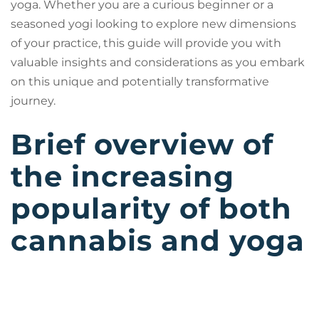
yoga. Whether you are a curious beginner or a
seasoned yogi looking to explore new dimensions
of your practice, this guide will provide you with
valuable insights and considerations as you embark
on this unique and potentially transformative
journey.
Brief overview of
the increasing
popularity of both
cannabis and yoga