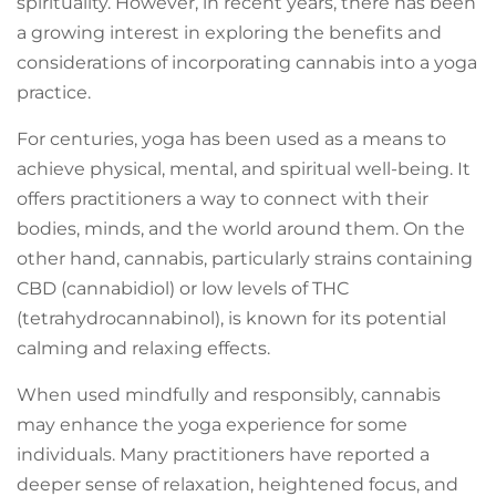
spirituality. However, in recent years, there has been
a growing interest in exploring the benefits and
considerations of incorporating cannabis into a yoga
practice.
For centuries, yoga has been used as a means to
achieve physical, mental, and spiritual well-being. It
offers practitioners a way to connect with their
bodies, minds, and the world around them. On the
other hand, cannabis, particularly strains containing
CBD (cannabidiol) or low levels of THC
(tetrahydrocannabinol), is known for its potential
calming and relaxing effects.
When used mindfully and responsibly, cannabis
may enhance the yoga experience for some
individuals. Many practitioners have reported a
deeper sense of relaxation, heightened focus, and