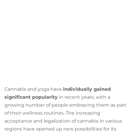
Cannabis and yoga have
individually gained
significant popularity
in recent years, with a
growing number of people embracing them as part
of their wellness routines. The increasing
acceptance and legalization of cannabis in various
regions have opened up new possibilities for its