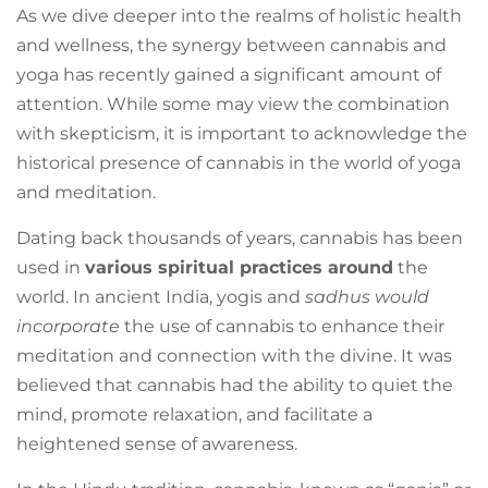
As we dive deeper into the realms of holistic health
and wellness, the synergy between cannabis and
yoga has recently gained a significant amount of
attention. While some may view the combination
with skepticism, it is important to acknowledge the
historical presence of cannabis in the world of yoga
and meditation.
Dating back thousands of years, cannabis has been
used in
various spiritual practices around
the
world. In ancient India, yogis and
sadhus would
incorporate
the use of cannabis to enhance their
meditation and connection with the divine. It was
believed that cannabis had the ability to quiet the
mind, promote relaxation, and facilitate a
heightened sense of awareness.