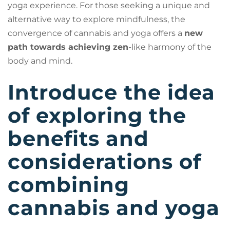
yoga experience. For those seeking a unique and
alternative way to explore mindfulness, the
convergence of cannabis and yoga offers a
new
path towards achieving zen
-like harmony of the
body and mind.
Introduce the idea
of exploring the
benefits and
considerations of
combining
cannabis and yoga