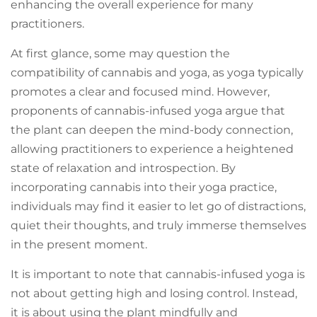
enhancing the overall experience for many
practitioners.
At first glance, some may question the
compatibility of cannabis and yoga, as yoga typically
promotes a clear and focused mind. However,
proponents of cannabis-infused yoga argue that
the plant can deepen the mind-body connection,
allowing practitioners to experience a heightened
state of relaxation and introspection. By
incorporating cannabis into their yoga practice,
individuals may find it easier to let go of distractions,
quiet their thoughts, and truly immerse themselves
in the present moment.
It is important to note that cannabis-infused yoga is
not about getting high and losing control. Instead,
it is about using the plant mindfully and