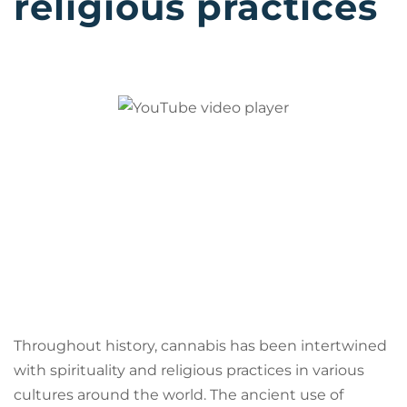
religious practices
Throughout history, cannabis has been intertwined
with spirituality and religious practices in various
cultures around the world. The ancient use of