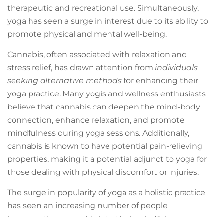
therapeutic and recreational use. Simultaneously,
yoga has seen a surge in interest due to its ability to
promote physical and mental well-being.
Cannabis, often associated with relaxation and
stress relief, has drawn attention from
individuals
seeking alternative methods
for enhancing their
yoga practice. Many yogis and wellness enthusiasts
believe that cannabis can deepen the mind-body
connection, enhance relaxation, and promote
mindfulness during yoga sessions. Additionally,
cannabis is known to have potential pain-relieving
properties, making it a potential adjunct to yoga for
those dealing with physical discomfort or injuries.
The surge in popularity of yoga as a holistic practice
has seen an increasing number of people