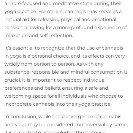
a more focused and meditative state during their
yoga practice. For others, cannabis may serve as a
natural aid for releasing physical and emotional
tension, allowing for a more profound experience of
relaxation and self-reflection.
It’s essential to recognize that the use of cannabis
in yoga is a personal choice, and its effects can vary
widely from person to person. As with any
substance, responsible and mindful consumption is
crucial. It is important to respect individual
preferences and beliefs, ensuring a safe and
welcoming space for all individuals who choose to
incorporate cannabis into their yoga practice.
In conclusion, while the convergence of cannabis
and yoga may be considered controversial by some,
it is essential to acknowledge the historical