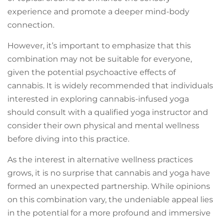
experience and promote a deeper mind-body
connection.
However, it’s important to emphasize that this
combination may not be suitable for everyone,
given the potential psychoactive effects of
cannabis. It is widely recommended that individuals
interested in exploring cannabis-infused yoga
should consult with a qualified yoga instructor and
consider their own physical and mental wellness
before diving into this practice.
As the interest in alternative wellness practices
grows, it is no surprise that cannabis and yoga have
formed an unexpected partnership. While opinions
on this combination vary, the undeniable appeal lies
in the potential for a more profound and immersive