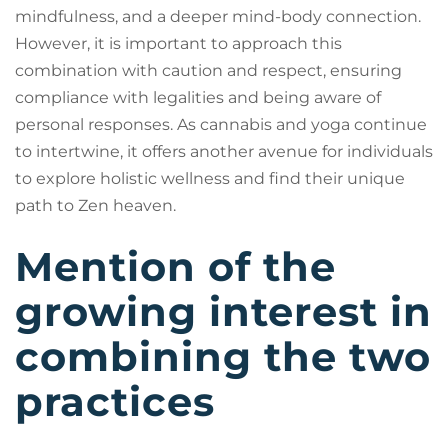
mindfulness, and a deeper mind-body connection.
However, it is important to approach this
combination with caution and respect, ensuring
compliance with legalities and being aware of
personal responses. As cannabis and yoga continue
to intertwine, it offers another avenue for individuals
to explore holistic wellness and find their unique
path to Zen heaven.
Mention of the
growing interest in
combining the two
practices