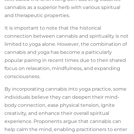
cannabis as a superior herb with various spiritual
and therapeutic properties.
It is important to note that the historical
connection between cannabis and spirituality is not
limited to yoga alone. However, the combination of
cannabis and yoga has become a particularly
popular pairing in recent times due to their shared
focus on relaxation, mindfulness, and expanding
consciousness.
By incorporating cannabis into yoga practice, some
individuals believe they can deepen their mind-
body connection, ease physical tension, ignite
creativity, and enhance their overall spiritual
experience. Proponents argue that cannabis can
help calm the mind, enabling practitioners to enter