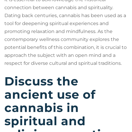
connection between cannabis and spirituality.
Dating back centuries, cannabis has been used as a
tool for deepening spiritual experiences and
promoting relaxation and mindfulness. As the
contemporary wellness community explores the
potential benefits of this combination, it is crucial to
approach the subject with an open mind and a
respect for diverse cultural and spiritual traditions.
Discuss the
ancient use of
cannabis in
spiritual and