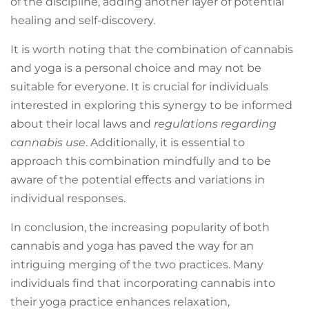
of the discipline, adding another layer of potential
healing and self-discovery.
It is worth noting that the combination of cannabis
and yoga is a personal choice and may not be
suitable for everyone. It is crucial for individuals
interested in exploring this synergy to be informed
about their local laws and
regulations regarding
cannabis use
. Additionally, it is essential to
approach this combination mindfully and to be
aware of the potential effects and variations in
individual responses.
In conclusion, the increasing popularity of both
cannabis and yoga has paved the way for an
intriguing merging of the two practices. Many
individuals find that incorporating cannabis into
their yoga practice enhances relaxation,