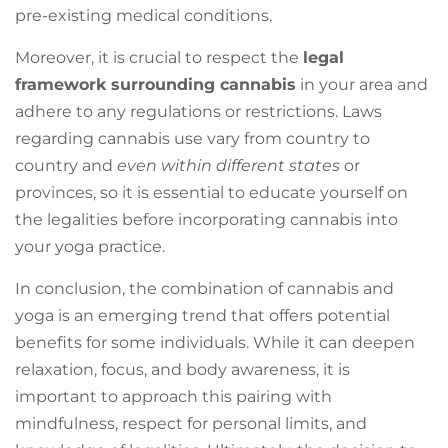
pre-existing medical conditions.
Moreover, it is crucial to respect the
legal
framework surrounding cannabis
in your area and
adhere to any regulations or restrictions. Laws
regarding cannabis use vary from country to
country and
even within different states
or
provinces, so it is essential to educate yourself on
the legalities before incorporating cannabis into
your yoga practice.
In conclusion, the combination of cannabis and
yoga is an emerging trend that offers potential
benefits for some individuals. While it can deepen
relaxation, focus, and body awareness, it is
important to approach this pairing with
mindfulness, respect for personal limits, and