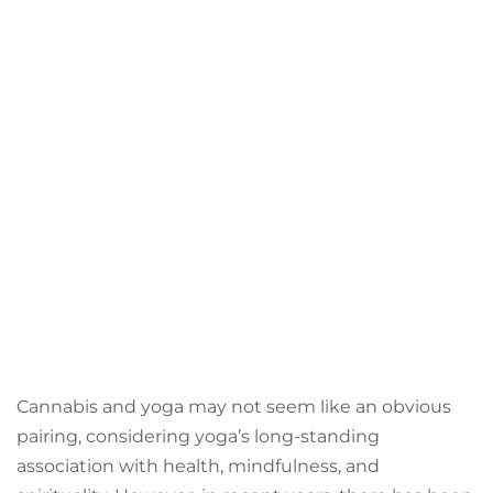
Cannabis and yoga may not seem like an obvious
pairing, considering yoga’s long-standing
association with health, mindfulness, and