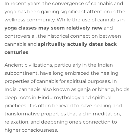
In recent years, the convergence of cannabis and
yoga has been gaining significant attention in the
wellness community. While the use of cannabis in
yoga classes may seem relatively new
and
controversial, the historical connection between
cannabis and
spirituality actually dates back
centuries
.
Ancient civilizations, particularly in the Indian
subcontinent, have long embraced the healing
properties of cannabis for spiritual purposes. In
India, cannabis, also known as ganja or bhang, holds
deep roots in Hindu mythology and spiritual
practices. It is often believed to have healing and
transformative properties that aid in meditation,
relaxation, and deepening one’s connection to
higher consciousness.