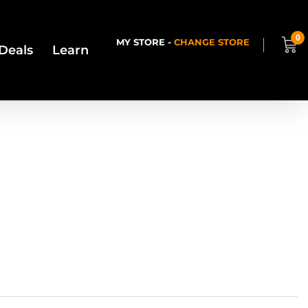
0
MY STORE -
CHANGE STORE
Deals
Learn