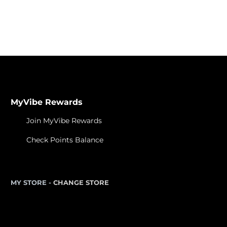
Learn About Cannabis
MyVibe Rewards
Join MyVibe Rewards
Check Points Balance
MY STORE -
CHANGE STORE