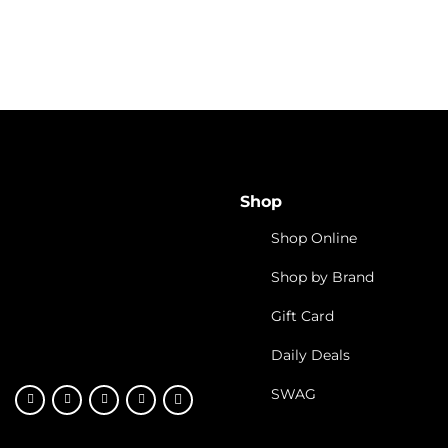
Cannabis Industry
Cannabis Investing Opportu
4 Things to Consider
in Cannabis Stocks
Shop
Shop Online
Shop by Brand
Gift Card
Daily Deals
SWAG