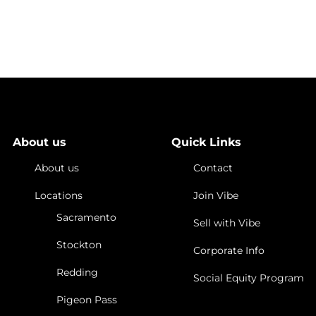
nities
Cannabis Stocks
Investing in the Marijuana Industry
 When Investing
About us
Quick Links
About us
Contact
Locations
Join Vibe
Sacramento
Sell with Vibe
Stockton
Corporate Info
Redding
Social Equity Program
Pigeon Pass