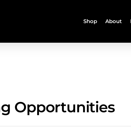
Shop
About
ng Opportunities