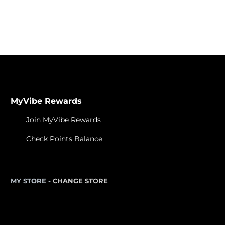
MyVibe Rewards
Join MyVibe Rewards
Check Points Balance
MY STORE -
CHANGE STORE