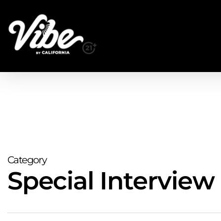
Skip
to
main
content
Category
Special Interview