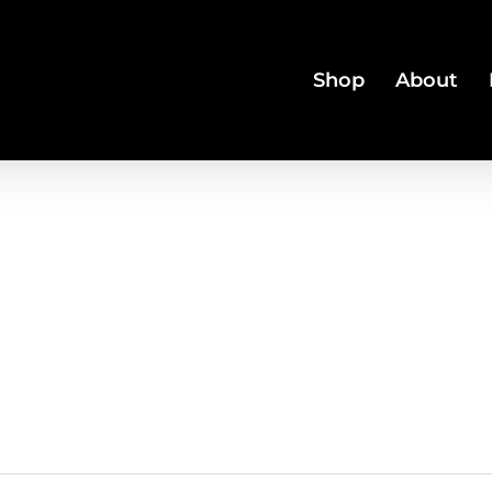
Shop
About