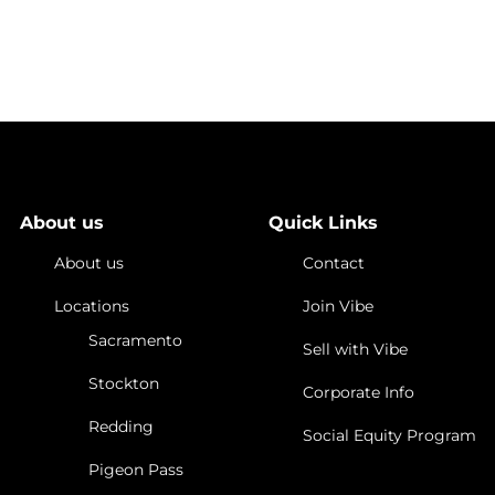
ts Special
 Sydney Lupkin,
-Site
About us
Quick Links
About us
Contact
Locations
Join Vibe
Sacramento
Sell with Vibe
Stockton
Corporate Info
Redding
Social Equity Program
Pigeon Pass