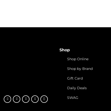
Vibe By California Hos
Interview with NPR’s
Welcomes the DCC On
Shop
Shop Online
Shop by Brand
Gift Card
Daily Deals
SWAG