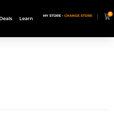
0
MY STORE -
CHANGE STORE
Deals
Learn