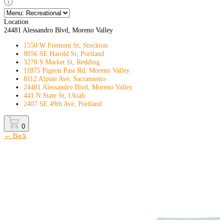
Location
24481 Alessandro Blvd, Moreno Valley
1550 W Fremont St, Stockton
8056 SE Harold St, Portland
3270 S Market St, Redding
11875 Pigeon Pass Rd, Moreno Valley
8112 Alpine Ave, Sacramento
24481 Alessandro Blvd, Moreno Valley
441 N State St, Ukiah
2407 SE 49th Ave, Portland
0
← Back