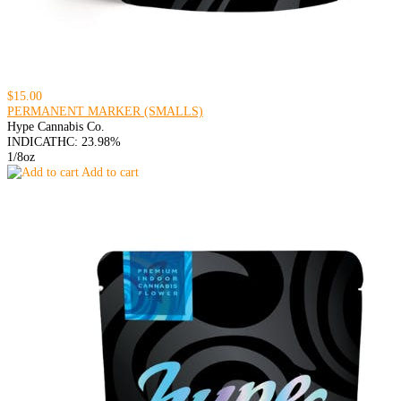
$15.00
PERMANENT MARKER (SMALLS)
Hype Cannabis Co.
INDICA
THC: 23.98%
1/8oz
Add to cart