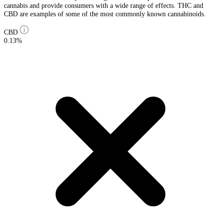
cannabis and provide consumers with a wide range of effects. THC and
CBD are examples of some of the most commonly known cannabinoids.
CBD
0.13%