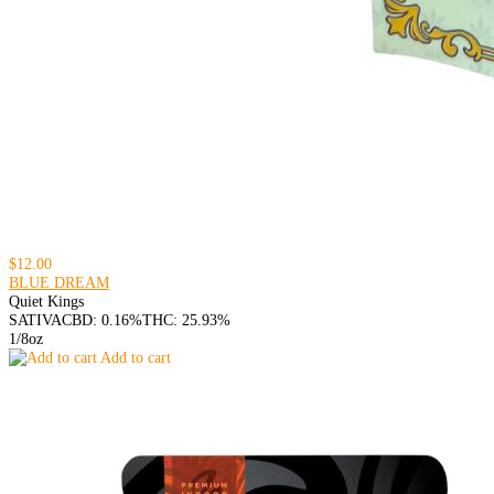
$12.00
BLUE DREAM
Quiet Kings
SATIVA
CBD: 0.16%
THC: 25.93%
1/8oz
Add to cart