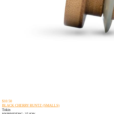
$10.50
BLACK CHERRY RUNTZ (SMALLS)
Tokin