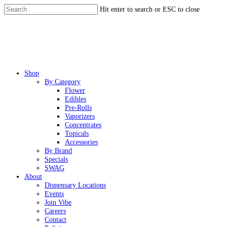
Skip
Hit enter to search or ESC to close
to
Close
main
Search
content
Menu
Shop
By Category
Flower
Edibles
Pre-Rolls
Vaporizers
Concentrates
Topicals
Accessories
By Brand
Specials
SWAG
About
Dispensary Locations
Events
Join Vibe
Careers
Contact