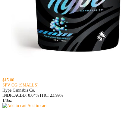
$15.00
SFV OG (SMALLS)
Hype Cannabis Co.
INDICA
CBD: 0.04%
THC: 23.99%
1/8oz
Add to cart