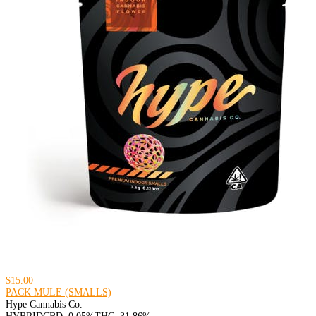
$15.00
PACK MULE (SMALLS)
Hype Cannabis Co.