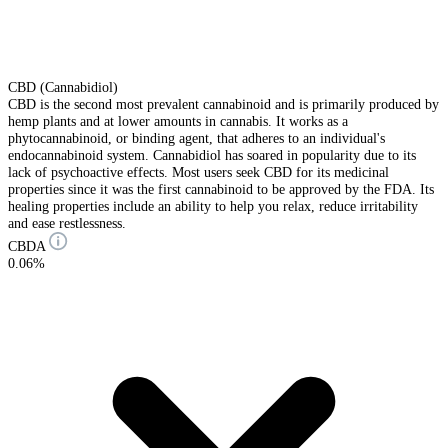
CBD (Cannabidiol)
CBD is the second most prevalent cannabinoid and is primarily produced by
hemp plants and at lower amounts in cannabis. It works as a
phytocannabinoid, or binding agent, that adheres to an individual's
endocannabinoid system. Cannabidiol has soared in popularity due to its
lack of psychoactive effects. Most users seek CBD for its medicinal
properties since it was the first cannabinoid to be approved by the FDA. Its
healing properties include an ability to help you relax, reduce irritability
and ease restlessness.
CBDA
0.06%