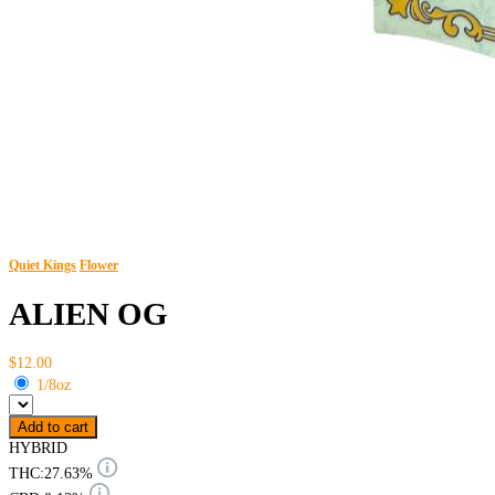
Quiet Kings
Flower
ALIEN OG
$12.00
1/8oz
Add to cart
HYBRID
THC:
27.63%