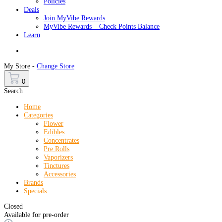
Policies
Deals
Join MyVibe Rewards
MyVibe Rewards – Check Points Balance
Learn
Menu
My Store -
Change Store
0
Search
Home
Categories
Flower
Edibles
Concentrates
Pre Rolls
Vaporizers
Tinctures
Accessories
Brands
Specials
Closed
Available for pre-order