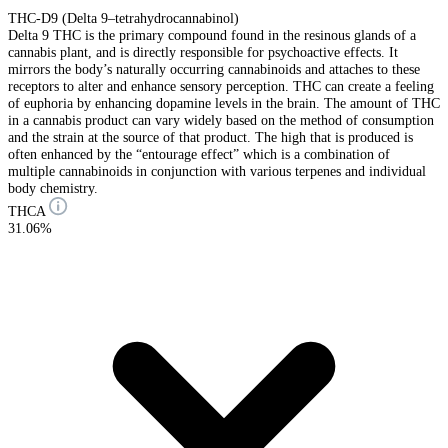
THC-D9 (Delta 9–tetrahydrocannabinol)
Delta 9 THC is the primary compound found in the resinous glands of a
cannabis plant, and is directly responsible for psychoactive effects. It
mirrors the body’s naturally occurring cannabinoids and attaches to these
receptors to alter and enhance sensory perception. THC can create a feeling
of euphoria by enhancing dopamine levels in the brain. The amount of THC
in a cannabis product can vary widely based on the method of consumption
and the strain at the source of that product. The high that is produced is
often enhanced by the “entourage effect” which is a combination of
multiple cannabinoids in conjunction with various terpenes and individual
body chemistry.
THCA
31.06%