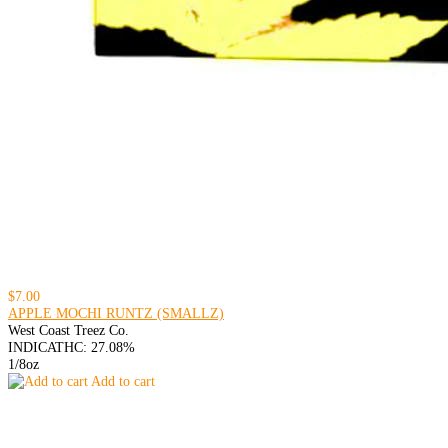
$7.00
APPLE MOCHI RUNTZ (SMALLZ)
West Coast Treez Co.
INDICA
THC: 27.08%
1/8oz
Add to cart