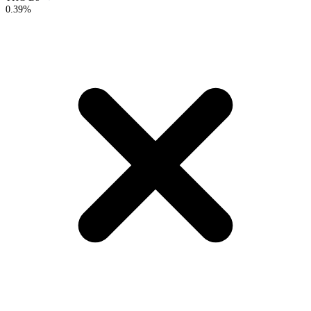
0.39%