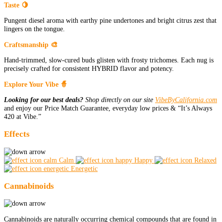
Taste 🍋
Pungent diesel aroma with earthy pine undertones and bright citrus zest that
lingers on the tongue.
Craftsmanship 🎨
Hand-trimmed, slow-cured buds glisten with frosty trichomes. Each nug is
precisely crafted for consistent HYBRID flavor and potency.
Explore Your Vibe 🧙
Looking for our best deals?
Shop directly on our site
VibeByCalifornia.com
and enjoy our Price Match Guarantee, everyday low prices & “It’s Always
420 at Vibe.”
Effects
Calm
Happy
Relaxed
Energetic
Cannabinoids
Cannabinoids are naturally occurring chemical compounds that are found in