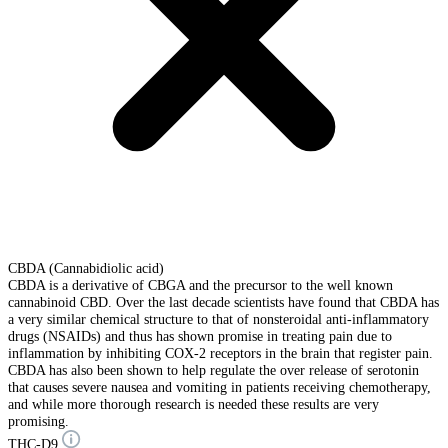
CBDA (Cannabidiolic acid)
CBDA is a derivative of CBGA and the precursor to the well known
cannabinoid CBD. Over the last decade scientists have found that CBDA has
a very similar chemical structure to that of nonsteroidal anti-inflammatory
drugs (NSAIDs) and thus has shown promise in treating pain due to
inflammation by inhibiting COX-2 receptors in the brain that register pain.
CBDA has also been shown to help regulate the over release of serotonin
that causes severe nausea and vomiting in patients receiving chemotherapy,
and while more thorough research is needed these results are very
promising.
THC-D9