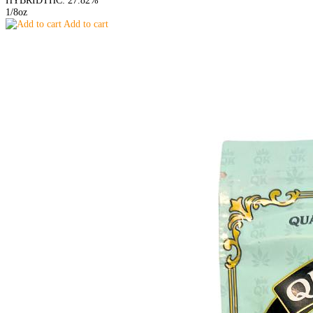
HYBRID
THC: 27.82%
1/8oz
Add to cart