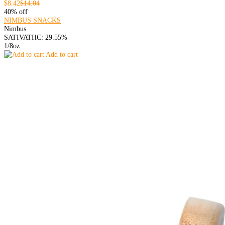
$8.42
$14.04
40% off
NIMBUS SNACKS
Nimbus
SATIVA
THC: 29.55%
1/8oz
Add to cart