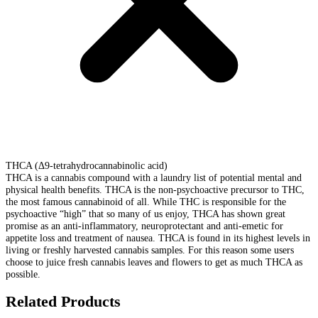
THCA (Δ9-tetrahydrocannabinolic acid)
THCA is a cannabis compound with a laundry list of potential mental and
physical health benefits. THCA is the non-psychoactive precursor to THC,
the most famous cannabinoid of all. While THC is responsible for the
psychoactive “high” that so many of us enjoy, THCA has shown great
promise as an anti-inflammatory, neuroprotectant and anti-emetic for
appetite loss and treatment of nausea. THCA is found in its highest levels in
living or freshly harvested cannabis samples. For this reason some users
choose to juice fresh cannabis leaves and flowers to get as much THCA as
possible.
Related Products