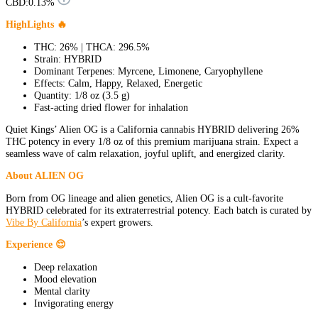
CBD:
0.13%
HighLights 🔥
THC: 26% | THCA: 296.5%
Strain: HYBRID
Dominant Terpenes: Myrcene, Limonene, Caryophyllene
Effects: Calm, Happy, Relaxed, Energetic
Quantity: 1/8 oz (3.5 g)
Fast-acting dried flower for inhalation
Quiet Kings’ Alien OG is a California cannabis HYBRID delivering 26%
THC potency in every 1/8 oz of this premium marijuana strain. Expect a
seamless wave of calm relaxation, joyful uplift, and energized clarity.
About ALIEN OG
Born from OG lineage and alien genetics, Alien OG is a cult-favorite
HYBRID celebrated for its extraterrestrial potency. Each batch is curated by
Vibe By California
’s expert growers.
Experience 😌
Deep relaxation
Mood elevation
Mental clarity
Invigorating energy