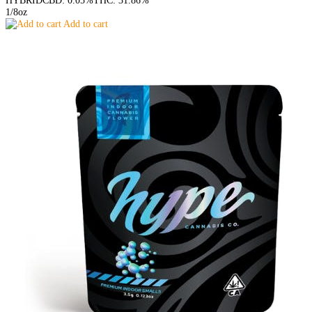
HYBRID
CBD: 0.05%
THC: 31.86%
1/8oz
Add to cart