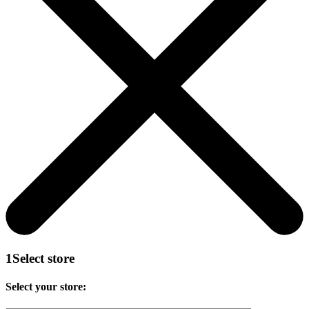
1
Select store
Select your store: