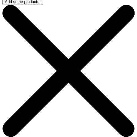
Add some products!