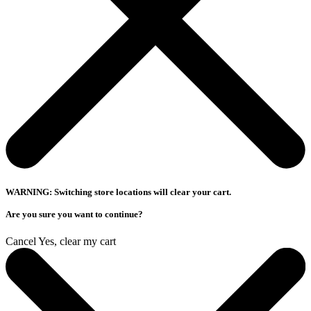
WARNING: Switching store locations will clear your cart.
Are you sure you want to continue?
Cancel
Yes, clear my cart