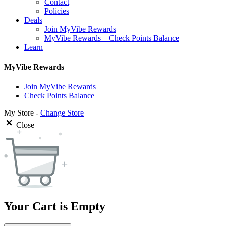
Contact
Policies
Deals
Join MyVibe Rewards
MyVibe Rewards – Check Points Balance
Learn
MyVibe Rewards
Join MyVibe Rewards
Check Points Balance
My Store -
Change Store
Close
Your Cart is Empty