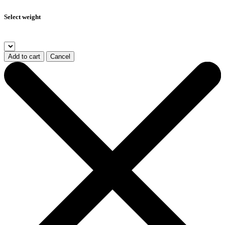
Select weight
Add to cart
Cancel