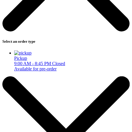
Select an order type
Pickup
9:00 AM - 8:45 PM
Closed
Available for pre-order