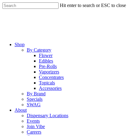
Skip
Hit enter to search or ESC to close
to
Close
main
Search
content
Menu
Shop
By Category
Flower
Edibles
Pre-Rolls
Vaporizers
Concentrates
Topicals
Accessories
By Brand
Specials
SWAG
About
Dispensary Locations
Events
Join Vibe
Careers