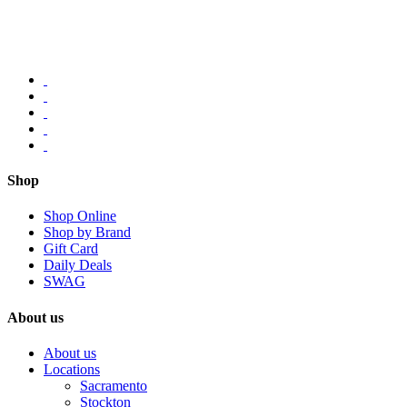
Shop
Shop Online
Shop by Brand
Gift Card
Daily Deals
SWAG
About us
About us
Locations
Sacramento
Stockton