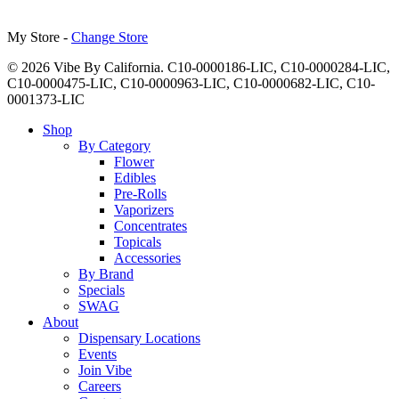
My Store -
Change Store
© 2026 Vibe By California. C10-0000186-LIC, C10-0000284-LIC,
C10-0000475-LIC, C10-0000963-LIC, C10-0000682-LIC, C10-
0001373-LIC
Close
Shop
Menu
By Category
Flower
Edibles
Pre-Rolls
Vaporizers
Concentrates
Topicals
Accessories
By Brand
Specials
SWAG
About
Dispensary Locations
Events
Join Vibe
Careers