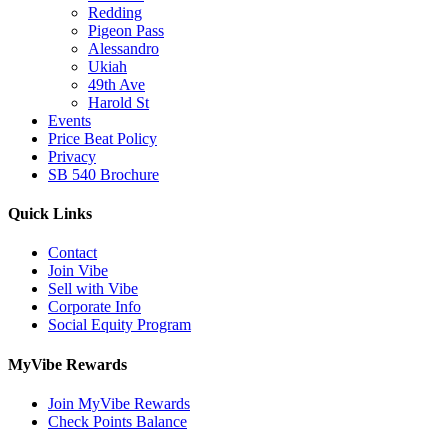
Redding
Pigeon Pass
Alessandro
Ukiah
49th Ave
Harold St
Events
Price Beat Policy
Privacy
SB 540 Brochure
Quick Links
Contact
Join Vibe
Sell with Vibe
Corporate Info
Social Equity Program
MyVibe Rewards
Join MyVibe Rewards
Check Points Balance