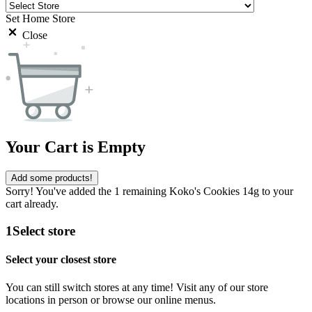
Set Home Store
Close
Your Cart is Empty
Add some products!
Sorry! You've added the 1 remaining Koko's Cookies 14g to your
cart already.
1
Select store
Select your closest store
You can still switch stores at any time! Visit any of our store
locations in person or browse our online menus.