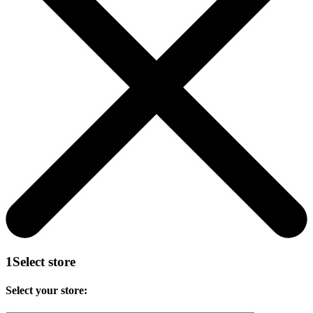
1
Select store
Select your store: