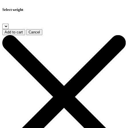
Select weight
Add to cart
Cancel