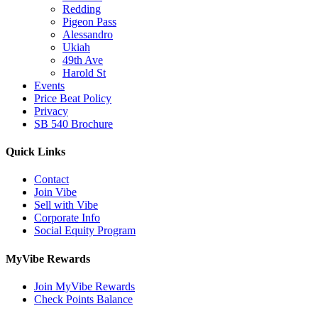
Redding
Pigeon Pass
Alessandro
Ukiah
49th Ave
Harold St
Events
Price Beat Policy
Privacy
SB 540 Brochure
Quick Links
Contact
Join Vibe
Sell with Vibe
Corporate Info
Social Equity Program
MyVibe Rewards
Join MyVibe Rewards
Check Points Balance