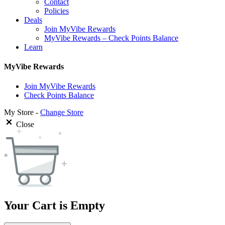
Contact
Policies
Deals
Join MyVibe Rewards
MyVibe Rewards – Check Points Balance
Learn
MyVibe Rewards
Join MyVibe Rewards
Check Points Balance
My Store -
Change Store
Close
Your Cart is Empty