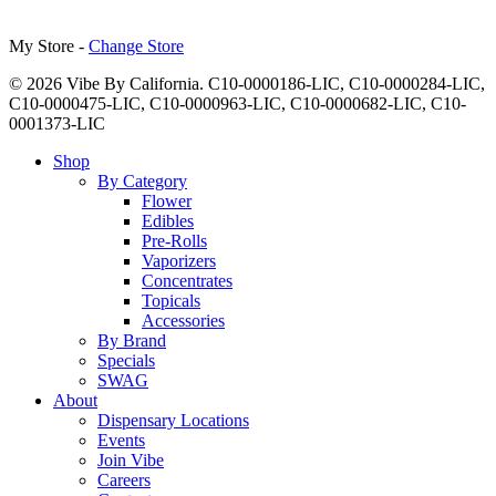
My Store -
Change Store
© 2026 Vibe By California. C10-0000186-LIC, C10-0000284-LIC,
C10-0000475-LIC, C10-0000963-LIC, C10-0000682-LIC, C10-
0001373-LIC
Close
Shop
Menu
By Category
Flower
Edibles
Pre-Rolls
Vaporizers
Concentrates
Topicals
Accessories
By Brand
Specials
SWAG
About
Dispensary Locations
Events
Join Vibe
Careers