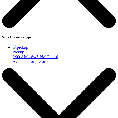
Select an order type
Pickup
9:00 AM - 8:45 PM
Closed
Available for pre-order