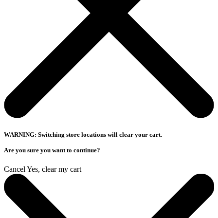
WARNING: Switching store locations will clear your cart.
Are you sure you want to continue?
Cancel
Yes, clear my cart