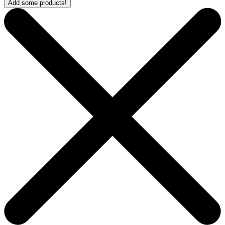
Add some products!