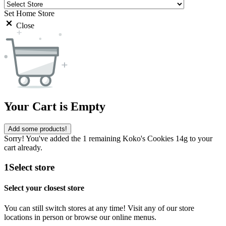
Set Home Store
Close
Your Cart is Empty
Add some products!
Sorry! You've added the 1 remaining Koko's Cookies 14g to your
cart already.
1
Select store
Select your closest store
You can still switch stores at any time! Visit any of our store
locations in person or browse our online menus.