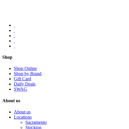
Shop
Shop Online
Shop by Brand
Gift Card
Daily Deals
SWAG
About us
About us
Locations
Sacramento
Stockton