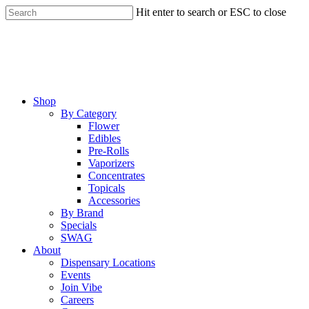
Skip
Hit enter to search or ESC to close
to
Close
main
Search
content
Menu
Shop
By Category
Flower
Edibles
Pre-Rolls
Vaporizers
Concentrates
Topicals
Accessories
By Brand
Specials
SWAG
About
Dispensary Locations
Events
Join Vibe
Careers