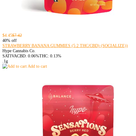
$4.45
$7.42
40% off
STRAWBERRY BANANA GUMMIES (5:2 THC/CBD) (SOCIALIZE))
Hype Cannabis Co.
SATIVA
CBD: 0.06%
THC: 0.13%
.1g
Add to cart