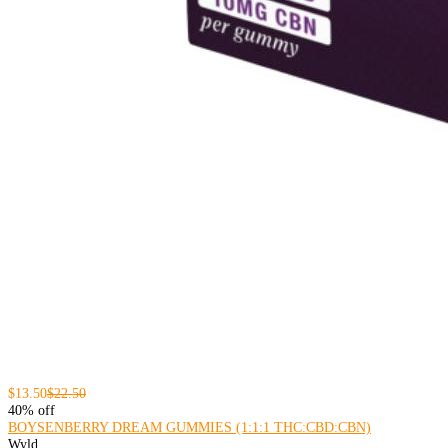
$13.50
$22.50
40% off
BOYSENBERRY DREAM GUMMIES (1:1:1 THC:CBD:CBN)
Wyld