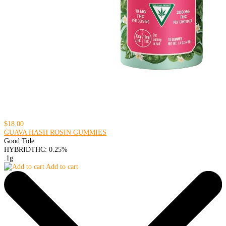
$18.00
GUAVA HASH ROSIN GUMMIES
Good Tide
HYBRID
THC: 0.25%
.1g
Add to cart