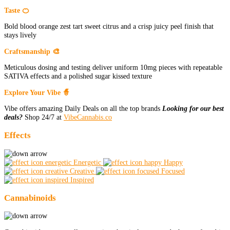
Taste 🍊
Bold blood orange zest tart sweet citrus and a crisp juicy peel finish that
stays lively
Craftsmanship 🎨
Meticulous dosing and testing deliver uniform 10mg pieces with repeatable
SATIVA effects and a polished sugar kissed texture
Explore Your Vibe 🧙
Vibe offers amazing Daily Deals on all the top brands
Looking for our best
deals?
Shop 24/7 at
VibeCannabis.co
Effects
Energetic
Happy
Creative
Focused
Inspired
Cannabinoids