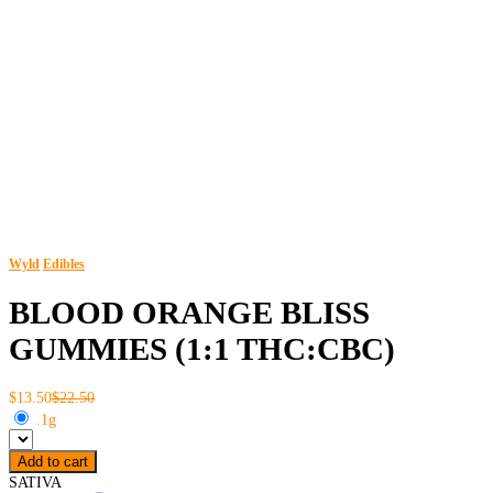
Wyld
Edibles
BLOOD ORANGE BLISS
GUMMIES (1:1 THC:CBC)
$13.50
$22.50
.1g
Add to cart
SATIVA