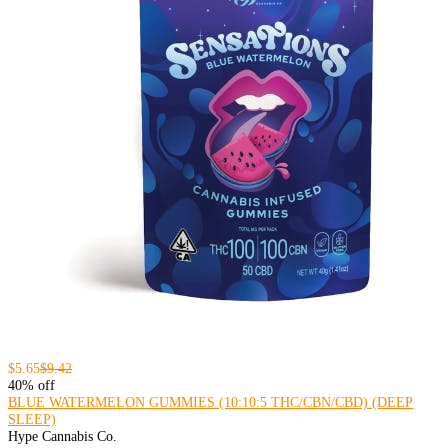
$5.65
$9.42
40% off
BLUE WATERMELON GUMMIES (10:10:5 THC/CBN/CBD) (DEEP
SLEEP)
Hype Cannabis Co.