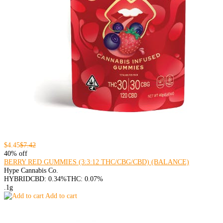
$4.45
$7.42
40% off
BERRY RED GUMMIES (3:3:12 THC/CBG/CBD) (BALANCE)
Hype Cannabis Co.
HYBRID
CBD: 0.34%
THC: 0.07%
.1g
Add to cart