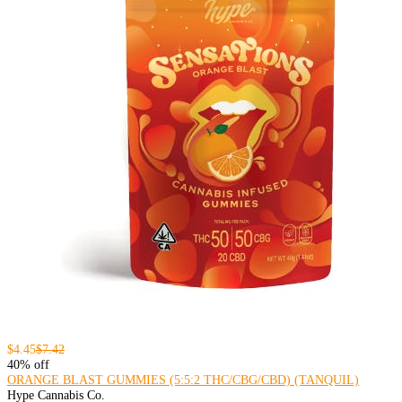
$4.45
$7.42
40% off
ORANGE BLAST GUMMIES (5:5:2 THC/CBG/CBD) (TANQUIL)
Hype Cannabis Co.