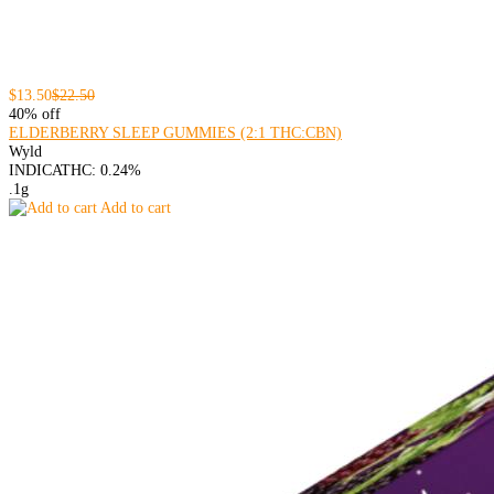
$13.50
$22.50
40% off
ELDERBERRY SLEEP GUMMIES (2:1 THC:CBN)
Wyld
INDICA
THC: 0.24%
.1g
Add to cart