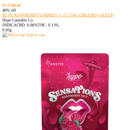
$5.05
$8.42
40% off
BLUE RASPBERRY GUMMIES (5:5:2 THC/CBN/CBD) (SLEEP)
Hype Cannabis Co.
INDICA
CBD: 0.06%
THC: 0.13%
0.05g
Add to cart