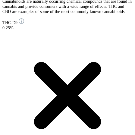
Cannabinoids are naturally occurring chemical compounds that are found in
cannabis and provide consumers with a wide range of effects. THC and
CBD are examples of some of the most commonly known cannabinoids.
THC-D9
0.25%