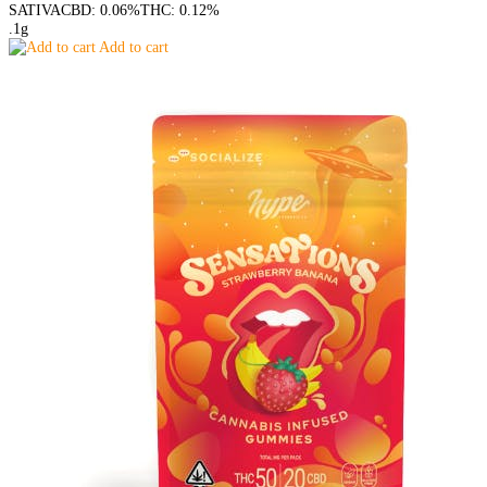
SATIVA
CBD: 0.06%
THC: 0.12%
.1g
Add to cart