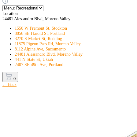
Location
24481 Alessandro Blvd, Moreno Valley
1550 W Fremont St, Stockton
8056 SE Harold St, Portland
3270 S Market St, Redding
11875 Pigeon Pass Rd, Moreno Valley
8112 Alpine Ave, Sacramento
24481 Alessandro Blvd, Moreno Valley
441 N State St, Ukiah
2407 SE 49th Ave, Portland
0
← Back