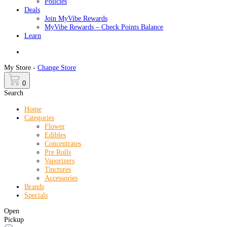
Policies
Deals
Join MyVibe Rewards
MyVibe Rewards – Check Points Balance
Learn
Menu
My Store -
Change Store
0
Search
Home
Categories
Flower
Edibles
Concentrates
Pre Rolls
Vaporizers
Tinctures
Accessories
Brands
Specials
Open
Pickup