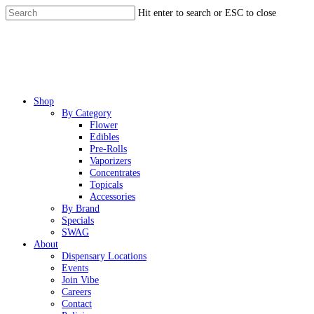
Skip
Hit enter to search or ESC to close
to
Close
main
Search
content
Menu
Shop
By Category
Flower
Edibles
Pre-Rolls
Vaporizers
Concentrates
Topicals
Accessories
By Brand
Specials
SWAG
About
Dispensary Locations
Events
Join Vibe
Careers
Contact