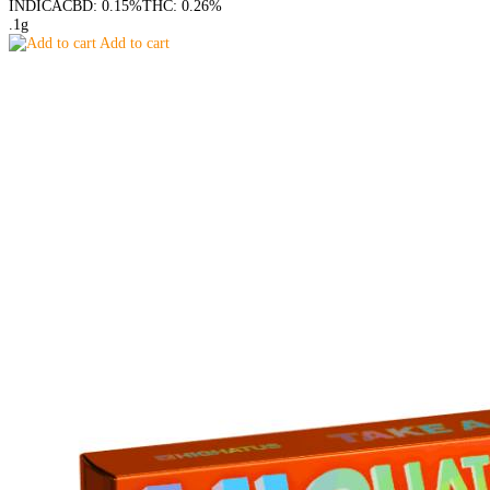
INDICA
CBD: 0.15%
THC: 0.26%
.1g
Add to cart