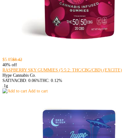
$5.05
$8.42
40% off
RASPBERRY SKY GUMMIES (5:5:2: THC/CBG/CBD) (EXCITE)
Hype Cannabis Co.
SATIVA
CBD: 0.06%
THC: 0.12%
.1g
Add to cart