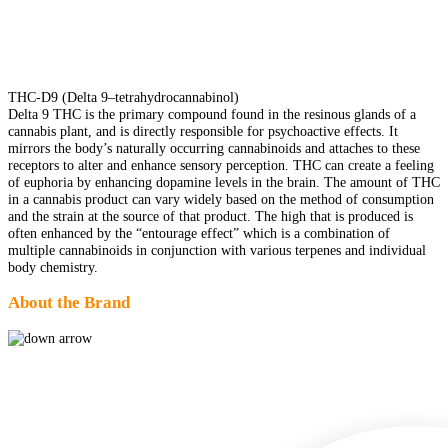
THC-D9 (Delta 9–tetrahydrocannabinol)
Delta 9 THC is the primary compound found in the resinous glands of a
cannabis plant, and is directly responsible for psychoactive effects. It
mirrors the body’s naturally occurring cannabinoids and attaches to these
receptors to alter and enhance sensory perception. THC can create a feeling
of euphoria by enhancing dopamine levels in the brain. The amount of THC
in a cannabis product can vary widely based on the method of consumption
and the strain at the source of that product. The high that is produced is
often enhanced by the “entourage effect” which is a combination of
multiple cannabinoids in conjunction with various terpenes and individual
body chemistry.
About the Brand