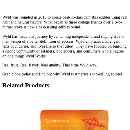
Wyld was founded in 2016 to create best-in-class cannabis edibles using real
fruit and natural flavors. What began as three college friends over a two-
burner stove is now a best-selling edibles brand.
Wyld has made this journey by remaining independent, and staying true to
their vision of a better definition of success. Wyld embraces challenges,
tests boundaries, and lives life to the fullest. They have focused on building
a strong community of retailers, budtenders, and consumers who all agree
on one thing: Wyld Works.
Real fruit. Real flavor. Real quality. That’s the Wyld way.
Grab a box today and find out why Wyld is America’s top-selling edible!
Related Products