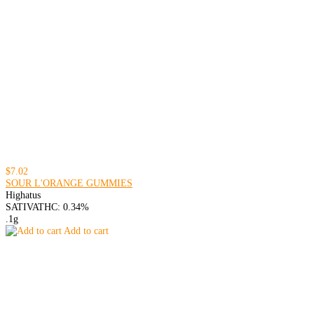
$7.02
SOUR L'ORANGE GUMMIES
Highatus
SATIVA
THC: 0.34%
.1g
Add to cart