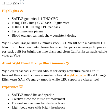
THC:
0.25%
HighLights 🔥
SATIVA gummies 1:1 THC:CBC
10mg THC 10mg CBC each 10 gummies
100mg THC 100mg CBC per pack
Terps limonene pinene
Blood orange real fruit chew consistent dosing
Wyld Blood Orange Bliss Gummies stack SATIVA lift with a balanced 1:1
blend for upbeat creativity clearer focus and happy social energy 10 pieces
per pack built for bright daytime plans and clean California cannabis edible
vibes at Vibe
About Wyld Blood Orange Bliss Gummies 🍊
Wyld crafts cannabis infused edibles for every adventure pairing fruit
forward flavor with a clean consistent chew at
wyldcanna.ca
Blood Orange
Bliss keeps SATIVA energy smooth while CBC supports a clearer feel
Experience 💡
SATIVA mood lift and sparkle
Creative flow for music art movement
Focused momentum for daytime tasks
Light body ease with bright headspace