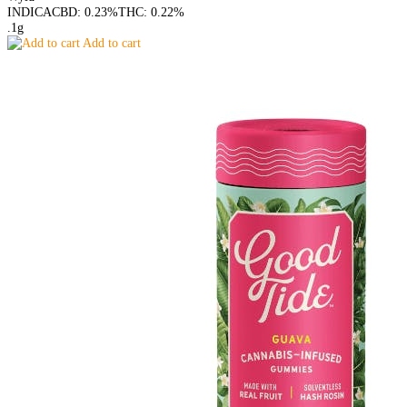
INDICA
CBD: 0.23%
THC: 0.22%
.1g
Add to cart