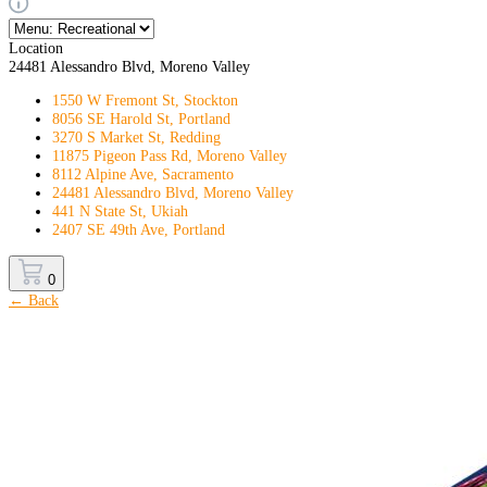
Location
24481 Alessandro Blvd, Moreno Valley
1550 W Fremont St, Stockton
8056 SE Harold St, Portland
3270 S Market St, Redding
11875 Pigeon Pass Rd, Moreno Valley
8112 Alpine Ave, Sacramento
24481 Alessandro Blvd, Moreno Valley
441 N State St, Ukiah
2407 SE 49th Ave, Portland
0
← Back