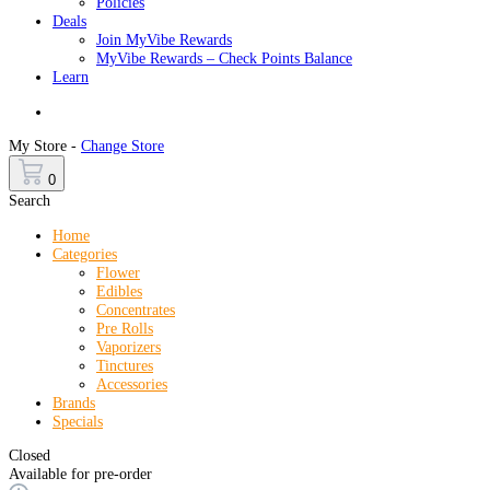
Policies
Deals
Join MyVibe Rewards
MyVibe Rewards – Check Points Balance
Learn
Menu
My Store -
Change Store
0
Search
Home
Categories
Flower
Edibles
Concentrates
Pre Rolls
Vaporizers
Tinctures
Accessories
Brands
Specials
Closed
Available for pre-order