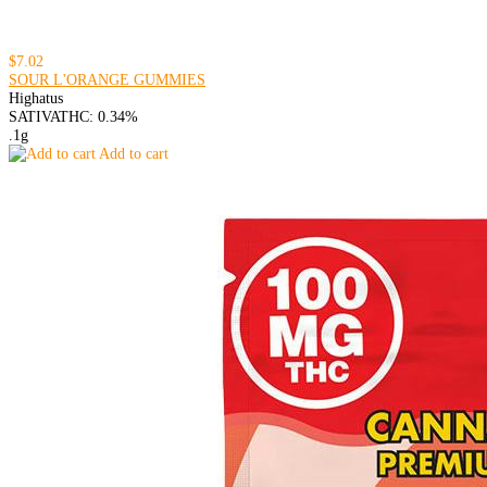
$7.02
SOUR L'ORANGE GUMMIES
Highatus
SATIVA
THC: 0.34%
.1g
Add to cart