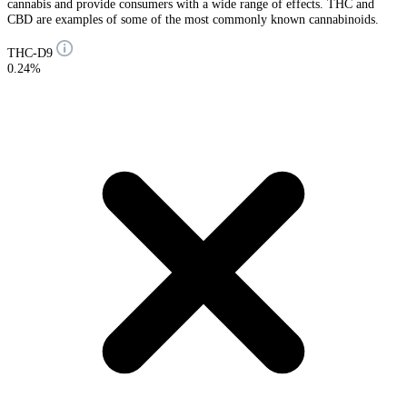
cannabis and provide consumers with a wide range of effects. THC and
CBD are examples of some of the most commonly known cannabinoids.
THC-D9
0.24%