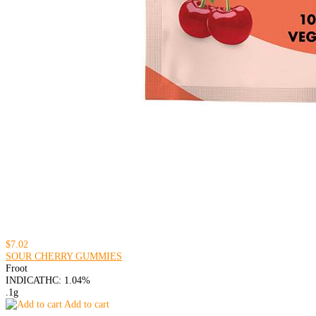
$7.02
SOUR CHERRY GUMMIES
Froot
INDICA
THC: 1.04%
.1g
Add to cart