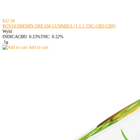
$22.50
BOYSENBERRY DREAM GUMMIES (1:1:1 THC:CBD:CBN)
Wyld
INDICA
CBD: 0.23%
THC: 0.22%
.1g
Add to cart