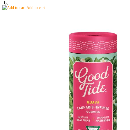
.1g
Add to cart