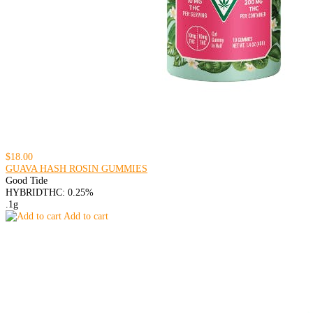
$18.00
GUAVA HASH ROSIN GUMMIES
Good Tide
HYBRID
THC: 0.25%
.1g
Add to cart