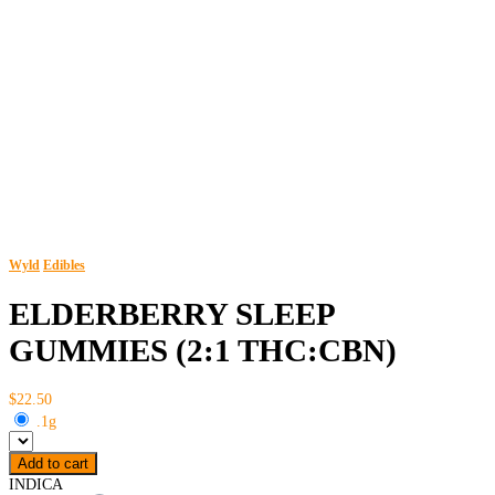
Wyld
Edibles
ELDERBERRY SLEEP
GUMMIES (2:1 THC:CBN)
$22.50
.1g
Add to cart
INDICA