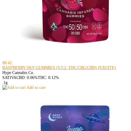
$8.42
RASPBERRY SKY GUMMIES (5:5:2: THC/CBG/CBD) (EXCITE)
Hype Cannabis Co.
SATIVA
CBD: 0.06%
THC: 0.12%
.1g
Add to cart