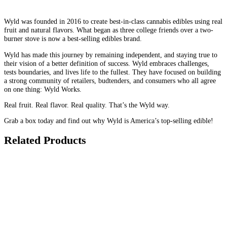
Wyld was founded in 2016 to create best-in-class cannabis edibles using real
fruit and natural flavors. What began as three college friends over a two-
burner stove is now a best-selling edibles brand.
Wyld has made this journey by remaining independent, and staying true to
their vision of a better definition of success. Wyld embraces challenges,
tests boundaries, and lives life to the fullest. They have focused on building
a strong community of retailers, budtenders, and consumers who all agree
on one thing: Wyld Works.
Real fruit. Real flavor. Real quality. That’s the Wyld way.
Grab a box today and find out why Wyld is America’s top-selling edible!
Related Products