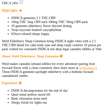
THC:
0.24%
HighLights 🔥
INDICA gummies 2:1 THC:CBN
10mg THC 5mg CBN each 100mg THC 50mg CBN pack
10 gummies elderberry flavor discreet dosing
Terps myrcene linalool caryophyllene
Effects relaxed sleepy happy
Wyld Elderberry Sleep Gummies bring INDICA night vibes with a 2:1
THC:CBN blend for calm body ease and sleep ready comfort 10 pieces per
pack crafted for consistent INDICA rest shop legal cannabis edibles at Vibe
About Wyld Elderberry Sleep Gummies 🍇
Wyld makes cannabis infused edibles for every adventure pairing fruit
forward flavor with a clean consistent chew learn more at
wyldcanna.ca
These INDICA gummies spotlight elderberry with a bedtime focused
cannabinoid combo
Experience 😪
INDICA decompression for the end of day
Quiet mind mellow mood lift
Body relaxation stress melt
Sleepy finish for lights out