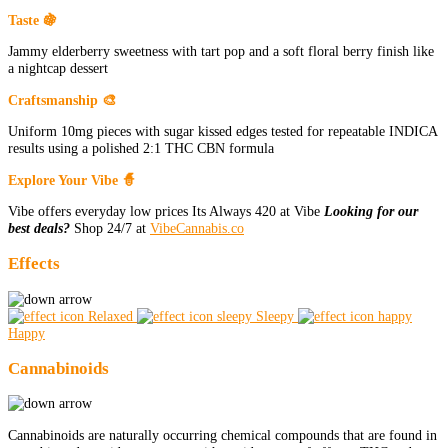
Taste 🍇
Jammy elderberry sweetness with tart pop and a soft floral berry finish like
a nightcap dessert
Craftsmanship 🎨
Uniform 10mg pieces with sugar kissed edges tested for repeatable INDICA
results using a polished 2:1 THC CBN formula
Explore Your Vibe 🧙
Vibe offers everyday low prices Its Always 420 at Vibe
Looking for our
best deals?
Shop 24/7 at
VibeCannabis.co
Effects
Relaxed
Sleepy
Happy
Cannabinoids
Cannabinoids are naturally occurring chemical compounds that are found in