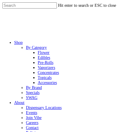
Skip
Hit enter to search or ESC to close
to
Close
main
Search
content
Menu
Shop
By Category
Flower
Edibles
Pre-Rolls
Vaporizers
Concentrates
Topicals
Accessories
By Brand
Specials
SWAG
About
Dispensary Locations
Events
Join Vibe
Careers
Contact