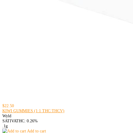
$22.50
KIWI GUMMIES (1:1 THC:THCV)
Wyld
SATIVA
THC: 0.26%
.1g
Add to cart