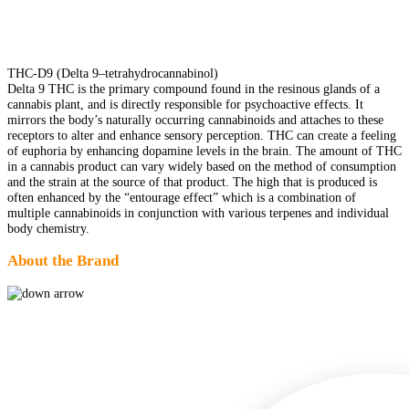
THC-D9 (Delta 9–tetrahydrocannabinol)
Delta 9 THC is the primary compound found in the resinous glands of a
cannabis plant, and is directly responsible for psychoactive effects. It
mirrors the body’s naturally occurring cannabinoids and attaches to these
receptors to alter and enhance sensory perception. THC can create a feeling
of euphoria by enhancing dopamine levels in the brain. The amount of THC
in a cannabis product can vary widely based on the method of consumption
and the strain at the source of that product. The high that is produced is
often enhanced by the “entourage effect” which is a combination of
multiple cannabinoids in conjunction with various terpenes and individual
body chemistry.
About the Brand