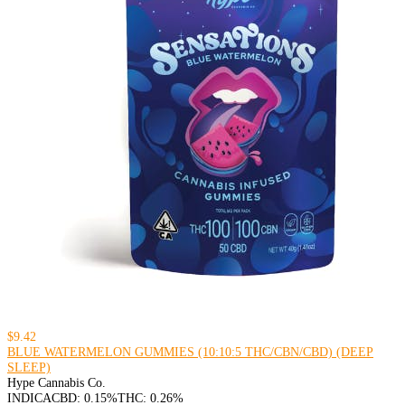
$9.42
BLUE WATERMELON GUMMIES (10:10:5 THC/CBN/CBD) (DEEP
SLEEP)
Hype Cannabis Co.
INDICA
CBD: 0.15%
THC: 0.26%