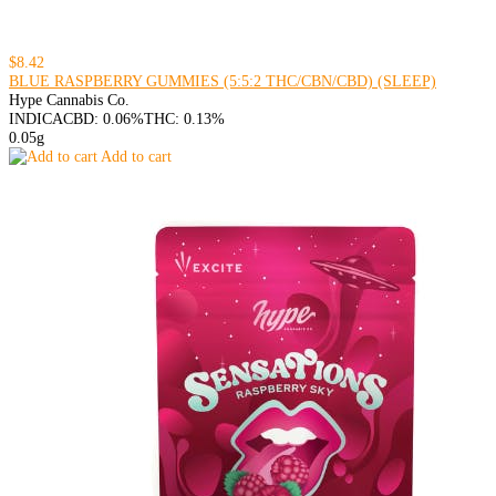
$8.42
BLUE RASPBERRY GUMMIES (5:5:2 THC/CBN/CBD) (SLEEP)
Hype Cannabis Co.
INDICA
CBD: 0.06%
THC: 0.13%
0.05g
Add to cart