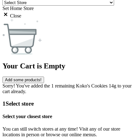
Set Home Store
Close
Your Cart is Empty
Add some products!
Sorry! You've added the 1 remaining Koko's Cookies 14g to your
cart already.
1
Select store
Select your closest store
You can still switch stores at any time! Visit any of our store
locations in person or browse our online menus.