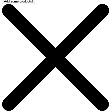
Add some products!