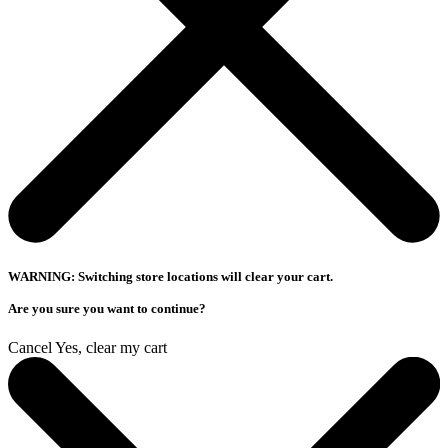
WARNING: Switching store locations will clear your cart.
Are you sure you want to continue?
Cancel
Yes, clear my cart