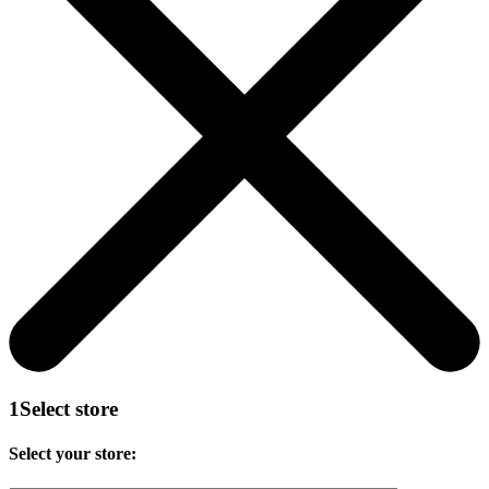
1
Select store
Select your store: