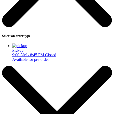
Select an order type
Pickup
9:00 AM - 8:45 PM
Closed
Available for pre-order