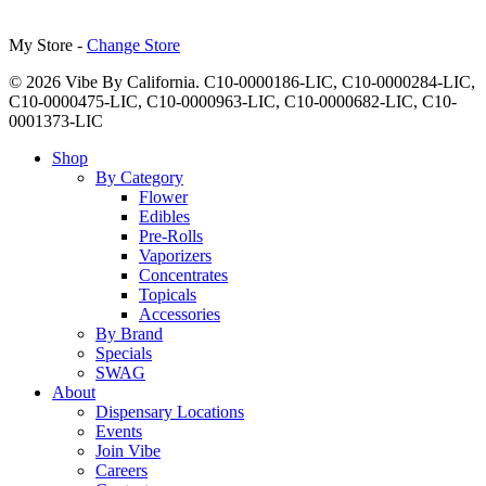
My Store -
Change Store
© 2026 Vibe By California. C10-0000186-LIC, C10-0000284-LIC,
C10-0000475-LIC, C10-0000963-LIC, C10-0000682-LIC, C10-
0001373-LIC
Close
Shop
Menu
By Category
Flower
Edibles
Pre-Rolls
Vaporizers
Concentrates
Topicals
Accessories
By Brand
Specials
SWAG
About
Dispensary Locations
Events
Join Vibe
Careers