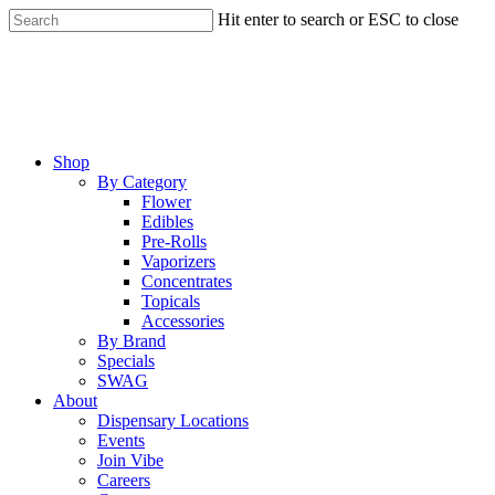
Skip
Hit enter to search or ESC to close
to
Close
main
Search
content
Menu
Shop
By Category
Flower
Edibles
Pre-Rolls
Vaporizers
Concentrates
Topicals
Accessories
By Brand
Specials
SWAG
About
Dispensary Locations
Events
Join Vibe
Careers