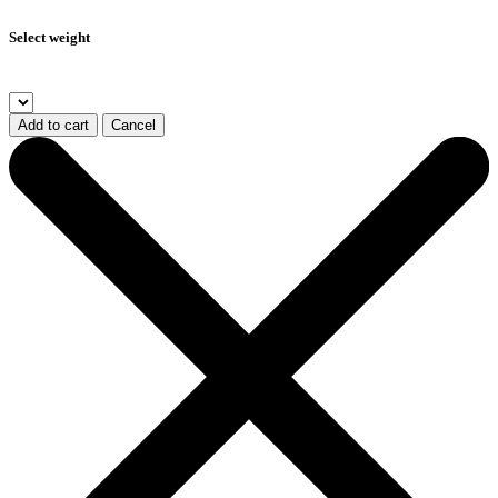
Select weight
Add to cart
Cancel