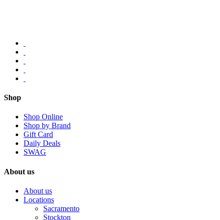
Shop
Shop Online
Shop by Brand
Gift Card
Daily Deals
SWAG
About us
About us
Locations
Sacramento
Stockton