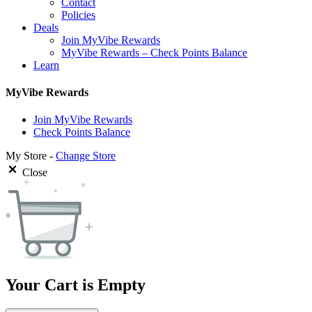
Contact
Policies
Deals
Join MyVibe Rewards
MyVibe Rewards – Check Points Balance
Learn
MyVibe Rewards
Join MyVibe Rewards
Check Points Balance
My Store -
Change Store
Close
Your Cart is Empty