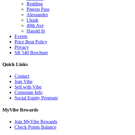
Redding
Pigeon Pass
Alessandro
Ukiah
49th Ave
Harold St
Events
Price Beat Policy
Privacy
SB 540 Brochure
Quick Links
Contact
Join Vibe
Sell with Vibe
Corporate Info
Social Equity Program
MyVibe Rewards
Join MyVibe Rewards
Check Points Balance