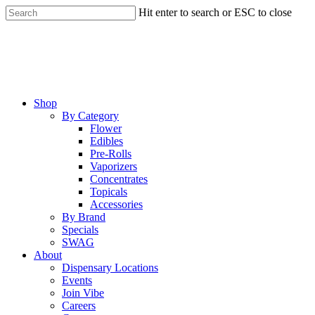
Skip
Hit enter to search or ESC to close
to
Close
main
Search
content
Menu
Shop
By Category
Flower
Edibles
Pre-Rolls
Vaporizers
Concentrates
Topicals
Accessories
By Brand
Specials
SWAG
About
Dispensary Locations
Events
Join Vibe
Careers