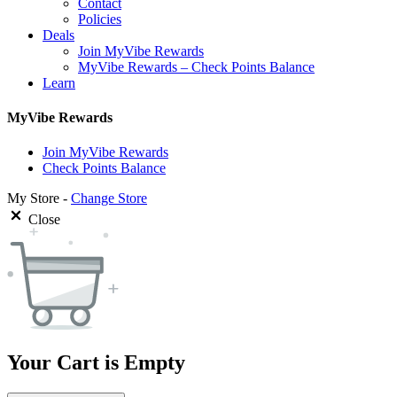
Contact
Policies
Deals
Join MyVibe Rewards
MyVibe Rewards – Check Points Balance
Learn
MyVibe Rewards
Join MyVibe Rewards
Check Points Balance
My Store -
Change Store
Close
Your Cart is Empty