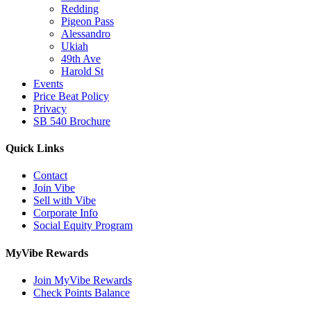
Redding
Pigeon Pass
Alessandro
Ukiah
49th Ave
Harold St
Events
Price Beat Policy
Privacy
SB 540 Brochure
Quick Links
Contact
Join Vibe
Sell with Vibe
Corporate Info
Social Equity Program
MyVibe Rewards
Join MyVibe Rewards
Check Points Balance