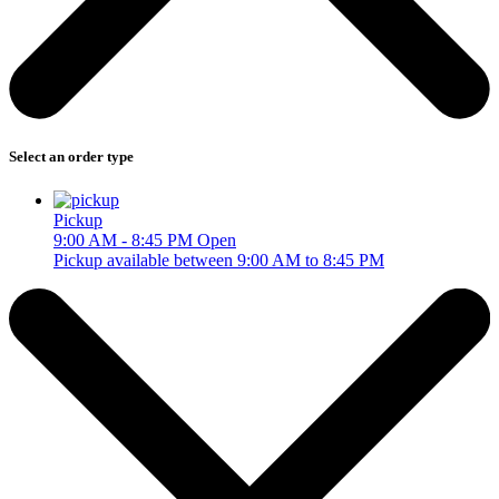
Select an order type
Pickup
9:00 AM - 8:45 PM
Open
Pickup available between 9:00 AM to 8:45 PM