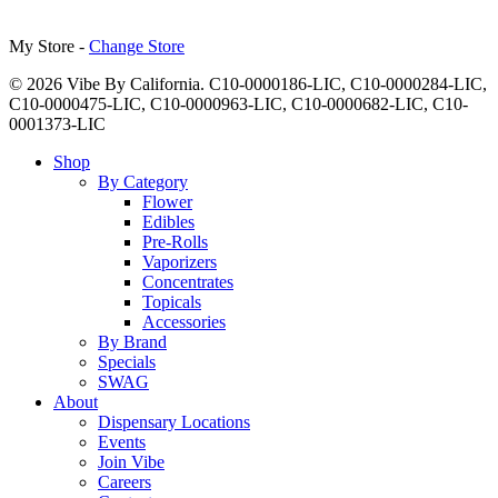
My Store -
Change Store
© 2026 Vibe By California. C10-0000186-LIC, C10-0000284-LIC,
C10-0000475-LIC, C10-0000963-LIC, C10-0000682-LIC, C10-
0001373-LIC
Close
Shop
Menu
By Category
Flower
Edibles
Pre-Rolls
Vaporizers
Concentrates
Topicals
Accessories
By Brand
Specials
SWAG
About
Dispensary Locations
Events
Join Vibe
Careers