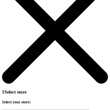
1
Select store
Select your store: