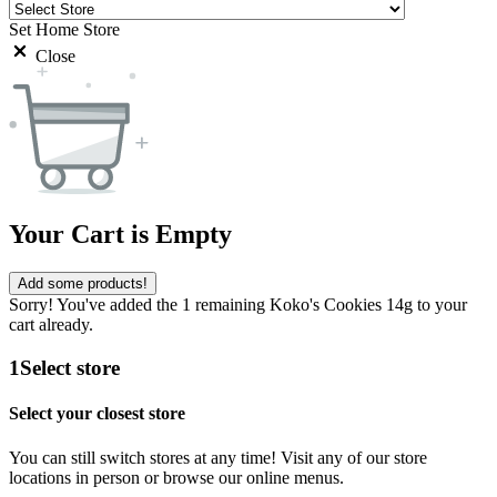
Set Home Store
Close
Your Cart is Empty
Add some products!
Sorry! You've added the 1 remaining Koko's Cookies 14g to your
cart already.
1
Select store
Select your closest store
You can still switch stores at any time! Visit any of our store
locations in person or browse our online menus.