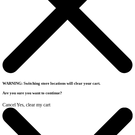
WARNING: Switching store locations will clear your cart.
Are you sure you want to continue?
Cancel
Yes, clear my cart