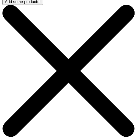
Add some products!