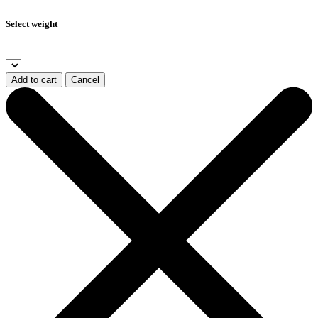
Select weight
Add to cart
Cancel