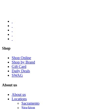
Shop
Shop Online
Shop by Brand
Gift Card
Daily Deals
SWAG
About us
About us
Locations
Sacramento
Stockton