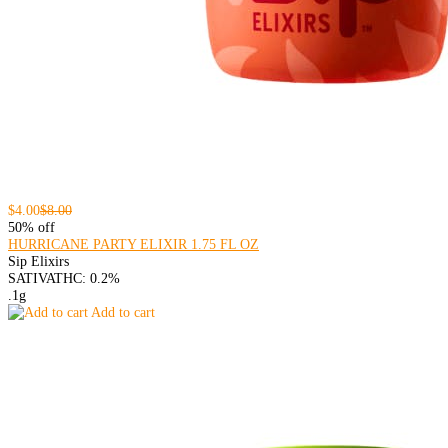
$4.00
$8.00
50% off
HURRICANE PARTY ELIXIR 1.75 FL OZ
Sip Elixirs
SATIVA
THC: 0.2%
.1g
Add to cart