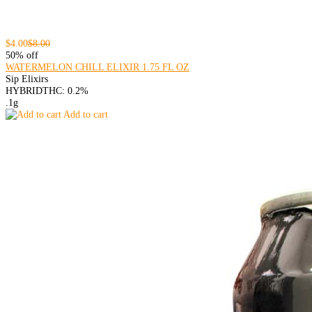
$4.00
$8.00
50% off
WATERMELON CHILL ELIXIR 1.75 FL OZ
Sip Elixirs
HYBRID
THC: 0.2%
.1g
Add to cart