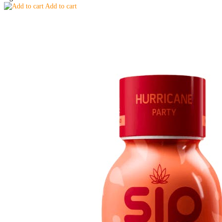
Add to cart