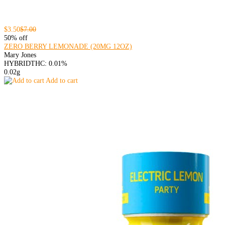
$3.50
$7.00
50% off
ZERO BERRY LEMONADE (20MG 12OZ)
Mary Jones
HYBRID
THC: 0.01%
0.02g
Add to cart