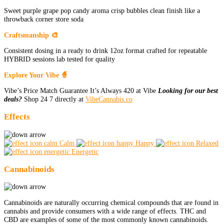
Sweet purple grape pop candy aroma crisp bubbles clean finish like a
throwback corner store soda
Craftsmanship 🎨
Consistent dosing in a ready to drink 12oz format crafted for repeatable
HYBRID sessions lab tested for quality
Explore Your Vibe 🧙
Vibe’s Price Match Guarantee It’s Always 420 at Vibe
Looking for our best
deals?
Shop 24 7 directly at
VibeCannabis.co
Effects
Calm
Happy
Relaxed
Energetic
Cannabinoids
Cannabinoids are naturally occurring chemical compounds that are found in
cannabis and provide consumers with a wide range of effects. THC and
CBD are examples of some of the most commonly known cannabinoids.