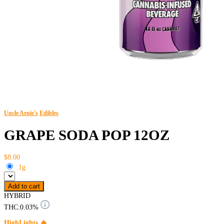
Uncle Arnie's
Edibles
GRAPE SODA POP 12OZ
$8.00
.1g
Add to cart
HYBRID
THC:
0.03%
HighLights 🔥