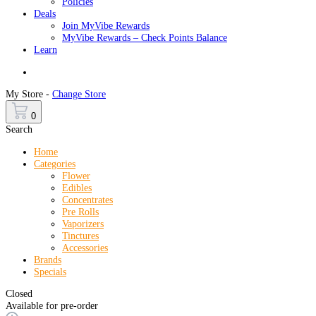
Policies
Deals
Join MyVibe Rewards
MyVibe Rewards – Check Points Balance
Learn
Menu
My Store -
Change Store
0
Search
Home
Categories
Flower
Edibles
Concentrates
Pre Rolls
Vaporizers
Tinctures
Accessories
Brands
Specials
Closed
Available for pre-order