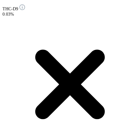
THC-D9
0.03%