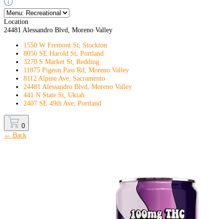
Location
24481 Alessandro Blvd, Moreno Valley
1550 W Fremont St, Stockton
8056 SE Harold St, Portland
3270 S Market St, Redding
11875 Pigeon Pass Rd, Moreno Valley
8112 Alpine Ave, Sacramento
24481 Alessandro Blvd, Moreno Valley
441 N State St, Ukiah
2407 SE 49th Ave, Portland
0
← Back