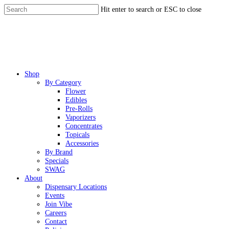
Skip
Hit enter to search or ESC to close
to
Close
main
Search
content
Menu
Shop
By Category
Flower
Edibles
Pre-Rolls
Vaporizers
Concentrates
Topicals
Accessories
By Brand
Specials
SWAG
About
Dispensary Locations
Events
Join Vibe
Careers
Contact