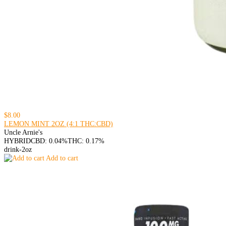
$8.00
LEMON MINT 2OZ (4:1 THC:CBD)
Uncle Arnie's
HYBRID
CBD: 0.04%
THC: 0.17%
drink-2oz
Add to cart