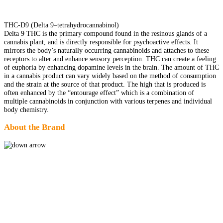
THC-D9 (Delta 9–tetrahydrocannabinol)
Delta 9 THC is the primary compound found in the resinous glands of a
cannabis plant, and is directly responsible for psychoactive effects. It
mirrors the body’s naturally occurring cannabinoids and attaches to these
receptors to alter and enhance sensory perception. THC can create a feeling
of euphoria by enhancing dopamine levels in the brain. The amount of THC
in a cannabis product can vary widely based on the method of consumption
and the strain at the source of that product. The high that is produced is
often enhanced by the “entourage effect” which is a combination of
multiple cannabinoids in conjunction with various terpenes and individual
body chemistry.
About the Brand