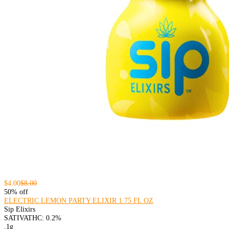
$4.00
$8.00
50% off
ELECTRIC LEMON PARTY ELIXIR 1.75 FL OZ
Sip Elixirs
SATIVA
THC: 0.2%
.1g