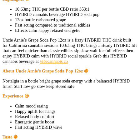
10.63mg THC per bottle CBD ratio 353:1
HYBRID cannabis beverage HYBRID soda pop
12oz bottle carbonated grape
Fast acting compared to traditional edibles
Effects calm happy relaxed energetic
Uncle Arnie’s Grape Soda Pop 12oz is a fizzy HYBRID THC drink built
for California cannabis sessions 10.63mg THC brings a steady HYBRID lift
that can feel quicker than classic edibles sip slow wait for full effects then
enjoy HYBRID calm with HYBRID social sparkle Grab this HYBRID
cannabis beverage at
vibecannabis.co
About Uncle Arnie’s Grape Soda Pop 12oz 🍇
Nostalgia in a bottle bright grape soda energy with a balanced HYBRID
finish Start low go slow keep stored safe
Experience 😌
Calm mood easing
Happy uplift for hangs
Relaxed body comfort
Energetic gentle boost
Fast acting HYBRID wave
Taste 🍇