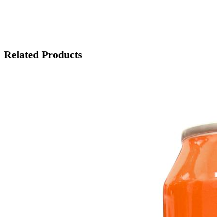
Related Products