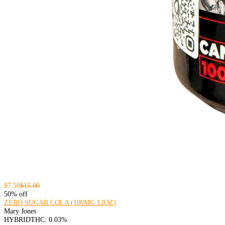
$7.50
$15.00
50% off
ZERO SUGAR COLA (100MG 12OZ)
Mary Jones
HYBRID
THC: 0.03%