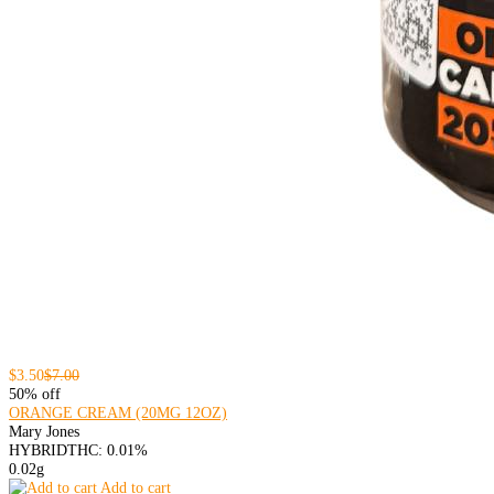
$3.50
$7.00
50% off
ORANGE CREAM (20MG 12OZ)
Mary Jones
HYBRID
THC: 0.01%
0.02g
Add to cart