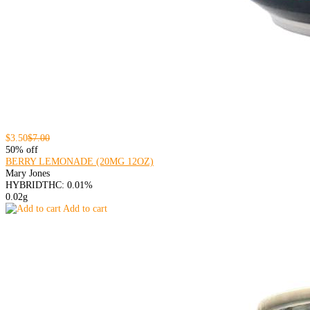
$3.50
$7.00
50% off
BERRY LEMONADE (20MG 12OZ)
Mary Jones
HYBRID
THC: 0.01%
0.02g
Add to cart