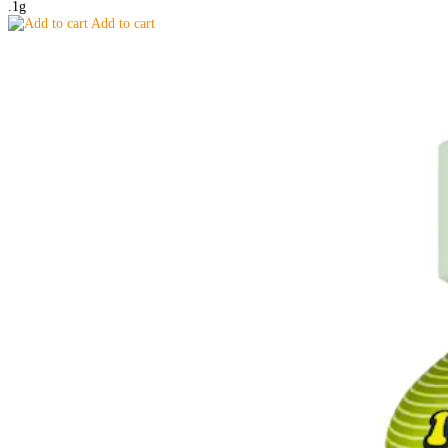
.1g
Add to cart