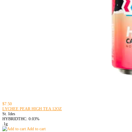
$7.50
LYCHEE PEAR HIGH TEA 12OZ
St. Ides
HYBRID
THC: 0.03%
.1g
Add to cart