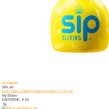
$4.00
$8.00
50% off
ELECTRIC LEMON PARTY ELIXIR 1.75 FL OZ
Sip Elixirs
SATIVA
THC: 0.2%
.1g
Add to cart