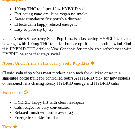
100mg THC total per 12oz HYBRID soda
Fast acting nano emulsion vegan no smoke
Sweet strawberry fizz portable discreet
Effects calm happy relaxed energetic
Easy to pace sip by sip
Uncle Arnie’s Strawberry Soda Pop 12oz is a fast acting HYBRID cannabis
beverage with 100mg THC total for bubbly uplift and smooth unwind Find
this HYBRID THC drink at Vibe Cannabis for smoke free refreshment with
HYBRID balance that stays social
About Uncle Arnie’s Strawberry Soda Pop 12oz 🍓
Classic soda shop vibes meet modern nano tech for quicker onset in a
shareable bottle built for controlled pours A HYBRID pick for new sippers
or seasoned fans chasing steady HYBRID energy and HYBRID calm
Experience 😌
HYBRID happy lift with clear headspace
Calm edges for easy conversation
Relaxed finish without heavy drag
Energetic sparkle for plans
Taste 🍓