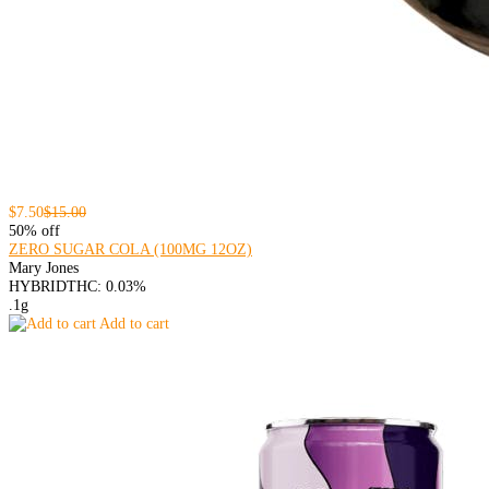
$7.50
$15.00
50% off
ZERO SUGAR COLA (100MG 12OZ)
Mary Jones
HYBRID
THC: 0.03%
.1g
Add to cart