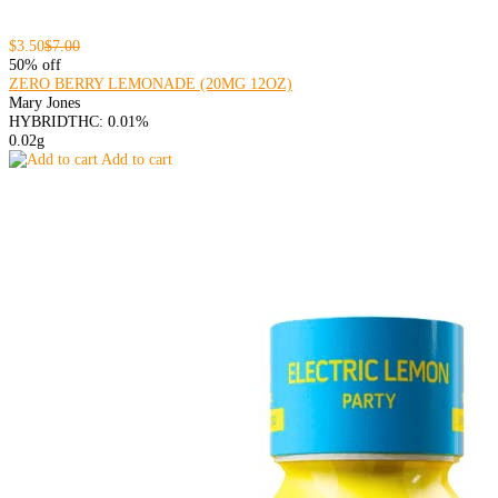
$3.50
$7.00
50% off
ZERO BERRY LEMONADE (20MG 12OZ)
Mary Jones
HYBRID
THC: 0.01%
0.02g
Add to cart