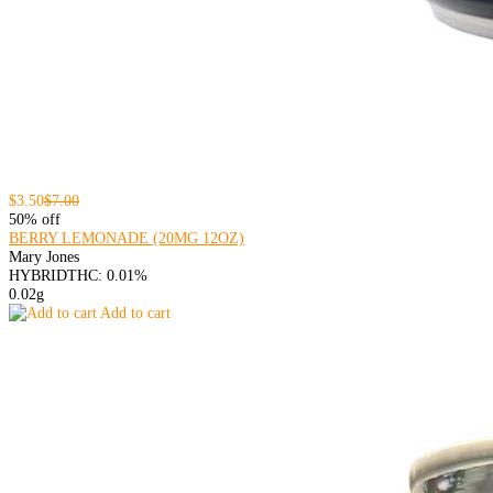
$3.50
$7.00
50% off
BERRY LEMONADE (20MG 12OZ)
Mary Jones
HYBRID
THC: 0.01%
0.02g
Add to cart