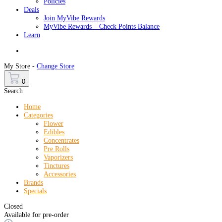
Policies
Deals
Join MyVibe Rewards
MyVibe Rewards – Check Points Balance
Learn
Menu
My Store -
Change Store
0
Search
Home
Categories
Flower
Edibles
Concentrates
Pre Rolls
Vaporizers
Tinctures
Accessories
Brands
Specials
Closed
Available for pre-order