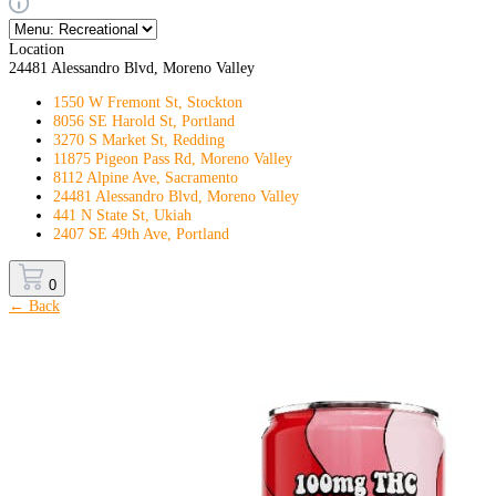
Location
24481 Alessandro Blvd, Moreno Valley
1550 W Fremont St, Stockton
8056 SE Harold St, Portland
3270 S Market St, Redding
11875 Pigeon Pass Rd, Moreno Valley
8112 Alpine Ave, Sacramento
24481 Alessandro Blvd, Moreno Valley
441 N State St, Ukiah
2407 SE 49th Ave, Portland
0
← Back