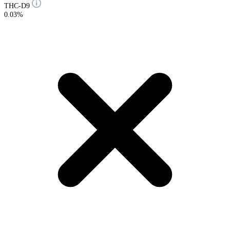
THC-D9
0.03%