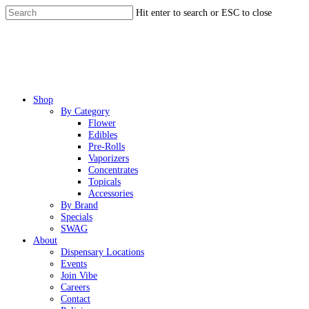
Skip
Hit enter to search or ESC to close
to
Close
main
Search
content
Menu
Shop
By Category
Flower
Edibles
Pre-Rolls
Vaporizers
Concentrates
Topicals
Accessories
By Brand
Specials
SWAG
About
Dispensary Locations
Events
Join Vibe
Careers
Contact