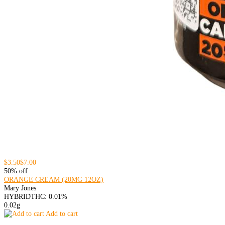
$3.50
$7.00
50% off
ORANGE CREAM (20MG 12OZ)
Mary Jones
HYBRID
THC: 0.01%
0.02g
Add to cart