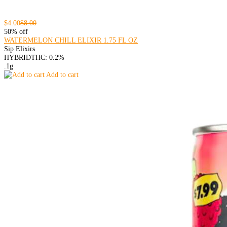
$4.00
$8.00
50% off
WATERMELON CHILL ELIXIR 1.75 FL OZ
Sip Elixirs
HYBRID
THC: 0.2%
.1g
Add to cart