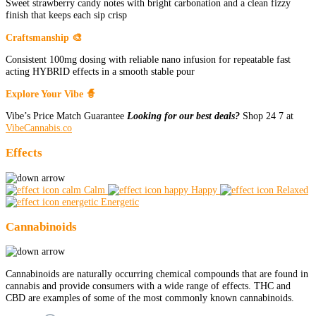
Sweet strawberry candy notes with bright carbonation and a clean fizzy
finish that keeps each sip crisp
Craftsmanship 🎨
Consistent 100mg dosing with reliable nano infusion for repeatable fast
acting HYBRID effects in a smooth stable pour
Explore Your Vibe 🧙
Vibe’s Price Match Guarantee
Looking for our best deals?
Shop 24 7 at
VibeCannabis.co
Effects
Calm
Happy
Relaxed
Energetic
Cannabinoids
Cannabinoids are naturally occurring chemical compounds that are found in
cannabis and provide consumers with a wide range of effects. THC and
CBD are examples of some of the most commonly known cannabinoids.