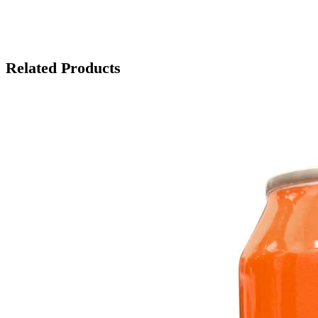
Related Products