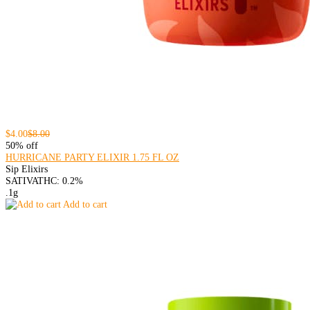
$4.00
$8.00
50% off
HURRICANE PARTY ELIXIR 1.75 FL OZ
Sip Elixirs
SATIVA
THC: 0.2%
.1g
Add to cart