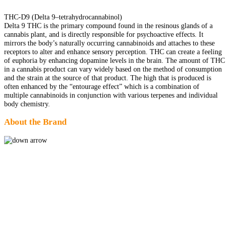
THC-D9 (Delta 9–tetrahydrocannabinol)
Delta 9 THC is the primary compound found in the resinous glands of a
cannabis plant, and is directly responsible for psychoactive effects. It
mirrors the body’s naturally occurring cannabinoids and attaches to these
receptors to alter and enhance sensory perception. THC can create a feeling
of euphoria by enhancing dopamine levels in the brain. The amount of THC
in a cannabis product can vary widely based on the method of consumption
and the strain at the source of that product. The high that is produced is
often enhanced by the “entourage effect” which is a combination of
multiple cannabinoids in conjunction with various terpenes and individual
body chemistry.
About the Brand