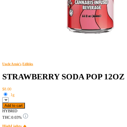
Uncle Arnie's
Edibles
STRAWBERRY SODA POP 12OZ
$8.00
.1g
Add to cart
HYBRID
THC:
0.03%
HighLights 🔥