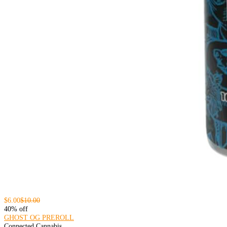
$6.00
$10.00
40% off
GHOST OG PREROLL
Connected Cannabis