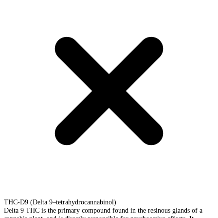
THC-D9 (Delta 9–tetrahydrocannabinol)
Delta 9 THC is the primary compound found in the resinous glands of a