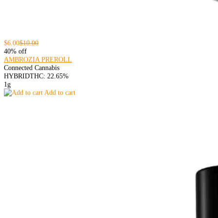
$6.00
$10.00
40% off
AMBROZIA PREROLL
Connected Cannabis
HYBRID
THC: 22.65%
1g
Add to cart