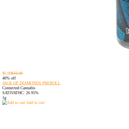
$6.00
$10.00
40% off
JACK OF DIAMONDS PREROLL
Connected Cannabis
SATIVA
THC: 26.95%
1g
Add to cart