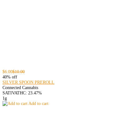
$6.00
$10.00
40% off
SILVER SPOON PREROLL
Connected Cannabis
SATIVA
THC: 23.47%
1g
Add to cart