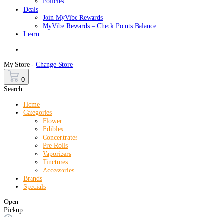
Policies
Deals
Join MyVibe Rewards
MyVibe Rewards – Check Points Balance
Learn
Menu
My Store -
Change Store
0
Search
Home
Categories
Flower
Edibles
Concentrates
Pre Rolls
Vaporizers
Tinctures
Accessories
Brands
Specials
Open
Pickup