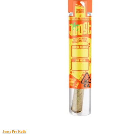
Joost
Pre Rolls