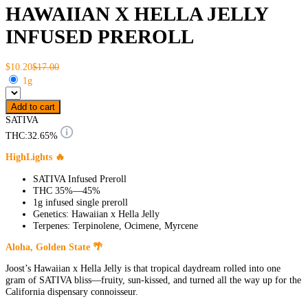
HAWAIIAN X HELLA JELLY
INFUSED PREROLL
$10.20
$17.00
1g
Add to cart
SATIVA
THC:
32.65%
HighLights 🔥
SATIVA Infused Preroll
THC 35%—45%
1g infused single preroll
Genetics: Hawaiian x Hella Jelly
Terpenes: Terpinolene, Ocimene, Myrcene
Aloha, Golden State 🌴
Joost’s Hawaiian x Hella Jelly is that tropical daydream rolled into one
gram of SATIVA bliss—fruity, sun-kissed, and turned all the way up for the
California dispensary connoisseur.