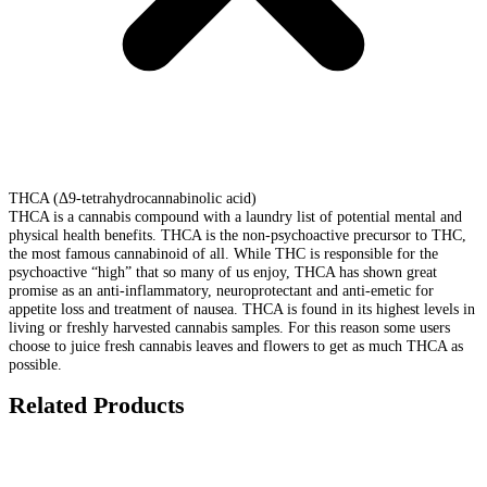
THCA (Δ9-tetrahydrocannabinolic acid)
THCA is a cannabis compound with a laundry list of potential mental and
physical health benefits. THCA is the non-psychoactive precursor to THC,
the most famous cannabinoid of all. While THC is responsible for the
psychoactive “high” that so many of us enjoy, THCA has shown great
promise as an anti-inflammatory, neuroprotectant and anti-emetic for
appetite loss and treatment of nausea. THCA is found in its highest levels in
living or freshly harvested cannabis samples. For this reason some users
choose to juice fresh cannabis leaves and flowers to get as much THCA as
possible.
Related Products