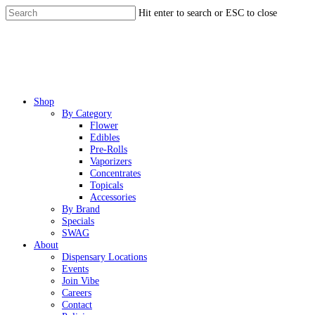
Skip
Hit enter to search or ESC to close
to
Close
main
Search
content
Menu
Shop
By Category
Flower
Edibles
Pre-Rolls
Vaporizers
Concentrates
Topicals
Accessories
By Brand
Specials
SWAG
About
Dispensary Locations
Events
Join Vibe
Careers
Contact