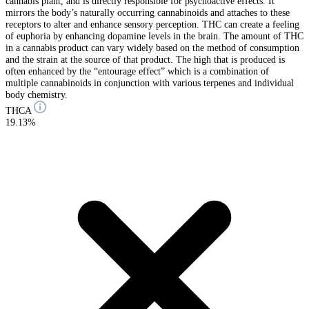
cannabis plant, and is directly responsible for psychoactive effects. It
mirrors the body’s naturally occurring cannabinoids and attaches to these
receptors to alter and enhance sensory perception. THC can create a feeling
of euphoria by enhancing dopamine levels in the brain. The amount of THC
in a cannabis product can vary widely based on the method of consumption
and the strain at the source of that product. The high that is produced is
often enhanced by the “entourage effect” which is a combination of
multiple cannabinoids in conjunction with various terpenes and individual
body chemistry.
THCA
19.13%