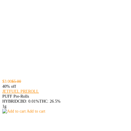
$3.00
$5.00
40% off
JETFUEL PREROLL
PUFF Pre-Rolls
HYBRID
CBD: 0.01%
THC: 26.5%
1g
Add to cart