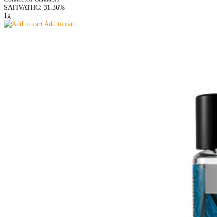
SATIVA
THC: 31.36%
1g
Add to cart