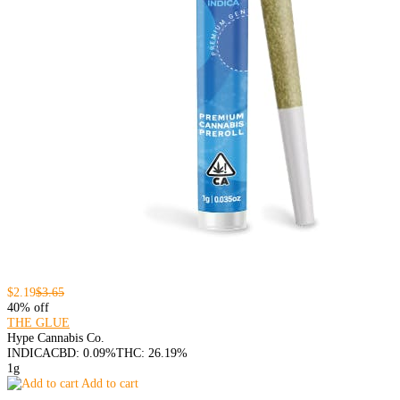
$2.19
$3.65
40% off
THE GLUE
Hype Cannabis Co.
INDICA
CBD: 0.09%
THC: 26.19%
1g
Add to cart