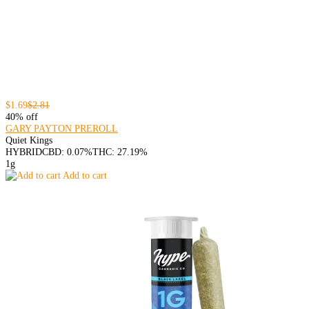
$1.69
$2.81
40% off
GARY PAYTON PREROLL
Quiet Kings
HYBRID
CBD: 0.07%
THC: 27.19%
1g
Add to cart