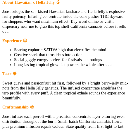
About Hawaiian x Hella Jelly 🥭
Joost bridges the sun-kissed Hawaiian landrace and Hella Jelly’s explosive
fruity potency. Infusing concentrate inside the cone pushes THC skyward
for shoppers who want maximum effect. Buy weed online or visit a
dispensary near me to grab this top shelf California cannabis before it sells
out.
Experience 😌
Soaring euphoric SATIVA high that electrifies the mind
Creative spark that turns ideas into action
Social giggly energy perfect for festivals and outings
Long-lasting tropical glow that powers the whole afternoon
Taste 🍓
Sweet guava and passionfruit hit first, followed by a bright berry-jelly mid-
note from the Hella Jelly genetics. The infused concentrate amplifies the
terp profile with every puff. A clean tropical exhale rounds the experience
beautifully.
Craftsmanship 🎨
Joost infuses each preroll with a precision concentrate layer ensuring even
distribution throughout the burn. Small-batch California cannabis flower
plus premium infusion equals Golden State quality from first light to last