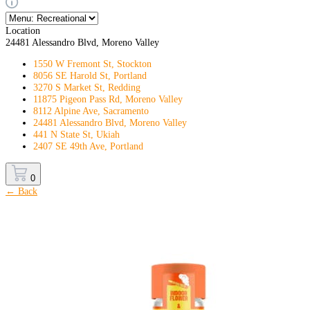
Location
24481 Alessandro Blvd, Moreno Valley
1550 W Fremont St, Stockton
8056 SE Harold St, Portland
3270 S Market St, Redding
11875 Pigeon Pass Rd, Moreno Valley
8112 Alpine Ave, Sacramento
24481 Alessandro Blvd, Moreno Valley
441 N State St, Ukiah
2407 SE 49th Ave, Portland
0
← Back