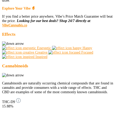
draw.
Explore Your Vibe 🧙
If you find a better price anywhere, Vibe’s Price Match Guarantee will beat
the price.
Looking for our best deals? Shop 24/7 directly at
VibeCannabis.co
Effects
Energetic
Happy
Creative
Focused
Inspired
Cannabinoids
Cannabinoids are naturally occurring chemical compounds that are found in
cannabis and provide consumers with a wide range of effects. THC and
CBD are examples of some of the most commonly known cannabinoids.
THC-D9
15.88%