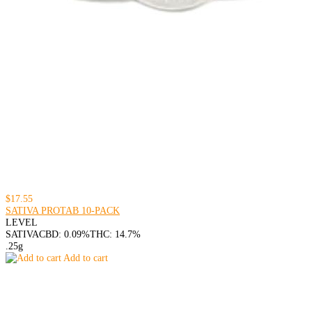
$17.55
SATIVA PROTAB 10-PACK
LEVEL
SATIVA
CBD: 0.09%
THC: 14.7%
.25g
Add to cart