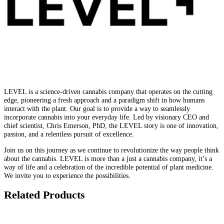
LEVEL is a science-driven cannabis company that operates on the cutting
edge, pioneering a fresh approach and a paradigm shift in how humans
interact with the plant. Our goal is to provide a way to seamlessly
incorporate cannabis into your everyday life. Led by visionary CEO and
chief scientist, Chris Emerson, PhD, the LEVEL story is one of innovation,
passion, and a relentless pursuit of excellence.
Join us on this journey as we continue to revolutionize the way people think
about the cannabis. LEVEL is more than a just a cannabis company, it’s a
way of life and a celebration of the incredible potential of plant medicine.
We invite you to experience the possibilities.
Related Products