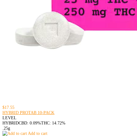
$17.55
HYBRID PROTAB 10-PACK
LEVEL
HYBRID
CBD: 0.09%
THC: 14.72%
.25g
Add to cart