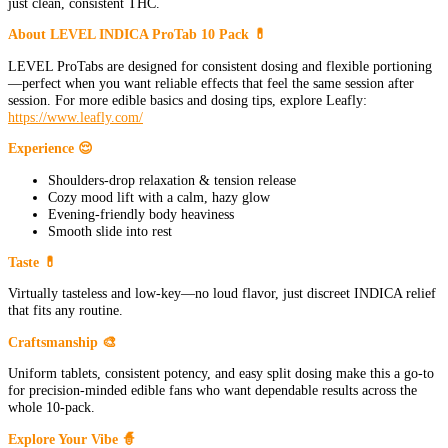
just clean, consistent THC.
About LEVEL INDICA ProTab 10 Pack 💊
LEVEL ProTabs are designed for consistent dosing and flexible portioning
—perfect when you want reliable effects that feel the same session after
session. For more edible basics and dosing tips, explore Leafly:
https://www.leafly.com/
Experience 😌
Shoulders-drop relaxation & tension release
Cozy mood lift with a calm, hazy glow
Evening-friendly body heaviness
Smooth slide into rest
Taste 💊
Virtually tasteless and low-key—no loud flavor, just discreet INDICA relief
that fits any routine.
Craftsmanship 🎨
Uniform tablets, consistent potency, and easy split dosing make this a go-to
for precision-minded edible fans who want dependable results across the
whole 10-pack.
Explore Your Vibe 🧙