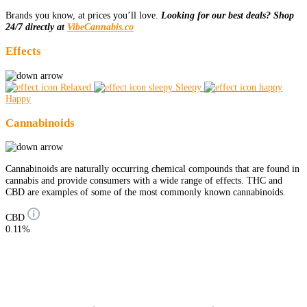
Brands you know, at prices you’ll love.
Looking for our best deals? Shop
24/7 directly at
VibeCannabis.co
Effects
Relaxed
Sleepy
Happy
Cannabinoids
Cannabinoids are naturally occurring chemical compounds that are found in
cannabis and provide consumers with a wide range of effects. THC and
CBD are examples of some of the most commonly known cannabinoids.
CBD
0.11%