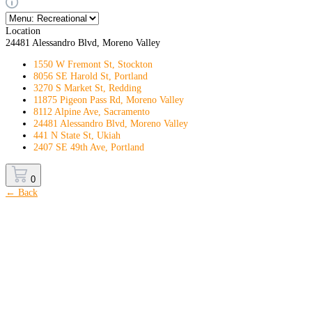
Location
24481 Alessandro Blvd, Moreno Valley
1550 W Fremont St, Stockton
8056 SE Harold St, Portland
3270 S Market St, Redding
11875 Pigeon Pass Rd, Moreno Valley
8112 Alpine Ave, Sacramento
24481 Alessandro Blvd, Moreno Valley
441 N State St, Ukiah
2407 SE 49th Ave, Portland
0
← Back