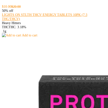
$10.00
$20.00
50% off
LIGHTS ON STLTH THCV ENERGY TABLETS 10PK (7:3
THC/THCV)
Heavy Hitters
THC
THC: 3.18%
.1g
Add to cart