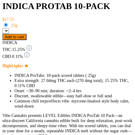
INDICA PROTAB 10-PACK
$17.55
.25g
Add to cart
INDICA
THC:
15.25%
CBD:
0.11%
HighLights 🔥
INDICA ProTabs: 10-pack scored tablets (.25g)
Extra strength: 27.04mg THC each (270.4mg total); 15.25% THC,
0.11% CBD
Onset: ~30–90 min; duration: ~2–4 hrs
Discreet, swallowable edible—easy half-dose or full send
Common chill terps/effects vibe: myrcene-linalool style body calm,
wind-down
Vibe Cannabis presents LEVEL Edibles INDICA ProTab 10 Pack—an
ultra-discreet California cannabis edible built for deep relaxation, post-work
decompression, and sleepy-time vibes. With ten scored tablets, you can dial
in your dose for a steady, repeatable INDICA melt without the sugar rush—