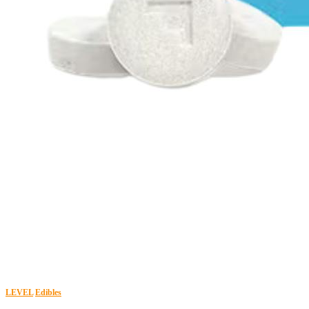
LEVEL
Edibles