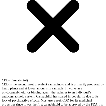
CBD (Cannabidiol)
CBD is the second most prevalent cannabinoid and is primarily produced by
hemp plants and at lower amounts in cannabis. It works as a
phytocannabinoid, or binding agent, that adheres to an individual's
endocannabinoid system. Cannabidiol has soared in popularity due to its
lack of psychoactive effects. Most users seek CBD for its medicinal
properties since it was the first cannabinoid to be approved by the FDA. Its