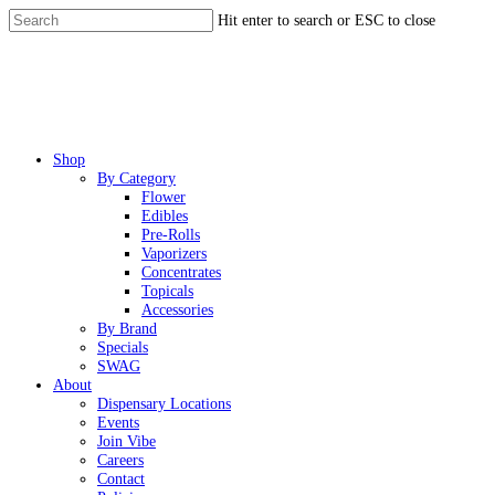
Skip
Hit enter to search or ESC to close
to
Close
main
Search
content
Menu
Shop
By Category
Flower
Edibles
Pre-Rolls
Vaporizers
Concentrates
Topicals
Accessories
By Brand
Specials
SWAG
About
Dispensary Locations
Events
Join Vibe
Careers
Contact