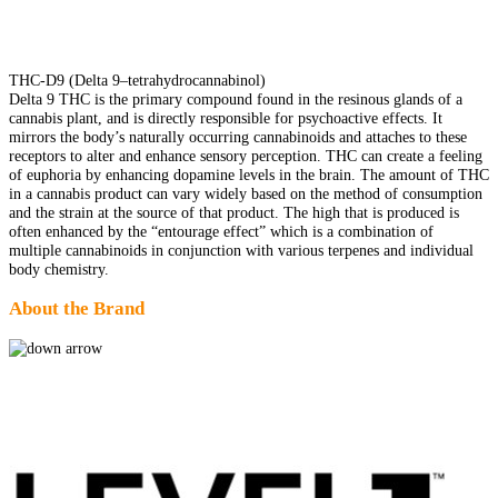
THC-D9 (Delta 9–tetrahydrocannabinol)
Delta 9 THC is the primary compound found in the resinous glands of a
cannabis plant, and is directly responsible for psychoactive effects. It
mirrors the body’s naturally occurring cannabinoids and attaches to these
receptors to alter and enhance sensory perception. THC can create a feeling
of euphoria by enhancing dopamine levels in the brain. The amount of THC
in a cannabis product can vary widely based on the method of consumption
and the strain at the source of that product. The high that is produced is
often enhanced by the “entourage effect” which is a combination of
multiple cannabinoids in conjunction with various terpenes and individual
body chemistry.
About the Brand