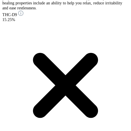
healing properties include an ability to help you relax, reduce irritability
and ease restlessness.
THC-D9
15.25%