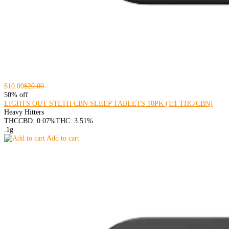
$10.00
$20.00
50% off
LIGHTS OUT STLTH CBN SLEEP TABLETS 10PK (1:1 THC/CBN)
Heavy Hitters
THC
CBD: 0.07%
THC: 3.51%
.1g
Add to cart