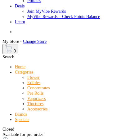
Policies
Deals
Join MyVibe Rewards
MyVibe Rewards – Check Points Balance
Learn
Menu
My Store -
Change Store
0
Search
Home
Categories
Flower
Edibles
Concentrates
Pre Rolls
Vaporizers
Tinctures
Accessories
Brands
Specials
Closed
Available for pre-order