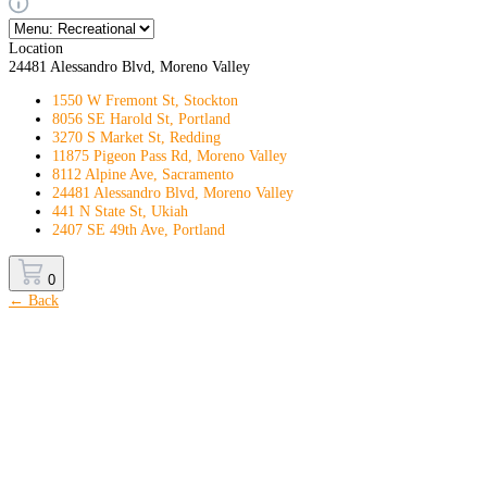
Location
24481 Alessandro Blvd, Moreno Valley
1550 W Fremont St, Stockton
8056 SE Harold St, Portland
3270 S Market St, Redding
11875 Pigeon Pass Rd, Moreno Valley
8112 Alpine Ave, Sacramento
24481 Alessandro Blvd, Moreno Valley
441 N State St, Ukiah
2407 SE 49th Ave, Portland
0
← Back