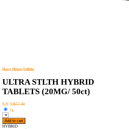
Heavy Hitters
Edibles
ULTRA STLTH HYBRID
TABLETS (20MG/ 50ct)
$28.50
$57.00
1g
Add to cart
HYBRID