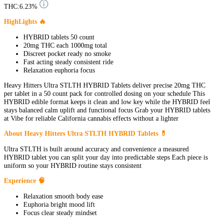
THC:
6.23%
HighLights 🔥
HYBRID tablets 50 count
20mg THC each 1000mg total
Discreet pocket ready no smoke
Fast acting steady consistent ride
Relaxation euphoria focus
Heavy Hitters Ultra STLTH HYBRID Tablets deliver precise 20mg THC
per tablet in a 50 count pack for controlled dosing on your schedule This
HYBRID edible format keeps it clean and low key while the HYBRID feel
stays balanced calm uplift and functional focus Grab your HYBRID tablets
at Vibe for reliable California cannabis effects without a lighter
About Heavy Hitters Ultra STLTH HYBRID Tablets 💊
Ultra STLTH is built around accuracy and convenience a measured
HYBRID tablet you can split your day into predictable steps Each piece is
uniform so your HYBRID routine stays consistent
Experience 🧠
Relaxation smooth body ease
Euphoria bright mood lift
Focus clear steady mindset