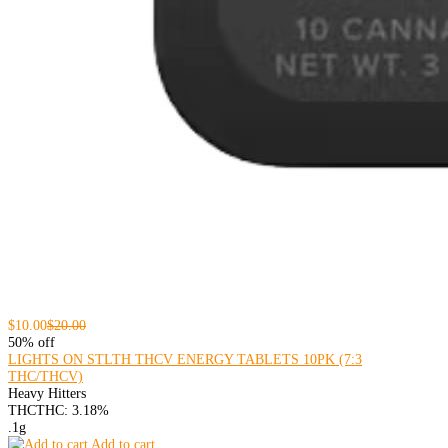
$10.00
$20.00
50% off
LIGHTS ON STLTH THCV ENERGY TABLETS 10PK (7:3
THC/THCV)
Heavy Hitters
THC
THC: 3.18%
.1g
Add to cart