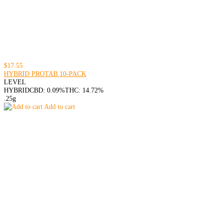
$17.55
HYBRID PROTAB 10-PACK
LEVEL
HYBRID
CBD: 0.09%
THC: 14.72%
.25g
Add to cart