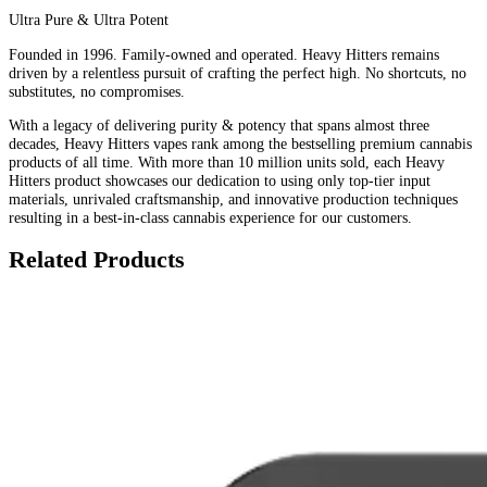
Ultra Pure & Ultra Potent
Founded in 1996. Family-owned and operated. Heavy Hitters remains
driven by a relentless pursuit of crafting the perfect high. No shortcuts, no
substitutes, no compromises.
With a legacy of delivering purity & potency that spans almost three
decades, Heavy Hitters vapes rank among the bestselling premium cannabis
products of all time. With more than 10 million units sold, each Heavy
Hitters product showcases our dedication to using only top-tier input
materials, unrivaled craftsmanship, and innovative production techniques
resulting in a best-in-class cannabis experience for our customers.
Related Products