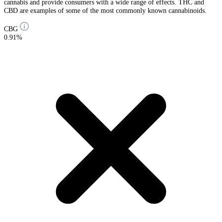
cannabis and provide consumers with a wide range of effects. THC and
CBD are examples of some of the most commonly known cannabinoids.
CBG
0.91%