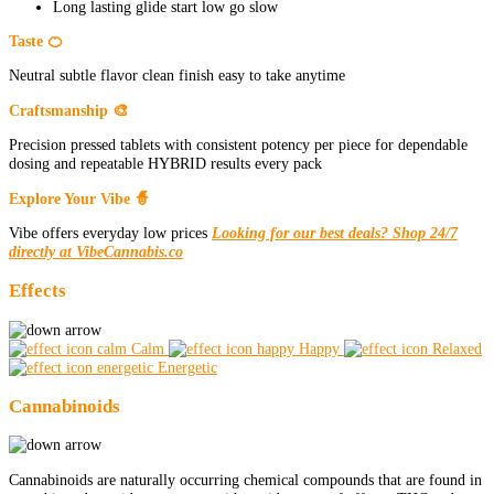
Long lasting glide start low go slow
Taste 🍊
Neutral subtle flavor clean finish easy to take anytime
Craftsmanship 🎨
Precision pressed tablets with consistent potency per piece for dependable
dosing and repeatable HYBRID results every pack
Explore Your Vibe 🧙
Vibe offers everyday low prices
Looking for our best deals? Shop 24/7
directly at VibeCannabis.co
Effects
Calm
Happy
Relaxed
Energetic
Cannabinoids
Cannabinoids are naturally occurring chemical compounds that are found in