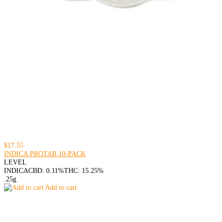
$17.55
INDICA PROTAB 10-PACK
LEVEL
INDICA
CBD: 0.11%
THC: 15.25%
.25g
Add to cart