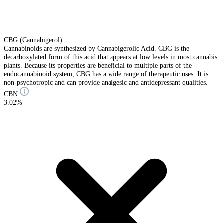
CBG (Cannabigerol)
Cannabinoids are synthesized by Cannabigerolic Acid. CBG is the
decarboxylated form of this acid that appears at low levels in most cannabis
plants. Because its properties are beneficial to multiple parts of the
endocannabinoid system, CBG has a wide range of therapeutic uses. It is
non-psychotropic and can provide analgesic and antidepressant qualities.
CBN
3.02%