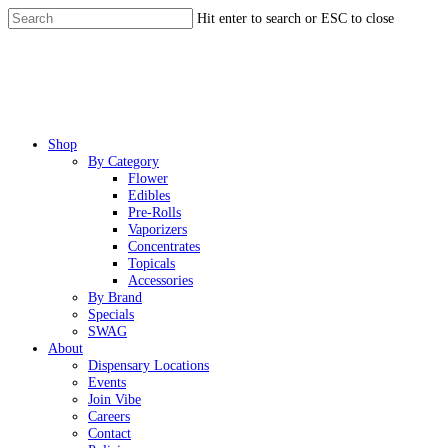
Skip
Hit enter to search or ESC to close
to
Close
main
Search
content
Menu
Shop
By Category
Flower
Edibles
Pre-Rolls
Vaporizers
Concentrates
Topicals
Accessories
By Brand
Specials
SWAG
About
Dispensary Locations
Events
Join Vibe
Careers
Contact