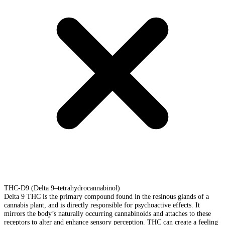
THC-D9 (Delta 9–tetrahydrocannabinol)
Delta 9 THC is the primary compound found in the resinous glands of a
cannabis plant, and is directly responsible for psychoactive effects. It
mirrors the body’s naturally occurring cannabinoids and attaches to these
receptors to alter and enhance sensory perception. THC can create a feeling