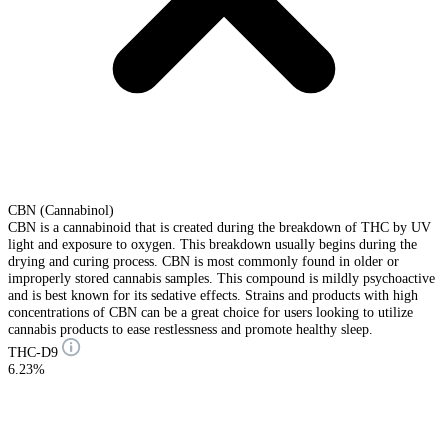
CBN (Cannabinol)
CBN is a cannabinoid that is created during the breakdown of THC by UV
light and exposure to oxygen. This breakdown usually begins during the
drying and curing process. CBN is most commonly found in older or
improperly stored cannabis samples. This compound is mildly psychoactive
and is best known for its sedative effects. Strains and products with high
concentrations of CBN can be a great choice for users looking to utilize
cannabis products to ease restlessness and promote healthy sleep.
THC-D9
6.23%