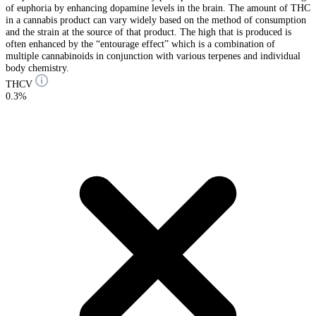
of euphoria by enhancing dopamine levels in the brain. The amount of THC
in a cannabis product can vary widely based on the method of consumption
and the strain at the source of that product. The high that is produced is
often enhanced by the “entourage effect” which is a combination of
multiple cannabinoids in conjunction with various terpenes and individual
body chemistry.
THCV
0.3%