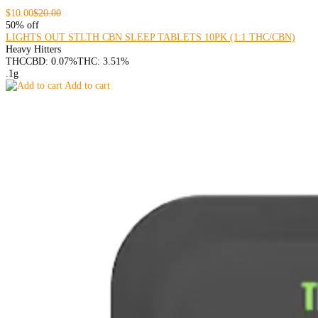
$10.00
$20.00
50% off
LIGHTS OUT STLTH CBN SLEEP TABLETS 10PK (1:1 THC/CBN)
Heavy Hitters
THC
CBD: 0.07%
THC: 3.51%
.1g
Add to cart