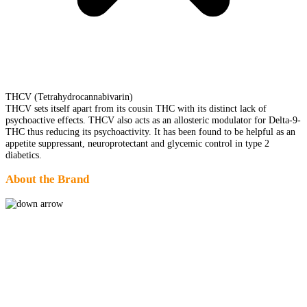
THCV (Tetrahydrocannabivarin)
THCV sets itself apart from its cousin THC with its distinct lack of
psychoactive effects. THCV also acts as an allosteric modulator for Delta-9-
THC thus reducing its psychoactivity. It has been found to be helpful as an
appetite suppressant, neuroprotectant and glycemic control in type 2
diabetics.
About the Brand