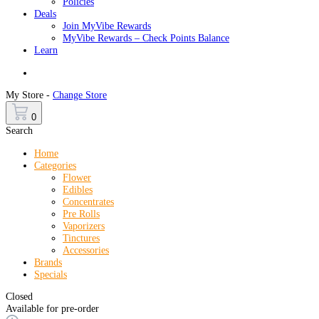
Policies
Deals
Join MyVibe Rewards
MyVibe Rewards – Check Points Balance
Learn
Menu
My Store -
Change Store
0
Search
Home
Categories
Flower
Edibles
Concentrates
Pre Rolls
Vaporizers
Tinctures
Accessories
Brands
Specials
Closed
Available for pre-order