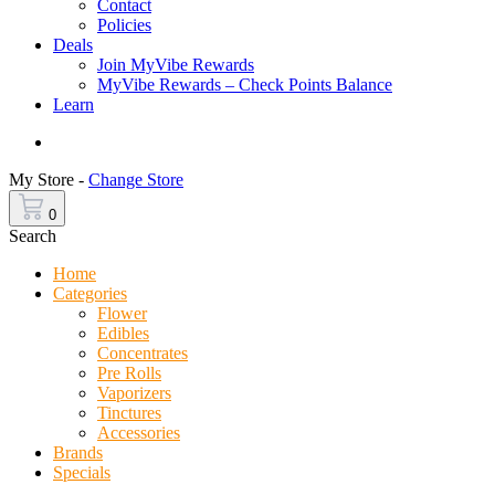
Contact
Policies
Deals
Join MyVibe Rewards
MyVibe Rewards – Check Points Balance
Learn
Menu
My Store -
Change Store
0
Search
Home
Categories
Flower
Edibles
Concentrates
Pre Rolls
Vaporizers
Tinctures
Accessories
Brands
Specials