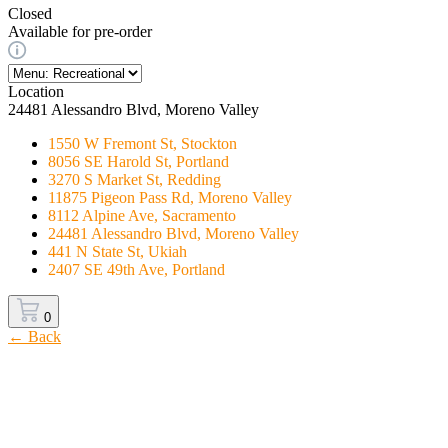
Closed
Available for pre-order
Location
24481 Alessandro Blvd, Moreno Valley
1550 W Fremont St, Stockton
8056 SE Harold St, Portland
3270 S Market St, Redding
11875 Pigeon Pass Rd, Moreno Valley
8112 Alpine Ave, Sacramento
24481 Alessandro Blvd, Moreno Valley
441 N State St, Ukiah
2407 SE 49th Ave, Portland
0
← Back