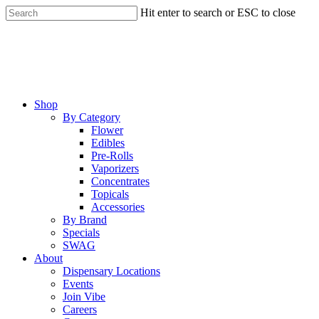
Skip
Hit enter to search or ESC to close
to
Close
main
Search
content
Menu
Shop
By Category
Flower
Edibles
Pre-Rolls
Vaporizers
Concentrates
Topicals
Accessories
By Brand
Specials
SWAG
About
Dispensary Locations
Events
Join Vibe
Careers