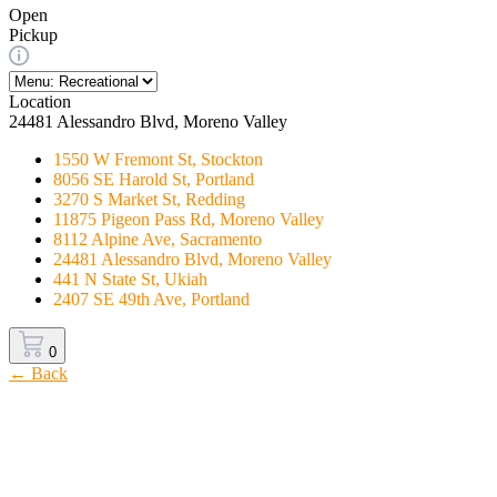
Open
Pickup
Location
24481 Alessandro Blvd, Moreno Valley
1550 W Fremont St, Stockton
8056 SE Harold St, Portland
3270 S Market St, Redding
11875 Pigeon Pass Rd, Moreno Valley
8112 Alpine Ave, Sacramento
24481 Alessandro Blvd, Moreno Valley
441 N State St, Ukiah
2407 SE 49th Ave, Portland
0
← Back