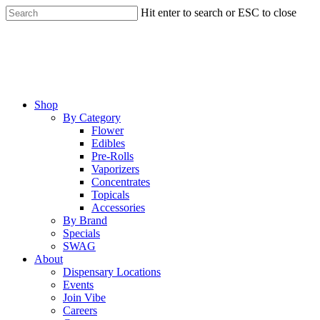
Skip
Hit enter to search or ESC to close
to
Close
main
Search
content
Menu
Shop
By Category
Flower
Edibles
Pre-Rolls
Vaporizers
Concentrates
Topicals
Accessories
By Brand
Specials
SWAG
About
Dispensary Locations
Events
Join Vibe
Careers