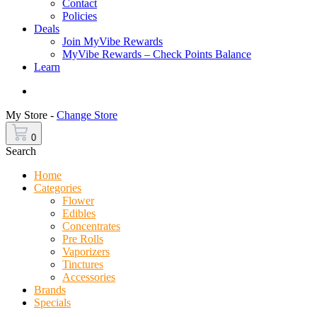
Contact
Policies
Deals
Join MyVibe Rewards
MyVibe Rewards – Check Points Balance
Learn
Menu
My Store -
Change Store
0
Search
Home
Categories
Flower
Edibles
Concentrates
Pre Rolls
Vaporizers
Tinctures
Accessories
Brands
Specials