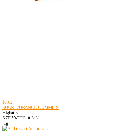
$7.02
SOUR L'ORANGE GUMMIES
Highatus
SATIVA
THC: 0.34%
.1g
Add to cart