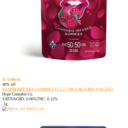
$5.05
$8.42
40% off
RASPBERRY SKY GUMMIES (5:5:2: THC/CBG/CBD) (EXCITE)
Hype Cannabis Co.
SATIVA
CBD: 0.06%
THC: 0.12%
.1g
Add to cart