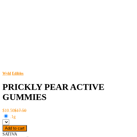
Wyld
Edibles
PRICKLY PEAR ACTIVE
GUMMIES
$10.50
$17.50
.1g
Add to cart
SATIVA