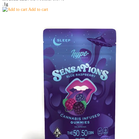
.1g
Add to cart