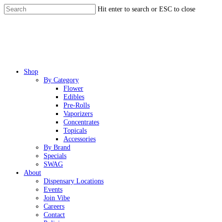
Skip
Hit enter to search or ESC to close
to
Close
main
Search
content
Menu
Shop
By Category
Flower
Edibles
Pre-Rolls
Vaporizers
Concentrates
Topicals
Accessories
By Brand
Specials
SWAG
About
Dispensary Locations
Events
Join Vibe
Careers
Contact