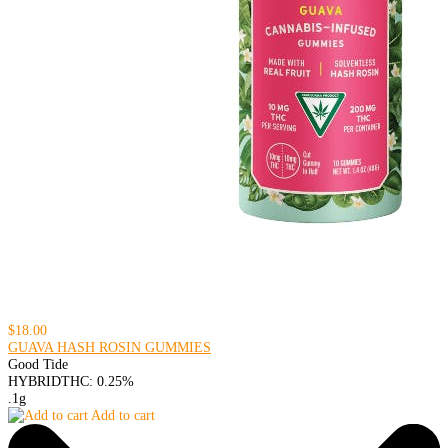
$18.00
GUAVA HASH ROSIN GUMMIES
Good Tide
HYBRID
THC: 0.25%
.1g
Add to cart