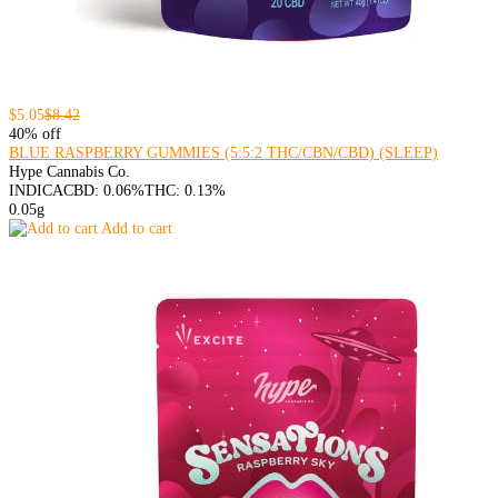
$5.05
$8.42
40% off
BLUE RASPBERRY GUMMIES (5:5:2 THC/CBN/CBD) (SLEEP)
Hype Cannabis Co.
INDICA
CBD: 0.06%
THC: 0.13%
0.05g
Add to cart