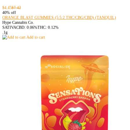
$4.45
$7.42
40% off
ORANGE BLAST GUMMIES (5:5:2 THC/CBG/CBD) (TANQUIL)
Hype Cannabis Co.
SATIVA
CBD: 0.06%
THC: 0.12%
.1g
Add to cart