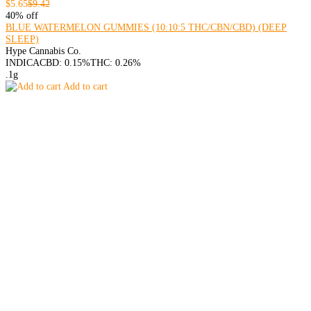
$5.65
$9.42
40% off
BLUE WATERMELON GUMMIES (10:10:5 THC/CBN/CBD) (DEEP
SLEEP)
Hype Cannabis Co.
INDICA
CBD: 0.15%
THC: 0.26%
.1g
Add to cart