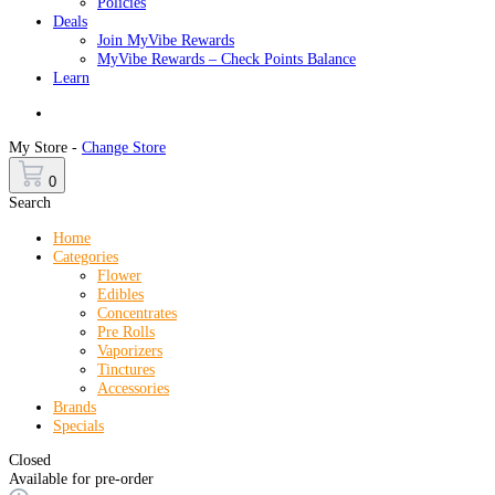
Policies
Deals
Join MyVibe Rewards
MyVibe Rewards – Check Points Balance
Learn
Menu
My Store -
Change Store
0
Search
Home
Categories
Flower
Edibles
Concentrates
Pre Rolls
Vaporizers
Tinctures
Accessories
Brands
Specials
Closed
Available for pre-order