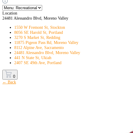
Location
24481 Alessandro Blvd, Moreno Valley
1550 W Fremont St, Stockton
8056 SE Harold St, Portland
3270 S Market St, Redding
11875 Pigeon Pass Rd, Moreno Valley
8112 Alpine Ave, Sacramento
24481 Alessandro Blvd, Moreno Valley
441 N State St, Ukiah
2407 SE 49th Ave, Portland
0
← Back