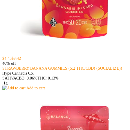
$4.45
$7.42
40% off
STRAWBERRY BANANA GUMMIES (5:2 THC/CBD) (SOCIALIZE))
Hype Cannabis Co.
SATIVA
CBD: 0.06%
THC: 0.13%
.1g
Add to cart