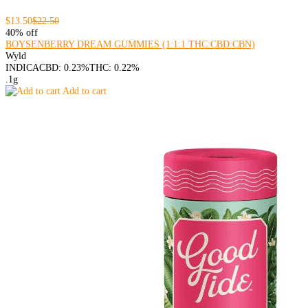
$13.50
$22.50
40% off
BOYSENBERRY DREAM GUMMIES (1:1:1 THC:CBD:CBN)
Wyld
INDICA
CBD: 0.23%
THC: 0.22%
.1g
Add to cart