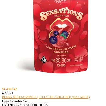
$4.45
$7.42
40% off
BERRY RED GUMMIES (3:3:12 THC/CBG/CBD) (BALANCE)
Hype Cannabis Co.
HYBRID
CBD: 0.34%
THC: 0.07%