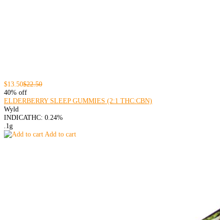
$13.50
$22.50
40% off
ELDERBERRY SLEEP GUMMIES (2:1 THC:CBN)
Wyld
INDICA
THC: 0.24%
.1g
Add to cart