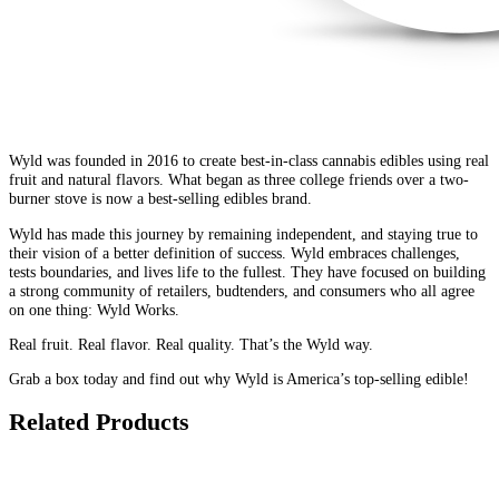
Wyld was founded in 2016 to create best-in-class cannabis edibles using real
fruit and natural flavors. What began as three college friends over a two-
burner stove is now a best-selling edibles brand.
Wyld has made this journey by remaining independent, and staying true to
their vision of a better definition of success. Wyld embraces challenges,
tests boundaries, and lives life to the fullest. They have focused on building
a strong community of retailers, budtenders, and consumers who all agree
on one thing: Wyld Works.
Real fruit. Real flavor. Real quality. That’s the Wyld way.
Grab a box today and find out why Wyld is America’s top-selling edible!
Related Products