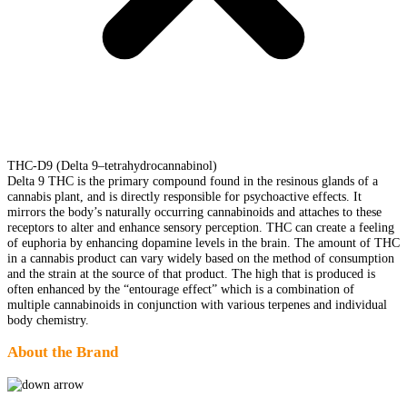
THC-D9 (Delta 9–tetrahydrocannabinol)
Delta 9 THC is the primary compound found in the resinous glands of a
cannabis plant, and is directly responsible for psychoactive effects. It
mirrors the body’s naturally occurring cannabinoids and attaches to these
receptors to alter and enhance sensory perception. THC can create a feeling
of euphoria by enhancing dopamine levels in the brain. The amount of THC
in a cannabis product can vary widely based on the method of consumption
and the strain at the source of that product. The high that is produced is
often enhanced by the “entourage effect” which is a combination of
multiple cannabinoids in conjunction with various terpenes and individual
body chemistry.
About the Brand