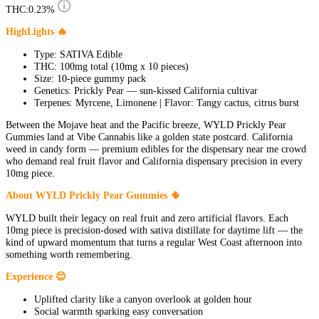
THC:
0.23%
HighLights 🔥
Type: SATIVA Edible
THC: 100mg total (10mg x 10 pieces)
Size: 10-piece gummy pack
Genetics: Prickly Pear — sun-kissed California cultivar
Terpenes: Myrcene, Limonene | Flavor: Tangy cactus, citrus burst
Between the Mojave heat and the Pacific breeze, WYLD Prickly Pear
Gummies land at Vibe Cannabis like a golden state postcard. California
weed in candy form — premium edibles for the dispensary near me crowd
who demand real fruit flavor and California dispensary precision in every
10mg piece.
About WYLD Prickly Pear Gummies 🌵
WYLD built their legacy on real fruit and zero artificial flavors. Each
10mg piece is precision-dosed with sativa distillate for daytime lift — the
kind of upward momentum that turns a regular West Coast afternoon into
something worth remembering.
Experience 😌
Uplifted clarity like a canyon overlook at golden hour
Social warmth sparking easy conversation