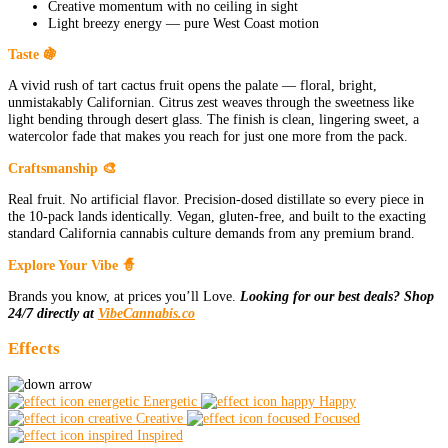
Creative momentum with no ceiling in sight
Light breezy energy — pure West Coast motion
Taste 🍇
A vivid rush of tart cactus fruit opens the palate — floral, bright,
unmistakably Californian. Citrus zest weaves through the sweetness like
light bending through desert glass. The finish is clean, lingering sweet, a
watercolor fade that makes you reach for just one more from the pack.
Craftsmanship 🎨
Real fruit. No artificial flavor. Precision-dosed distillate so every piece in
the 10-pack lands identically. Vegan, gluten-free, and built to the exacting
standard California cannabis culture demands from any premium brand.
Explore Your Vibe 🧙
Brands you know, at prices you’ll Love.
Looking for our best deals? Shop
24/7 directly at
VibeCannabis.co
Effects
Energetic
Happy
Creative
Focused
Inspired