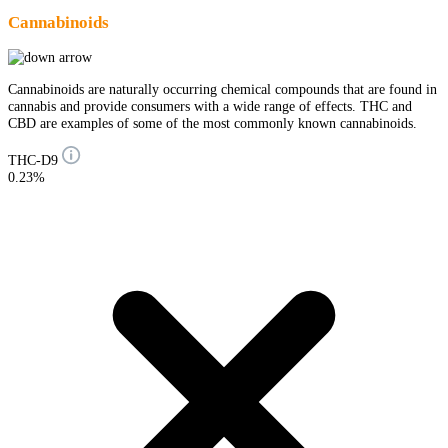
Cannabinoids
Cannabinoids are naturally occurring chemical compounds that are found in
cannabis and provide consumers with a wide range of effects. THC and
CBD are examples of some of the most commonly known cannabinoids.
THC-D9
0.23%