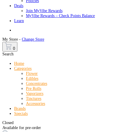
Policies
Deals
Join MyVibe Rewards
MyVibe Rewards – Check Points Balance
Learn
Menu
My Store -
Change Store
0
Search
Home
Categories
Flower
Edibles
Concentrates
Pre Rolls
Vaporizers
Tinctures
Accessories
Brands
Specials
Closed
Available for pre-order