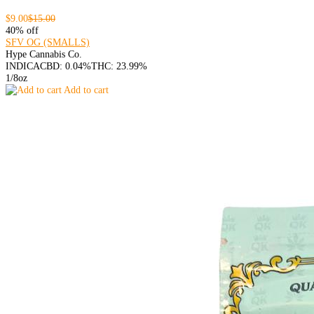
$9.00
$15.00
40% off
SFV OG (SMALLS)
Hype Cannabis Co.
INDICA
CBD: 0.04%
THC: 23.99%
1/8oz
Add to cart