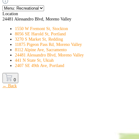
Location
24481 Alessandro Blvd, Moreno Valley
1550 W Fremont St, Stockton
8056 SE Harold St, Portland
3270 S Market St, Redding
11875 Pigeon Pass Rd, Moreno Valley
8112 Alpine Ave, Sacramento
24481 Alessandro Blvd, Moreno Valley
441 N State St, Ukiah
2407 SE 49th Ave, Portland
0
← Back