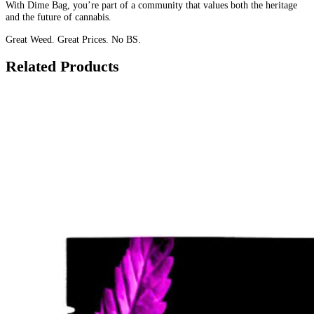
With Dime Bag, you’re part of a community that values both the heritage
and the future of cannabis.
Great Weed. Great Prices. No BS.
Related Products