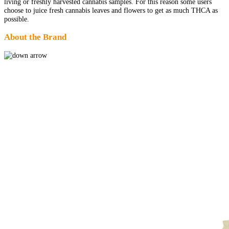
living or freshly harvested cannabis samples. For this reason some users
choose to juice fresh cannabis leaves and flowers to get as much THCA as
possible.
About the Brand