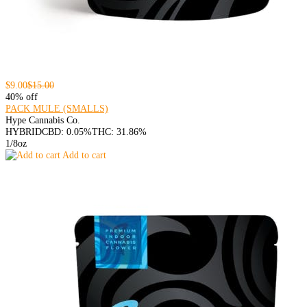
$9.00
$15.00
40% off
PACK MULE (SMALLS)
Hype Cannabis Co.
HYBRID
CBD: 0.05%
THC: 31.86%
1/8oz
Add to cart