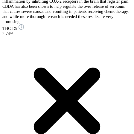
inflammation by inhibiting COX-2 receptors in the brain that register pain.
CBDA has also been shown to help regulate the over release of serotonin
that causes severe nausea and vomiting in patients receiving chemotherapy,
and while more thorough research is needed these results are very
promising.
THC-D9
2.74%