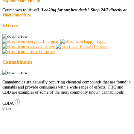
Explore Your Vibe 🧙
Countdown to lift-off.
Looking for our best deals? Shop 24/7 directly at
VibeCannabis.co
Effects
Energetic
Happy
Creative
Focused
Inspired
Cannabinoids
Cannabinoids are naturally occurring chemical compounds that are found in
cannabis and provide consumers with a wide range of effects. THC and
CBD are examples of some of the most commonly known cannabinoids.
CBDA
0.1%