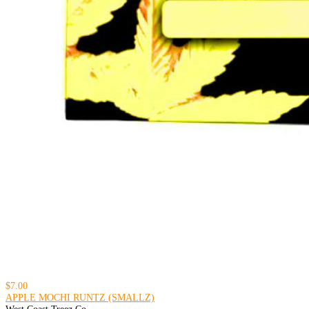
$7.00
APPLE MOCHI RUNTZ (SMALLZ)
West Coast Treez Co.