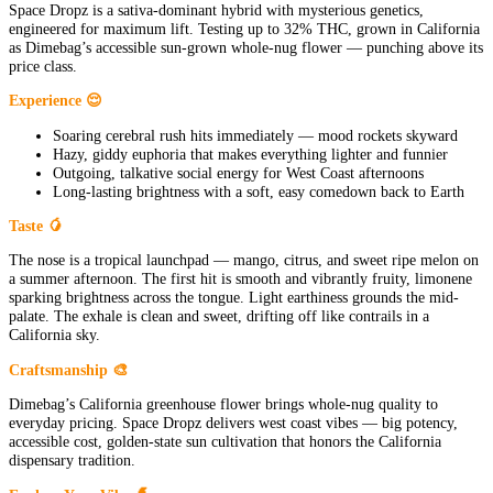
Space Dropz is a sativa-dominant hybrid with mysterious genetics,
engineered for maximum lift. Testing up to 32% THC, grown in California
as Dimebag’s accessible sun-grown whole-nug flower — punching above its
price class.
Experience 😌
Soaring cerebral rush hits immediately — mood rockets skyward
Hazy, giddy euphoria that makes everything lighter and funnier
Outgoing, talkative social energy for West Coast afternoons
Long-lasting brightness with a soft, easy comedown back to Earth
Taste 🥭
The nose is a tropical launchpad — mango, citrus, and sweet ripe melon on
a summer afternoon. The first hit is smooth and vibrantly fruity, limonene
sparking brightness across the tongue. Light earthiness grounds the mid-
palate. The exhale is clean and sweet, drifting off like contrails in a
California sky.
Craftsmanship 🎨
Dimebag’s California greenhouse flower brings whole-nug quality to
everyday pricing. Space Dropz delivers west coast vibes — big potency,
accessible cost, golden-state sun cultivation that honors the California
dispensary tradition.