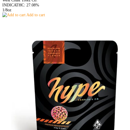
INDICA
THC: 27.08%
1/8oz
Add to cart