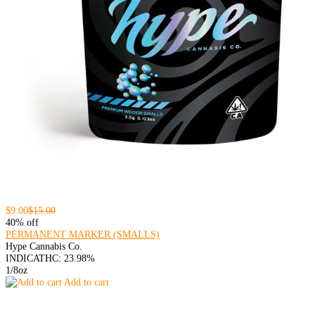
$9.00
$15.00
40% off
PERMANENT MARKER (SMALLS)
Hype Cannabis Co.
INDICA
THC: 23.98%
1/8oz
Add to cart