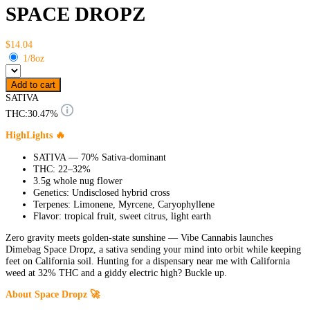
SPACE DROPZ
$14.04
1/8oz
Add to cart
SATIVA
THC:
30.47%
HighLights 🔥
SATIVA — 70% Sativa-dominant
THC: 22–32%
3.5g whole nug flower
Genetics: Undisclosed hybrid cross
Terpenes: Limonene, Myrcene, Caryophyllene
Flavor: tropical fruit, sweet citrus, light earth
Zero gravity meets golden-state sunshine — Vibe Cannabis launches
Dimebag Space Dropz, a sativa sending your mind into orbit while keeping
feet on California soil. Hunting for a dispensary near me with California
weed at 32% THC and a giddy electric high? Buckle up.
About Space Dropz 🚀