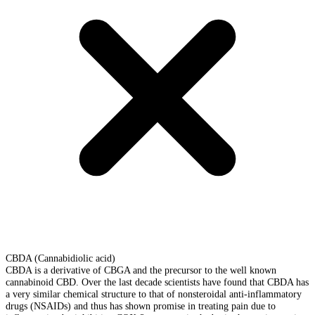
CBDA (Cannabidiolic acid)
CBDA is a derivative of CBGA and the precursor to the well known
cannabinoid CBD. Over the last decade scientists have found that CBDA has
a very similar chemical structure to that of nonsteroidal anti-inflammatory
drugs (NSAIDs) and thus has shown promise in treating pain due to