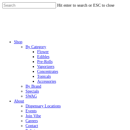
Skip
Hit enter to search or ESC to close
to
Close
main
Search
content
Menu
Shop
By Category
Flower
Edibles
Pre-Rolls
Vaporizers
Concentrates
Topicals
Accessories
By Brand
Specials
SWAG
About
Dispensary Locations
Events
Join Vibe
Careers
Contact