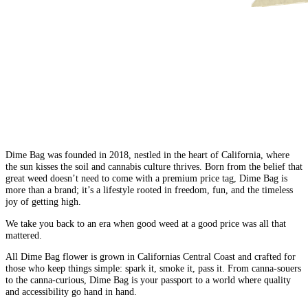
Dime Bag was founded in 2018, nestled in the heart of California, where
the sun kisses the soil and cannabis culture thrives. Born from the belief that
great weed doesn’t need to come with a premium price tag, Dime Bag is
more than a brand; it’s a lifestyle rooted in freedom, fun, and the timeless
joy of getting high.
We take you back to an era when good weed at a good price was all that
mattered.
All Dime Bag flower is grown in Californias Central Coast and crafted for
those who keep things simple: spark it, smoke it, pass it. From canna-souers
to the canna-curious, Dime Bag is your passport to a world where quality
and accessibility go hand in hand.