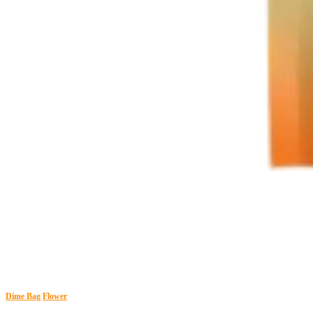
Dime Bag
Flower