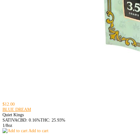
$12.00
BLUE DREAM
Quiet Kings
SATIVA
CBD: 0.16%
THC: 25.93%
1/8oz
Add to cart