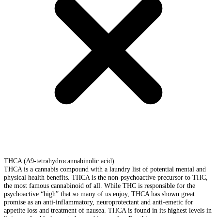
THCA (Δ9-tetrahydrocannabinolic acid)
THCA is a cannabis compound with a laundry list of potential mental and
physical health benefits. THCA is the non-psychoactive precursor to THC,
the most famous cannabinoid of all. While THC is responsible for the
psychoactive “high” that so many of us enjoy, THCA has shown great
promise as an anti-inflammatory, neuroprotectant and anti-emetic for
appetite loss and treatment of nausea. THCA is found in its highest levels in