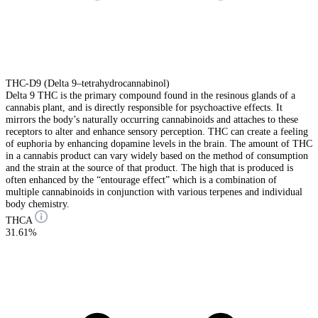
THC-D9 (Delta 9–tetrahydrocannabinol)
Delta 9 THC is the primary compound found in the resinous glands of a
cannabis plant, and is directly responsible for psychoactive effects. It
mirrors the body’s naturally occurring cannabinoids and attaches to these
receptors to alter and enhance sensory perception. THC can create a feeling
of euphoria by enhancing dopamine levels in the brain. The amount of THC
in a cannabis product can vary widely based on the method of consumption
and the strain at the source of that product. The high that is produced is
often enhanced by the “entourage effect” which is a combination of
multiple cannabinoids in conjunction with various terpenes and individual
body chemistry.
THCA
31.61%