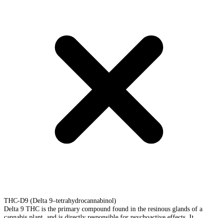
THC-D9 (Delta 9–tetrahydrocannabinol)
Delta 9 THC is the primary compound found in the resinous glands of a
cannabis plant, and is directly responsible for psychoactive effects. It