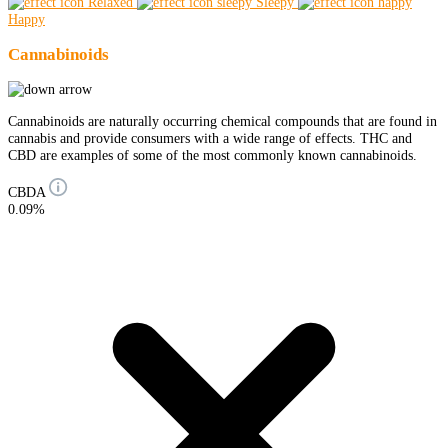
Relaxed
Sleepy
Happy
Cannabinoids
Cannabinoids are naturally occurring chemical compounds that are found in
cannabis and provide consumers with a wide range of effects. THC and
CBD are examples of some of the most commonly known cannabinoids.
CBDA
0.09%