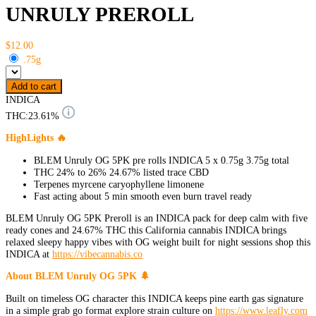
UNRULY PREROLL
$12.00
.75g
Add to cart
INDICA
THC:
23.61%
HighLights 🔥
BLEM Unruly OG 5PK pre rolls INDICA 5 x 0.75g 3.75g total
THC 24% to 26% 24.67% listed trace CBD
Terpenes myrcene caryophyllene limonene
Fast acting about 5 min smooth even burn travel ready
BLEM Unruly OG 5PK Preroll is an INDICA pack for deep calm with five
ready cones and 24.67% THC this California cannabis INDICA brings
relaxed sleepy happy vibes with OG weight built for night sessions shop this
INDICA at
https://vibecannabis.co
About BLEM Unruly OG 5PK 🌲
Built on timeless OG character this INDICA keeps pine earth gas signature
in a simple grab go format explore strain culture on
https://www.leafly.com