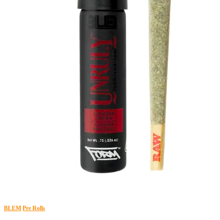
BLEM
Pre Rolls