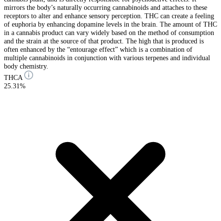
mirrors the body’s naturally occurring cannabinoids and attaches to these
receptors to alter and enhance sensory perception. THC can create a feeling
of euphoria by enhancing dopamine levels in the brain. The amount of THC
in a cannabis product can vary widely based on the method of consumption
and the strain at the source of that product. The high that is produced is
often enhanced by the “entourage effect” which is a combination of
multiple cannabinoids in conjunction with various terpenes and individual
body chemistry.
THCA
25.31%