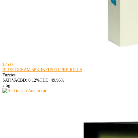
$25.00
BLUE DREAM 5PK INFUSED PREROLLS
Fuzzies
SATIVA
CBD: 0.12%
THC: 49.96%
2.5g
Add to cart