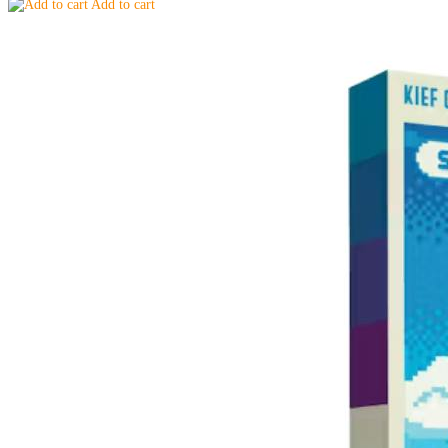
Add to cart