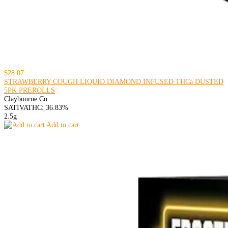
$28.07
STRAWBERRY COUGH LIQUID DIAMOND INFUSED THCa DUSTED
5PK PREROLLS
Claybourne Co.
SATIVA
THC: 36.83%
2.5g
Add to cart