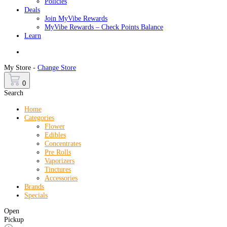
Policies
Deals
Join MyVibe Rewards
MyVibe Rewards – Check Points Balance
Learn
Menu
My Store -
Change Store
0
Search
Home
Categories
Flower
Edibles
Concentrates
Pre Rolls
Vaporizers
Tinctures
Accessories
Brands
Specials
Open
Pickup