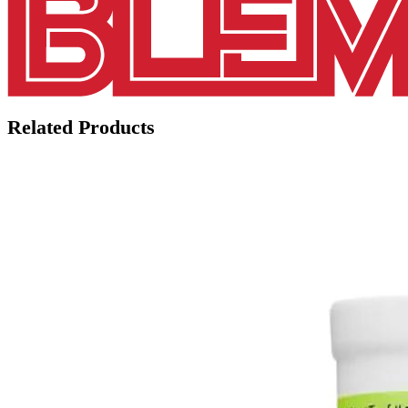
Related Products