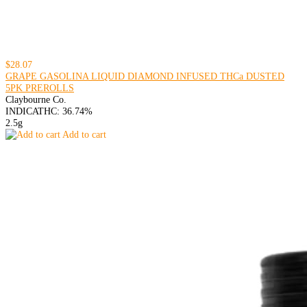
$28.07
GRAPE GASOLINA LIQUID DIAMOND INFUSED THCa DUSTED
5PK PREROLLS
Claybourne Co.
INDICA
THC: 36.74%
2.5g
Add to cart