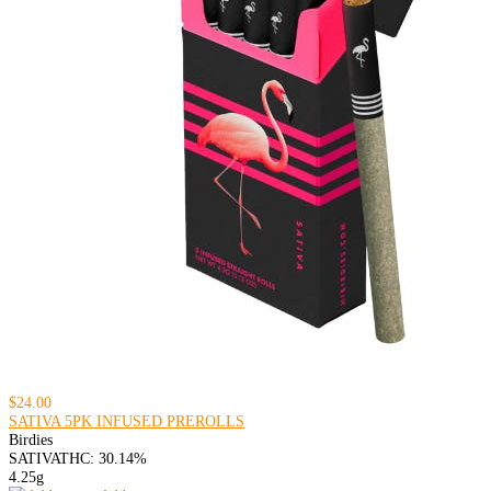
$24.00
SATIVA 5PK INFUSED PREROLLS
Birdies
SATIVA
THC: 30.14%
4.25g