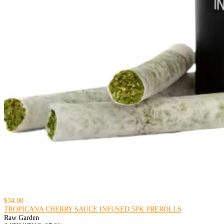
$34.00
TROPICANA CHERRY SAUCE INFUSED 5PK PREROLLS
Raw Garden