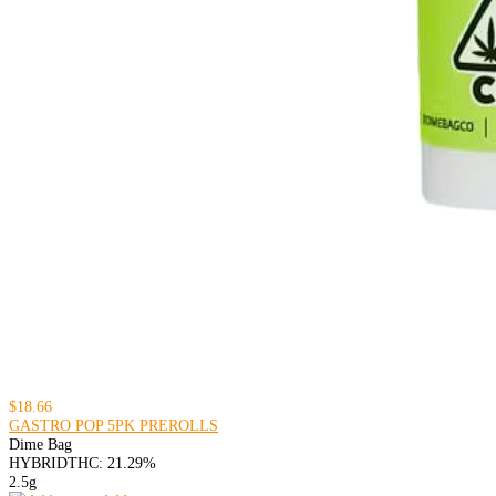
$18.66
GASTRO POP 5PK PREROLLS
Dime Bag
HYBRID
THC: 21.29%
2.5g