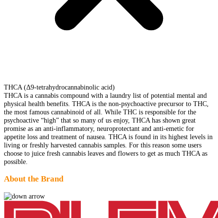
THCA (Δ9-tetrahydrocannabinolic acid)
THCA is a cannabis compound with a laundry list of potential mental and
physical health benefits. THCA is the non-psychoactive precursor to THC,
the most famous cannabinoid of all. While THC is responsible for the
psychoactive “high” that so many of us enjoy, THCA has shown great
promise as an anti-inflammatory, neuroprotectant and anti-emetic for
appetite loss and treatment of nausea. THCA is found in its highest levels in
living or freshly harvested cannabis samples. For this reason some users
choose to juice fresh cannabis leaves and flowers to get as much THCA as
possible.
About the Brand