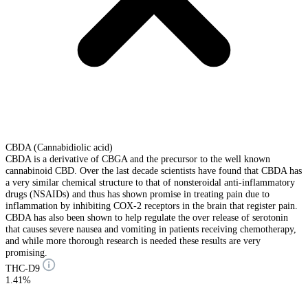
CBDA (Cannabidiolic acid)
CBDA is a derivative of CBGA and the precursor to the well known
cannabinoid CBD. Over the last decade scientists have found that CBDA has
a very similar chemical structure to that of nonsteroidal anti-inflammatory
drugs (NSAIDs) and thus has shown promise in treating pain due to
inflammation by inhibiting COX-2 receptors in the brain that register pain.
CBDA has also been shown to help regulate the over release of serotonin
that causes severe nausea and vomiting in patients receiving chemotherapy,
and while more thorough research is needed these results are very
promising.
THC-D9
1.41%