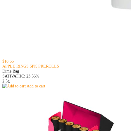
$18.66
APPLE RINGS 5PK PREROLLS
Dime Bag
SATIVA
THC: 23.56%
2.5g
Add to cart