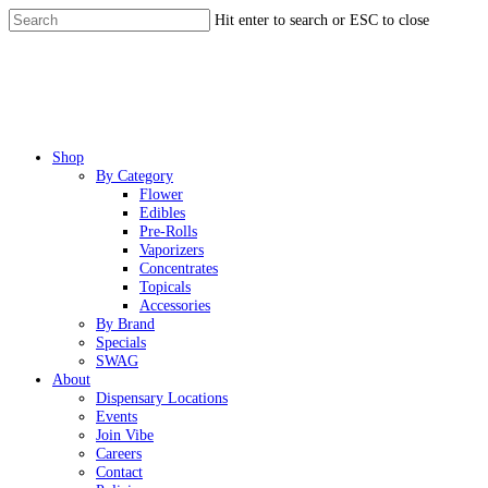
Skip
Hit enter to search or ESC to close
to
Close
main
Search
content
Menu
Shop
By Category
Flower
Edibles
Pre-Rolls
Vaporizers
Concentrates
Topicals
Accessories
By Brand
Specials
SWAG
About
Dispensary Locations
Events
Join Vibe
Careers
Contact