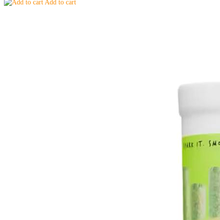
Add to cart