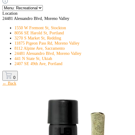
Location
24481 Alessandro Blvd, Moreno Valley
1550 W Fremont St, Stockton
8056 SE Harold St, Portland
3270 S Market St, Redding
11875 Pigeon Pass Rd, Moreno Valley
8112 Alpine Ave, Sacramento
24481 Alessandro Blvd, Moreno Valley
441 N State St, Ukiah
2407 SE 49th Ave, Portland
0
← Back