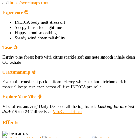
and
https://weedmaps.com
Experience 😌
INDICA body melt stress off
Sleepy finish for nighttime
Happy mood smoothing
Steady wind down reliability
Taste 🍋
Earthy pine forest herb with citrus sparkle soft gas note smooth inhale clean
OG exhale
Craftsmanship 🎨
Even mill consistent pack uniform cherry white ash burn trichome rich
material keeps terp snap across all five INDICA pre rolls
Explore Your Vibe 🧙
Vibe offers amazing Daily Deals on all the top brands
Looking for our best
deals?
Shop 24 7 directly at
VibeCannabis.co
Effects