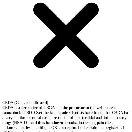
CBDA (Cannabidiolic acid)
CBDA is a derivative of CBGA and the precursor to the well known
cannabinoid CBD. Over the last decade scientists have found that CBDA has
a very similar chemical structure to that of nonsteroidal anti-inflammatory
drugs (NSAIDs) and thus has shown promise in treating pain due to
inflammation by inhibiting COX-2 receptors in the brain that register pain.