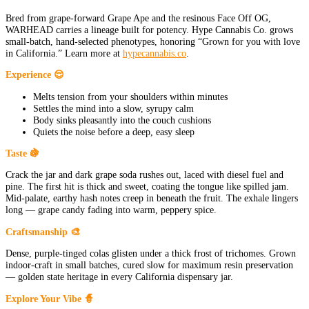
Bred from grape-forward Grape Ape and the resinous Face Off OG,
WARHEAD carries a lineage built for potency. Hype Cannabis Co. grows
small-batch, hand-selected phenotypes, honoring “Grown for you with love
in California.” Learn more at
hypecannabis.co
.
Experience 😌
Melts tension from your shoulders within minutes
Settles the mind into a slow, syrupy calm
Body sinks pleasantly into the couch cushions
Quiets the noise before a deep, easy sleep
Taste 🍇
Crack the jar and dark grape soda rushes out, laced with diesel fuel and
pine. The first hit is thick and sweet, coating the tongue like spilled jam.
Mid-palate, earthy hash notes creep in beneath the fruit. The exhale lingers
long — grape candy fading into warm, peppery spice.
Craftsmanship 🎨
Dense, purple-tinged colas glisten under a thick frost of trichomes. Grown
indoor-craft in small batches, cured slow for maximum resin preservation
— golden state heritage in every California dispensary jar.
Explore Your Vibe 🧙