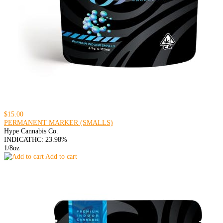
$15.00
PERMANENT MARKER (SMALLS)
Hype Cannabis Co.
INDICA
THC: 23.98%
1/8oz
Add to cart