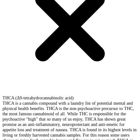
THCA (Δ9-tetrahydrocannabinolic acid)
THCA is a cannabis compound with a laundry list of potential mental and
physical health benefits. THCA is the non-psychoactive precursor to THC,
the most famous cannabinoid of all. While THC is responsible for the
psychoactive “high” that so many of us enjoy, THCA has shown great
promise as an anti-inflammatory, neuroprotectant and anti-emetic for
appetite loss and treatment of nausea. THCA is found in its highest levels in
living or freshly harvested cannabis samples. For this reason some users