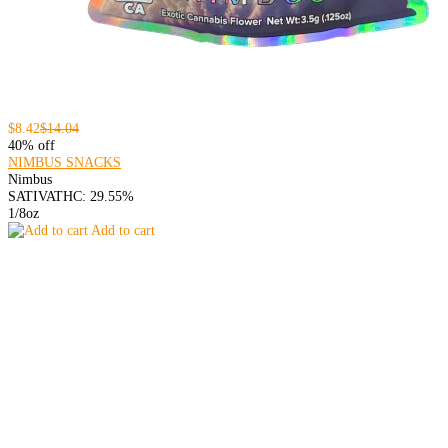
$8.42
$14.04
40% off
NIMBUS SNACKS
Nimbus
SATIVA
THC: 29.55%
1/8oz
Add to cart