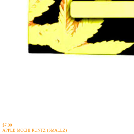
$7.00
APPLE MOCHI RUNTZ (SMALLZ)