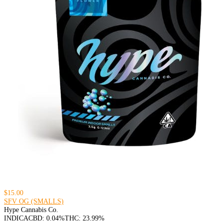
$15.00
SFV OG (SMALLS)
Hype Cannabis Co.
INDICA
CBD: 0.04%
THC: 23.99%