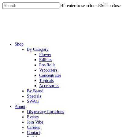
Skip
Hit enter to search or ESC to close
to
Close
main
Search
content
Menu
Shop
By Category
Flower
Edibles
Pre-Rolls
Vaporizers
Concentrates
Topicals
Accessories
By Brand
Specials
SWAG
About
Dispensary Locations
Events
Join Vibe
Careers
Contact