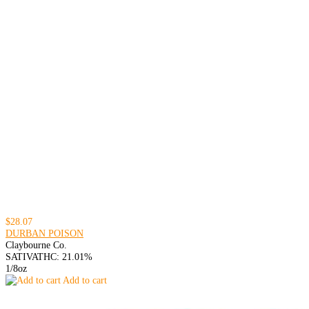
$28.07
DURBAN POISON
Claybourne Co.
SATIVA
THC: 21.01%
1/8oz
Add to cart