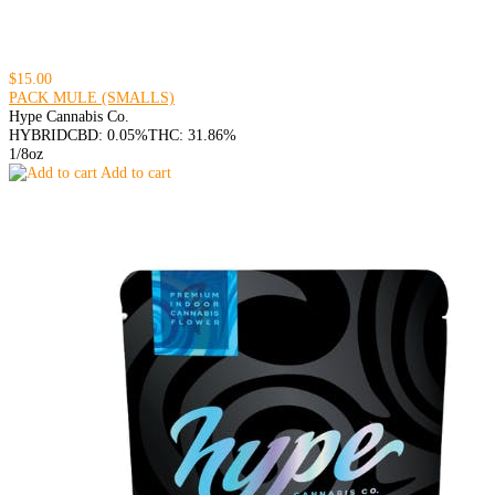
$15.00
PACK MULE (SMALLS)
Hype Cannabis Co.
HYBRID
CBD: 0.05%
THC: 31.86%
1/8oz
Add to cart