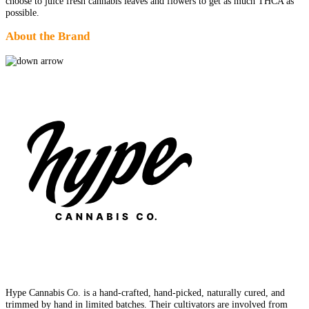
choose to juice fresh cannabis leaves and flowers to get as much THCA as
possible.
About the Brand
Hype Cannabis Co. is a hand-crafted, hand-picked, naturally cured, and
trimmed by hand in limited batches. Their cultivators are involved from