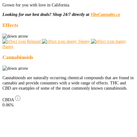
Grown for you with love in California.
Looking for our best deals? Shop 24/7 directly at
VibeCannabis.co
Effects
Relaxed
Sleepy
Happy
Cannabinoids
Cannabinoids are naturally occurring chemical compounds that are found in
cannabis and provide consumers with a wide range of effects. THC and
CBD are examples of some of the most commonly known cannabinoids.
CBDA
0.06%