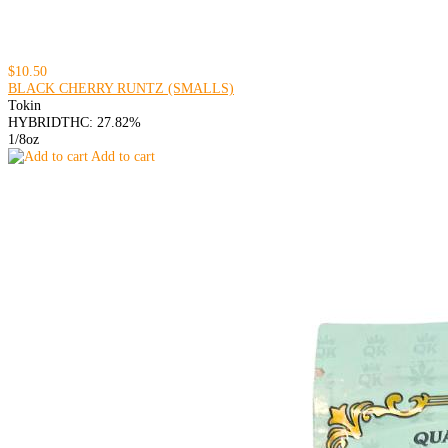
$10.50
BLACK CHERRY RUNTZ (SMALLS)
Tokin
HYBRID
THC: 27.82%
1/8oz
Add to cart