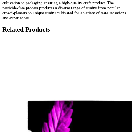
cultivation to packaging ensuring a high-quality craft product. The
pesticide-free process produces a diverse range of strains from popular
crowd-pleasers to unique strains cultivated for a variety of taste sensations
and experiences.
Related Products