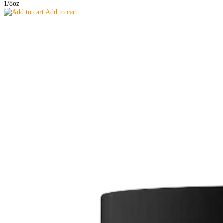
1/8oz
Add to cart