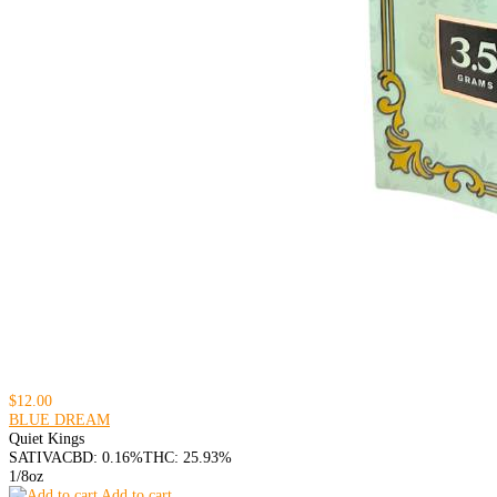
$12.00
BLUE DREAM
Quiet Kings
SATIVA
CBD: 0.16%
THC: 25.93%
1/8oz
Add to cart