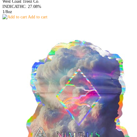
West Coast Treez Co.
INDICA
THC: 27.08%
1/8oz
Add to cart