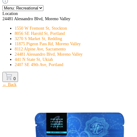
Location
24481 Alessandro Blvd, Moreno Valley
1550 W Fremont St, Stockton
8056 SE Harold St, Portland
3270 S Market St, Redding
11875 Pigeon Pass Rd, Moreno Valley
8112 Alpine Ave, Sacramento
24481 Alessandro Blvd, Moreno Valley
441 N State St, Ukiah
2407 SE 49th Ave, Portland
0
← Back