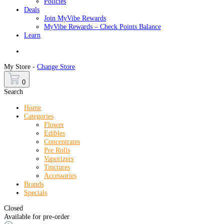
Policies
Deals
Join MyVibe Rewards
MyVibe Rewards – Check Points Balance
Learn
Menu
My Store -
Change Store
0
Search
Home
Categories
Flower
Edibles
Concentrates
Pre Rolls
Vaporizers
Tinctures
Accessories
Brands
Specials
Closed
Available for pre-order