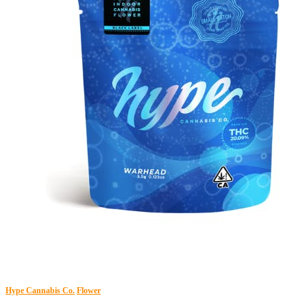
Hype Cannabis Co.
Flower