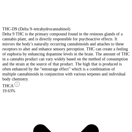
THC-D9 (Delta 9–tetrahydrocannabinol)
Delta 9 THC is the primary compound found in the resinous glands of a
cannabis plant, and is directly responsible for psychoactive effects. It
mirrors the body’s naturally occurring cannabinoids and attaches to these
receptors to alter and enhance sensory perception. THC can create a feeling
of euphoria by enhancing dopamine levels in the brain. The amount of THC
in a cannabis product can vary widely based on the method of consumption
and the strain at the source of that product. The high that is produced is
often enhanced by the “entourage effect” which is a combination of
multiple cannabinoids in conjunction with various terpenes and individual
body chemistry.
THCA
19.63%