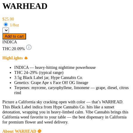
WARHEAD
$25.00
1/8oz
Add to cart
INDICA
THC:
20.09%
HighLights 🔥
INDICA — heavy-hitting nighttime powerhouse
THC 24–29% (typical range)
3.5g Black Label jar, Hype Cannabis Co.
Genetics: Grape Ape x Face Off OG lineage
Terpenes: myrcene, caryophyllene, limonene — grape, diesel, citrus
rind
Picture a California sky cracking open with color — that’s WARHEAD.
This Black Label indica from Hype Cannabis Co. hits like a sunset
detonation, wrapping you in heavy-limbed calm. Vibe Cannabis brings this
California weed favorite to your table — the best dispensary in California
for premium flower and weed delivery.
About WARHEAD 🍇