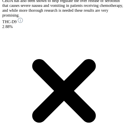
CBDA has also been shown to help regulate the over release of serotonin
that causes severe nausea and vomiting in patients receiving chemotherapy,
and while more thorough research is needed these results are very
promising.
THC-D9
2.88%