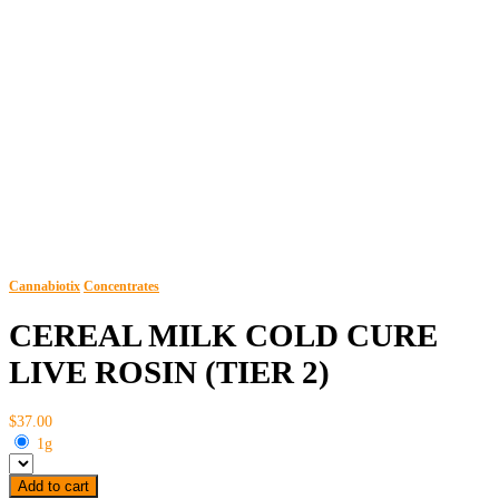
Cannabiotix
Concentrates
CEREAL MILK COLD CURE
LIVE ROSIN (TIER 2)
$37.00
1g
Add to cart