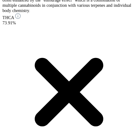
often enhanced by the “entourage effect” which is a combination of
multiple cannabinoids in conjunction with various terpenes and individual
body chemistry.
THCA
73.91%