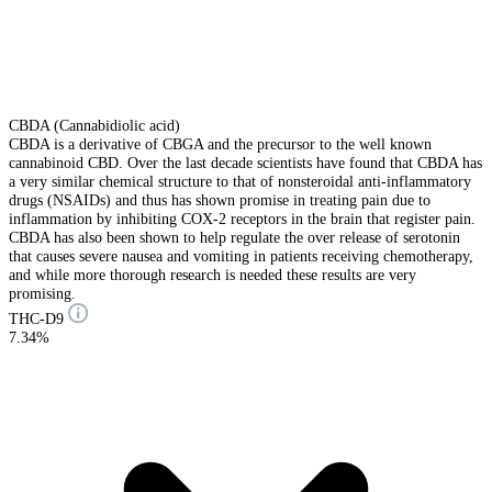
CBDA (Cannabidiolic acid)
CBDA is a derivative of CBGA and the precursor to the well known
cannabinoid CBD. Over the last decade scientists have found that CBDA has
a very similar chemical structure to that of nonsteroidal anti-inflammatory
drugs (NSAIDs) and thus has shown promise in treating pain due to
inflammation by inhibiting COX-2 receptors in the brain that register pain.
CBDA has also been shown to help regulate the over release of serotonin
that causes severe nausea and vomiting in patients receiving chemotherapy,
and while more thorough research is needed these results are very
promising.
THC-D9
7.34%