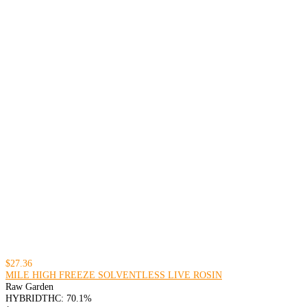
$27.36
MILE HIGH FREEZE SOLVENTLESS LIVE ROSIN
Raw Garden
HYBRID
THC: 70.1%