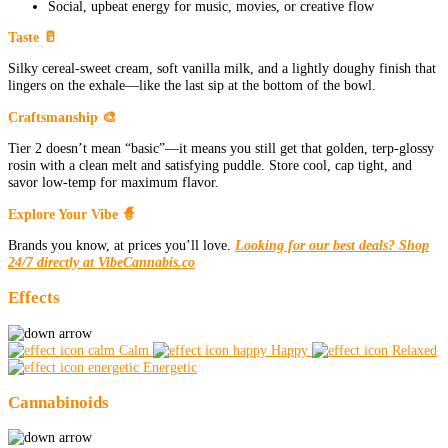
Social, upbeat energy for music, movies, or creative flow
Taste 🥛
Silky cereal-sweet cream, soft vanilla milk, and a lightly doughy finish that
lingers on the exhale—like the last sip at the bottom of the bowl.
Craftsmanship 🎨
Tier 2 doesn’t mean “basic”—it means you still get that golden, terp-glossy
rosin with a clean melt and satisfying puddle. Store cool, cap tight, and
savor low-temp for maximum flavor.
Explore Your Vibe 🧙
Brands you know, at prices you’ll love.
Looking for our best deals? Shop
24/7 directly at VibeCannabis.co
Effects
Calm
Happy
Relaxed
Energetic
Cannabinoids