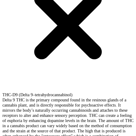
THC-D9 (Delta 9–tetrahydrocannabinol)
Delta 9 THC is the primary compound found in the resinous glands of a
cannabis plant, and is directly responsible for psychoactive effects. It
mirrors the body’s naturally occurring cannabinoids and attaches to these
receptors to alter and enhance sensory perception. THC can create a feeling
of euphoria by enhancing dopamine levels in the brain. The amount of THC
in a cannabis product can vary widely based on the method of consumption
and the strain at the source of that product. The high that is produced is