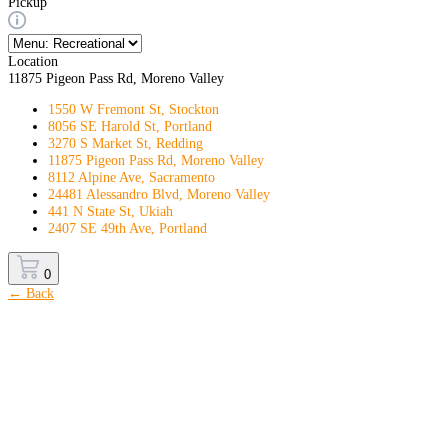
Pickup
Location
11875 Pigeon Pass Rd, Moreno Valley
1550 W Fremont St, Stockton
8056 SE Harold St, Portland
3270 S Market St, Redding
11875 Pigeon Pass Rd, Moreno Valley
8112 Alpine Ave, Sacramento
24481 Alessandro Blvd, Moreno Valley
441 N State St, Ukiah
2407 SE 49th Ave, Portland
0
← Back