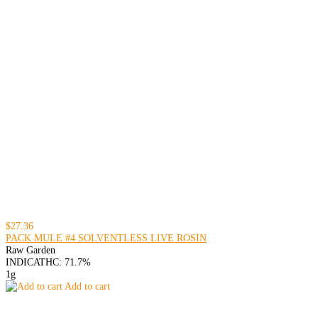
$27.36
PACK MULE #4 SOLVENTLESS LIVE ROSIN
Raw Garden
INDICA
THC: 71.7%
1g
Add to cart