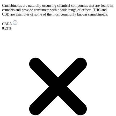
Cannabinoids are naturally occurring chemical compounds that are found in
cannabis and provide consumers with a wide range of effects. THC and
CBD are examples of some of the most commonly known cannabinoids.
CBDA
0.21%