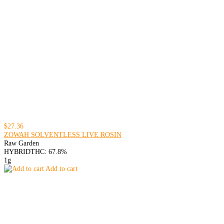
$27.36
ZOWAH SOLVENTLESS LIVE ROSIN
Raw Garden
HYBRID
THC: 67.8%
1g
Add to cart