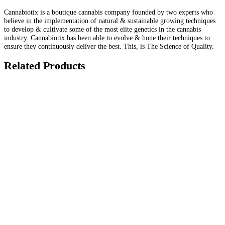
Cannabiotix is a boutique cannabis company founded by two experts who
believe in the implementation of natural & sustainable growing techniques
to develop & cultivate some of the most elite genetics in the cannabis
industry. Cannabiotix has been able to evolve & hone their techniques to
ensure they continuously deliver the best. This, is The Science of Quality.
Related Products