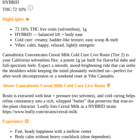
HYBRID
THC:
72.16%
HighLights 🔥
72.16% THC live rosin (solventless); 1g
HYBRID — balanced lift + body ease
Cold cure: creamy, badder-like texture; easy scoop & melt
Vibes: calm, happy, relaxed, lightly energetic
Cannabiotix Concentrates Cereal Milk Cold Cure Live Rosin (Tier 2) is
your California solventless flex: a potent 1g jar built for flavorful dabs and
full-spectrum feels. Expect a smooth, mood-brightening ride that can settle
the shoulders while keeping the mind pleasantly switched on—perfect for
after-work decompression or a weekend reset at Vibe Cannabis.
About Cannabiotix Cereal Milk Cold Cure Live Rosin 🥛
Rosin is extracted with heat + pressure (no solvents), and cold curing helps
refine consistency into a rich, whipped “butter” that preserves that true-to-
the-plant character. Leafly lists Cereal Milk as a HYBRID strain.
https://www.leafly.com/strains/cereal-milk
Experience 😌
Fast, heady happiness with a mellow center
Body calm without heavy couchlock (dose dependent)