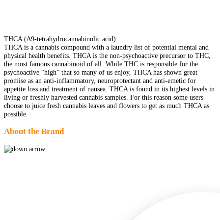
THCA (Δ9-tetrahydrocannabinolic acid)
THCA is a cannabis compound with a laundry list of potential mental and
physical health benefits. THCA is the non-psychoactive precursor to THC,
the most famous cannabinoid of all. While THC is responsible for the
psychoactive “high” that so many of us enjoy, THCA has shown great
promise as an anti-inflammatory, neuroprotectant and anti-emetic for
appetite loss and treatment of nausea. THCA is found in its highest levels in
living or freshly harvested cannabis samples. For this reason some users
choose to juice fresh cannabis leaves and flowers to get as much THCA as
possible.
About the Brand