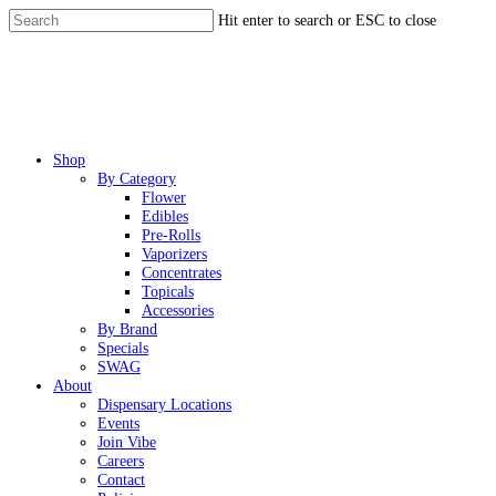
Skip
Hit enter to search or ESC to close
to
Close
main
Search
content
Menu
Shop
By Category
Flower
Edibles
Pre-Rolls
Vaporizers
Concentrates
Topicals
Accessories
By Brand
Specials
SWAG
About
Dispensary Locations
Events
Join Vibe
Careers
Contact