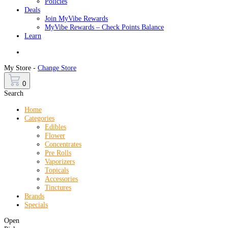
Policies
Deals
Join MyVibe Rewards
MyVibe Rewards – Check Points Balance
Learn
Menu
My Store -
Change Store
0
Search
Home
Categories
Edibles
Flower
Concentrates
Pre Rolls
Vaporizers
Topicals
Accessories
Tinctures
Brands
Specials
Open