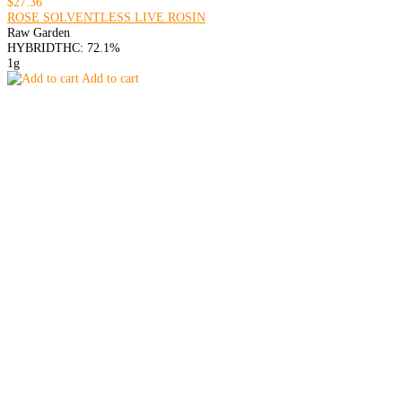
$27.36
ROSE SOLVENTLESS LIVE ROSIN
Raw Garden
HYBRID
THC: 72.1%
1g
Add to cart