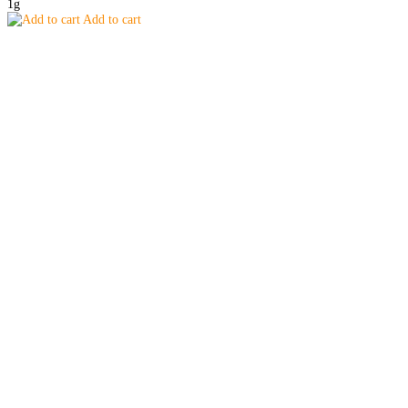
1g
Add to cart