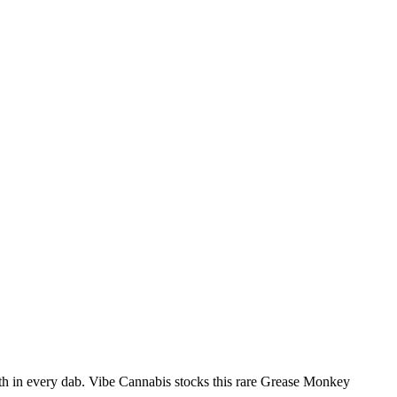
th in every dab. Vibe Cannabis stocks this rare Grease Monkey