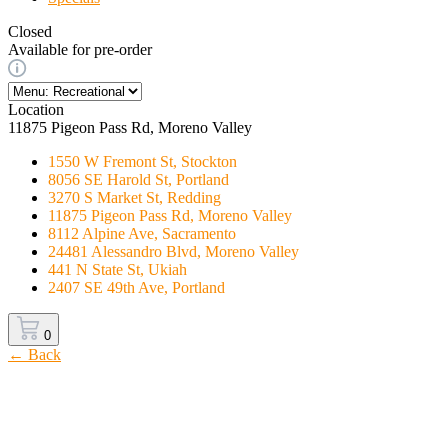
Closed
Available for pre-order
Location
11875 Pigeon Pass Rd, Moreno Valley
1550 W Fremont St, Stockton
8056 SE Harold St, Portland
3270 S Market St, Redding
11875 Pigeon Pass Rd, Moreno Valley
8112 Alpine Ave, Sacramento
24481 Alessandro Blvd, Moreno Valley
441 N State St, Ukiah
2407 SE 49th Ave, Portland
0
← Back