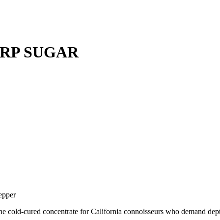
ERP SUGAR
epper
the cold-cured concentrate for California connoisseurs who demand dep