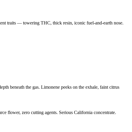
nt traits — towering THC, thick resin, iconic fuel-and-earth nose.
th beneath the gas. Limonene peeks on the exhale, faint citrus
rce flower, zero cutting agents. Serious California concentrate.