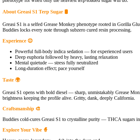
phenotype for when only the heaviest terp-loaded sugar will do.
About Greasi S1 Terp Sugar 🛢
Greasi S1 is a selfed Grease Monkey phenotype rooted in Gorilla Glue
Buddies locks every note through subzero cured resin processing.
Experience 😌
Powerful full-body indica sedation — for experienced users
Deep euphoria followed by heavy, lasting relaxation
Mental quietude — stress fully neutralized
Long-duration effect; pace yourself
Taste 🌍
Greasi S1 opens with bold diesel — sharp, unmistakably Grease Monk
brightness keeping the profile alive. Gritty, dank, deeply California.
Craftsmanship 🎨
Buddies cold-cures Greasi S1 to crystalline purity — THCA sugars in sa
Explore Your Vibe 🧙