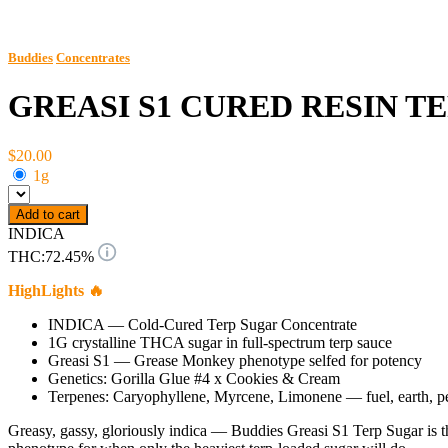
Buddies
Concentrates
GREASI S1 CURED RESIN T
$20.00
1g
Add to cart
INDICA
THC:
72.45%
HighLights 🔥
INDICA — Cold-Cured Terp Sugar Concentrate
1G crystalline THCA sugar in full-spectrum terp sauce
Greasi S1 — Grease Monkey phenotype selfed for potency
Genetics: Gorilla Glue #4 x Cookies & Cream
Terpenes: Caryophyllene, Myrcene, Limonene — fuel, earth, p
Greasy, gassy, gloriously indica — Buddies Greasi S1 Terp Sugar is 