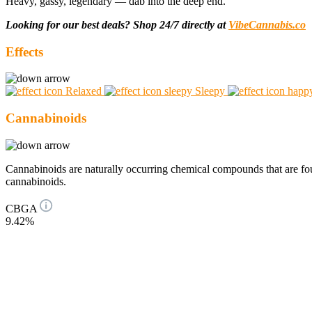
Heavy, gassy, legendary — dab into the deep end.
Looking for our best deals? Shop 24/7 directly at
VibeCannabis.co
Effects
Relaxed
Sleepy
Cannabinoids
Cannabinoids are naturally occurring chemical compounds that are 
cannabinoids.
CBGA
9.42%