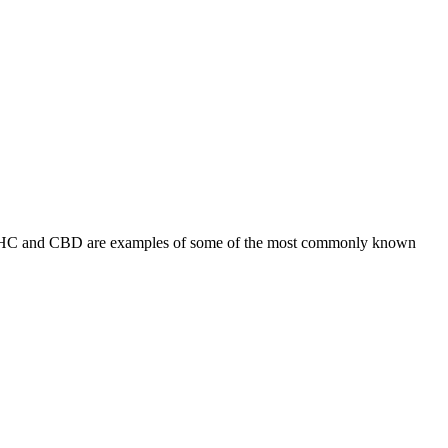
s. THC and CBD are examples of some of the most commonly known