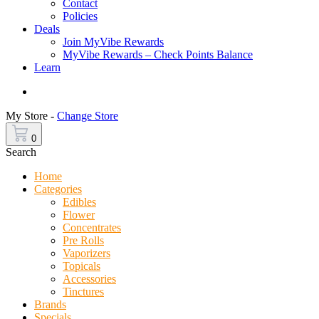
Contact
Policies
Deals
Join MyVibe Rewards
MyVibe Rewards – Check Points Balance
Learn
Menu
My Store -
Change Store
0
Search
Home
Categories
Edibles
Flower
Concentrates
Pre Rolls
Vaporizers
Topicals
Accessories
Tinctures
Brands
Specials