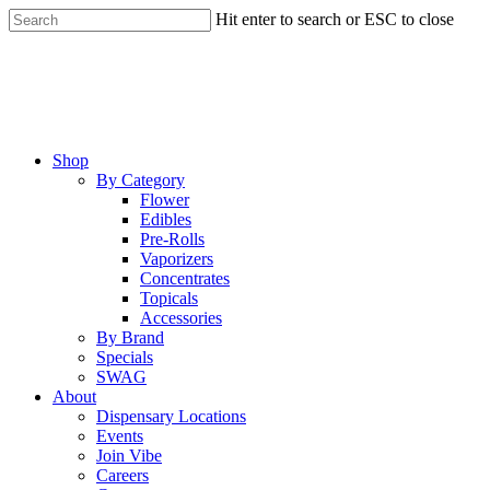
Skip
Hit enter to search or ESC to close
to
Close
main
Search
content
Menu
Shop
By Category
Flower
Edibles
Pre-Rolls
Vaporizers
Concentrates
Topicals
Accessories
By Brand
Specials
SWAG
About
Dispensary Locations
Events
Join Vibe
Careers