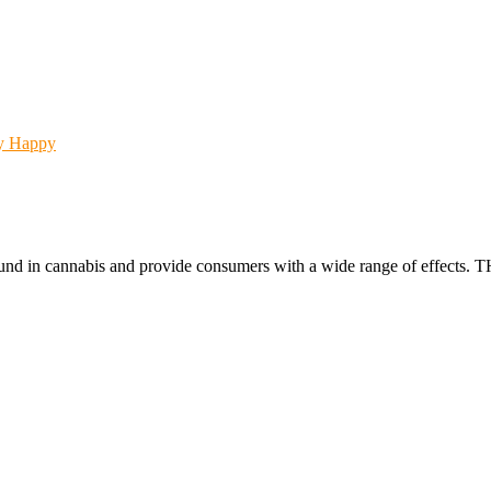
Happy
found in cannabis and provide consumers with a wide range of effect