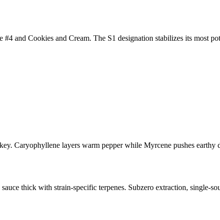
 #4 and Cookies and Cream. The S1 designation stabilizes its most pote
ey. Caryophyllene layers warm pepper while Myrcene pushes earthy dep
uce thick with strain-specific terpenes. Subzero extraction, single-sou