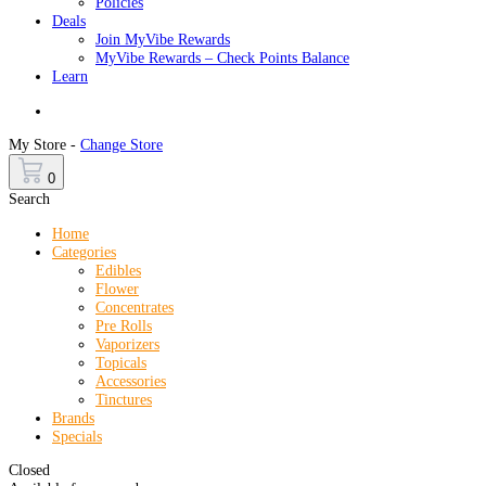
Policies
Deals
Join MyVibe Rewards
MyVibe Rewards – Check Points Balance
Learn
Menu
My Store -
Change Store
0
Search
Home
Categories
Edibles
Flower
Concentrates
Pre Rolls
Vaporizers
Topicals
Accessories
Tinctures
Brands
Specials
Closed