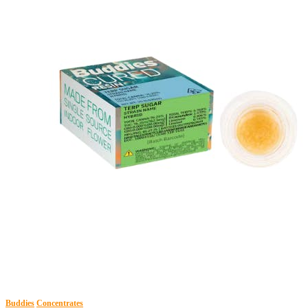
Buddies
Concentrates