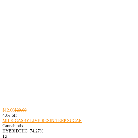
$12.00
$20.00
40% off
MILK GASBY LIVE RESIN TERP SUGAR
Cannabiotix
HYBRID
THC: 74.27%
1g