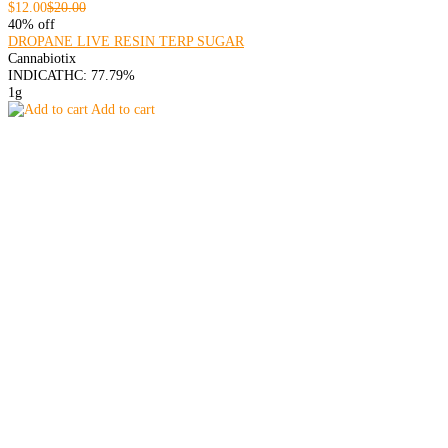
$12.00
$20.00
40% off
DROPANE LIVE RESIN TERP SUGAR
Cannabiotix
INDICA
THC: 77.79%
1g
Add to cart