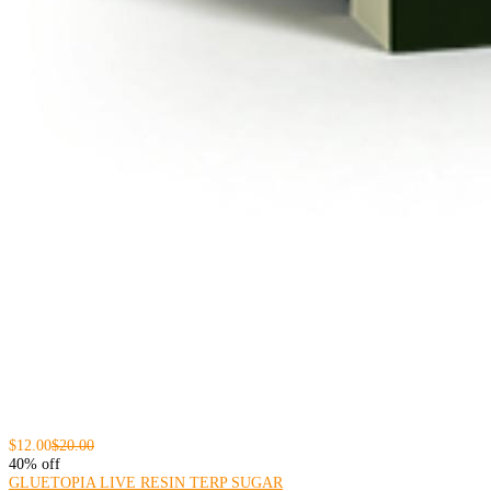
$12.00
$20.00
40% off
GLUETOPIA LIVE RESIN TERP SUGAR