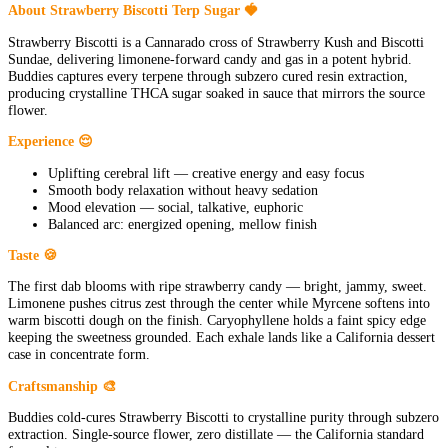
About Strawberry Biscotti Terp Sugar 🍓
Strawberry Biscotti is a Cannarado cross of Strawberry Kush and Biscotti
Sundae, delivering limonene-forward candy and gas in a potent hybrid.
Buddies captures every terpene through subzero cured resin extraction,
producing crystalline THCA sugar soaked in sauce that mirrors the source
flower.
Experience 😌
Uplifting cerebral lift — creative energy and easy focus
Smooth body relaxation without heavy sedation
Mood elevation — social, talkative, euphoric
Balanced arc: energized opening, mellow finish
Taste 🍪
The first dab blooms with ripe strawberry candy — bright, jammy, sweet.
Limonene pushes citrus zest through the center while Myrcene softens into
warm biscotti dough on the finish. Caryophyllene holds a faint spicy edge
keeping the sweetness grounded. Each exhale lands like a California dessert
case in concentrate form.
Craftsmanship 🎨
Buddies cold-cures Strawberry Biscotti to crystalline purity through subzero
extraction. Single-source flower, zero distillate — the California standard