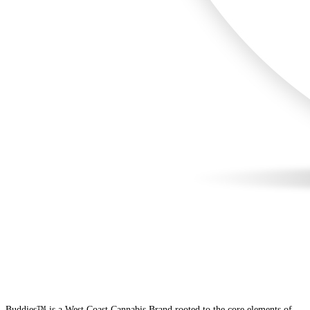
Buddies™ is a West Coast Cannabis Brand rooted to the core elements of