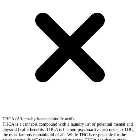
THCA (Δ9-tetrahydrocannabinolic acid)
THCA is a cannabis compound with a laundry list of potential mental and
physical health benefits. THCA is the non-psychoactive precursor to THC,
the most famous cannabinoid of all. While THC is responsible for the
psychoactive “high” that so many of us enjoy, THCA has shown great