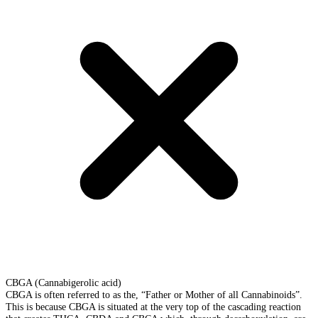
CBGA (Cannabigerolic acid)
CBGA is often referred to as the, “Father or Mother of all Cannabinoids”.
This is because CBGA is situated at the very top of the cascading reaction