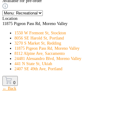
Available for pre-order
Location
11875 Pigeon Pass Rd, Moreno Valley
1550 W Fremont St, Stockton
8056 SE Harold St, Portland
3270 S Market St, Redding
11875 Pigeon Pass Rd, Moreno Valley
8112 Alpine Ave, Sacramento
24481 Alessandro Blvd, Moreno Valley
441 N State St, Ukiah
2407 SE 49th Ave, Portland
0
← Back