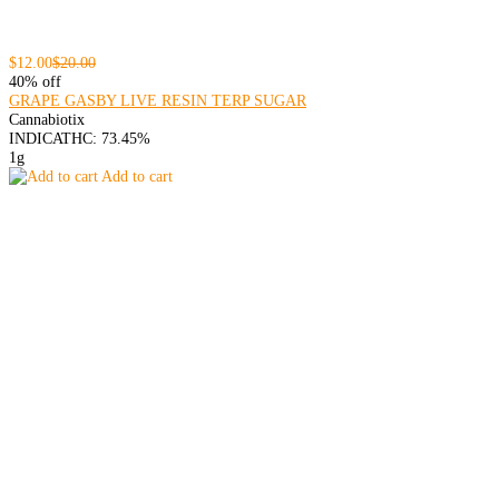
$12.00
$20.00
40% off
GRAPE GASBY LIVE RESIN TERP SUGAR
Cannabiotix
INDICA
THC: 73.45%
1g
Add to cart