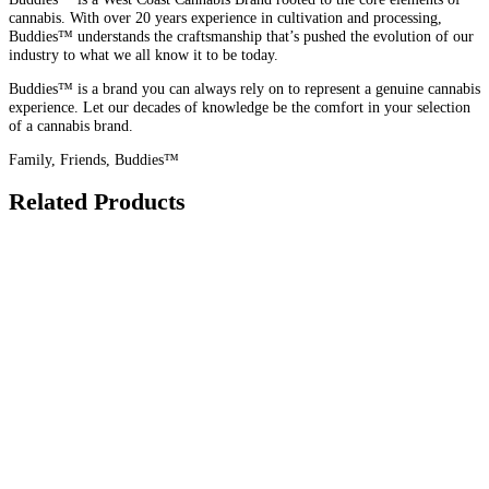
cannabis. With over 20 years experience in cultivation and processing,
Buddies™ understands the craftsmanship that’s pushed the evolution of our
industry to what we all know it to be today.
Buddies™ is a brand you can always rely on to represent a genuine cannabis
experience. Let our decades of knowledge be the comfort in your selection
of a cannabis brand.
Family, Friends, Buddies™
Related Products