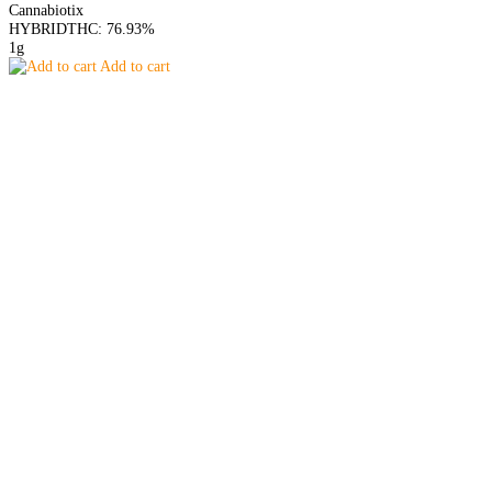
Cannabiotix
HYBRID
THC: 76.93%
1g
Add to cart