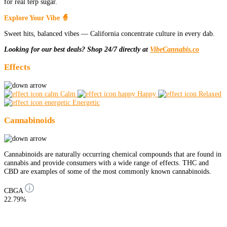
for real terp sugar.
Explore Your Vibe 🧙
Sweet hits, balanced vibes — California concentrate culture in every dab.
Looking for our best deals? Shop 24/7 directly at
VibeCannabis.co
Effects
Calm
Happy
Relaxed
Energetic
Cannabinoids
Cannabinoids are naturally occurring chemical compounds that are found in
cannabis and provide consumers with a wide range of effects. THC and
CBD are examples of some of the most commonly known cannabinoids.
CBGA
22.79%