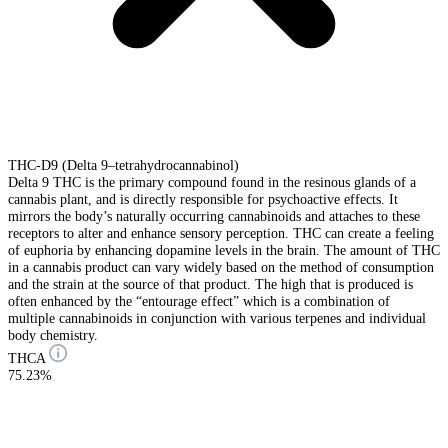
THC-D9 (Delta 9–tetrahydrocannabinol)
Delta 9 THC is the primary compound found in the resinous glands of a
cannabis plant, and is directly responsible for psychoactive effects. It
mirrors the body’s naturally occurring cannabinoids and attaches to these
receptors to alter and enhance sensory perception. THC can create a feeling
of euphoria by enhancing dopamine levels in the brain. The amount of THC
in a cannabis product can vary widely based on the method of consumption
and the strain at the source of that product. The high that is produced is
often enhanced by the “entourage effect” which is a combination of
multiple cannabinoids in conjunction with various terpenes and individual
body chemistry.
THCA
75.23%