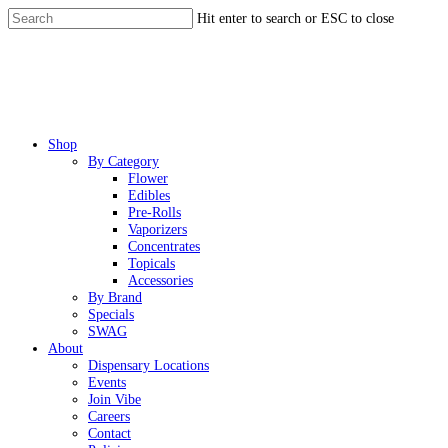
Skip
Hit enter to search or ESC to close
to
Close
main
Search
content
Menu
Shop
By Category
Flower
Edibles
Pre-Rolls
Vaporizers
Concentrates
Topicals
Accessories
By Brand
Specials
SWAG
About
Dispensary Locations
Events
Join Vibe
Careers
Contact