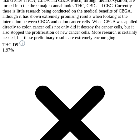
that creates THCA, CBDA and CBCA which, through decarboxylation, are
turned into the three major cannabinoids THC, CBD and CBC. Currently
there is little research being conducted on the medical benefits of CBGA,
although it has shown extremely promising results when looking at the
interaction between CBGA and colon cancer cells. When CBGA was applied
directly to colon cancer cells not only did it destroy the cancer cells, but it
also stopped the proliferation of new cancer cells. More research is certainly
needed, but these preliminary results are extremely encouraging.
THC-D9
1.97%