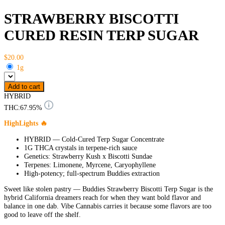
STRAWBERRY BISCOTTI
CURED RESIN TERP SUGAR
$20.00
1g
Add to cart
HYBRID
THC:
67.95%
HighLights 🔥
HYBRID — Cold-Cured Terp Sugar Concentrate
1G THCA crystals in terpene-rich sauce
Genetics: Strawberry Kush x Biscotti Sundae
Terpenes: Limonene, Myrcene, Caryophyllene
High-potency; full-spectrum Buddies extraction
Sweet like stolen pastry — Buddies Strawberry Biscotti Terp Sugar is the
hybrid California dreamers reach for when they want bold flavor and
balance in one dab. Vibe Cannabis carries it because some flavors are too
good to leave off the shelf.