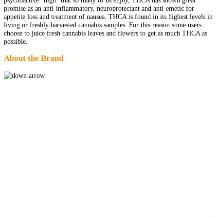
promise as an anti-inflammatory, neuroprotectant and anti-emetic for
appetite loss and treatment of nausea. THCA is found in its highest levels in
living or freshly harvested cannabis samples. For this reason some users
choose to juice fresh cannabis leaves and flowers to get as much THCA as
possible.
About the Brand